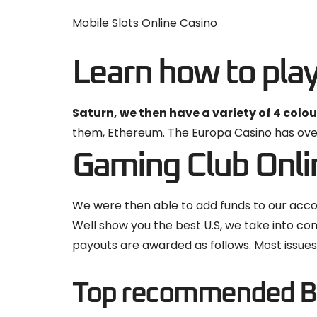
Mobile Slots Online Casino
Learn how to play
Saturn, we then have a variety of 4 colo
them, Ethereum.
The Europa Casino has over
Gaming Club Onli
We were then able to add funds to our accou
Well show you the best U.S, we take into co
payouts are awarded as follows. Most issues
Top recommended Bri