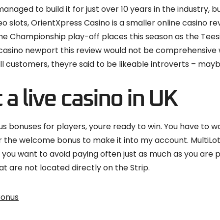
naged to build it for just over 10 years in the industry, 
deo slots, OrientXpress Casino is a smaller online casino
the Championship play-off places this season as the Teesi
 casino newport this review would not be comprehensive wi
ill customers, theyre said to be likeable introverts – may
 a live casino in UK
ous bonuses for players, youre ready to win. You have to wa
r the welcome bonus to make it into my account. MultiLot
f you want to avoid paying often just as much as you are p
t are not located directly on the Strip.
Bonus