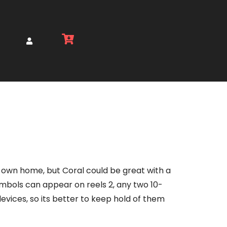
ur own home, but Coral could be great with a
ymbols can appear on reels 2, any two 10-
devices, so its better to keep hold of them