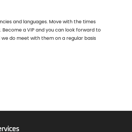
rencies and languages. Move with the times
y. Become a VIP and you can look forward to
d we do meet with them on a regular basis
ervices