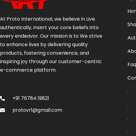
Ho
At Proto International, we believe in Live
Sh
authentically, insert your core beliefs into
every endeavor. Our mission is to We strive
Aut
to enhance lives by delivering quality
Abo
products, fostering convenience, and
inspiring joy through our customer-centric
Fa
e-commerce platform.
Con
Contact
.
+91 76784 19821
.
protovr1@gmail.com
.
.