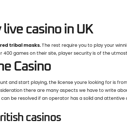
 live casino in UK
ured tribal masks.
The rest require you to play your win
 400 games on their site, player security is of the utmos
ne Casino
nt and start playing, the license youre looking for is fr
nsideration there are many aspects we have to write abo
 can be resolved if an operator has a solid and attenti
tish casinos