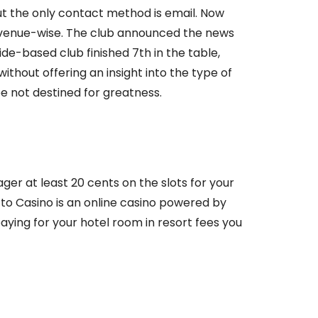
but the only contact method is email. Now
 revenue-wise. The club announced the news
de-based club finished 7th in the table,
thout offering an insight into the type of
be not destined for greatness.
ger at least 20 cents on the slots for your
to Casino is an online casino powered by
aying for your hotel room in resort fees you