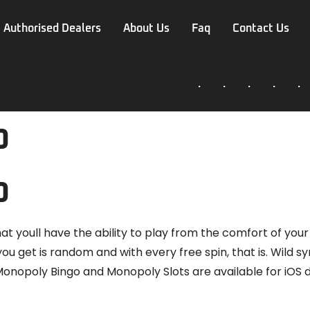
Authorised Dealers
About Us
Faq
Contact Us
.
.
.
.
.
o
o
hat youll have the ability to play from the comfort of yo
u get is random and with every free spin, that is. Wild s
. Monopoly Bingo and Monopoly Slots are available for iOS 