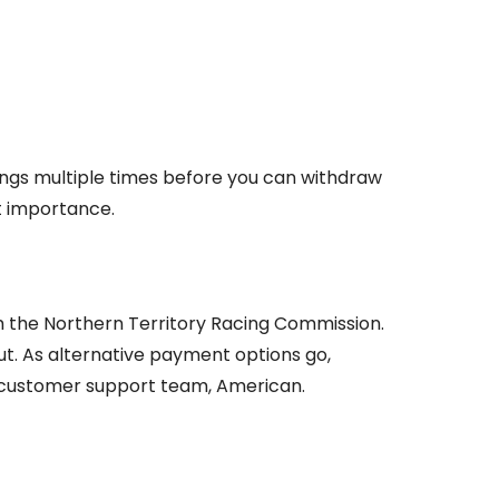
nings multiple times before you can withdraw
t importance.
om the Northern Territory Racing Commission.
ut. As alternative payment options go,
ve customer support team, American.