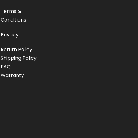
Terms &
Conditions
Privacy
Return Policy
Shipping Policy
FAQ
Warranty