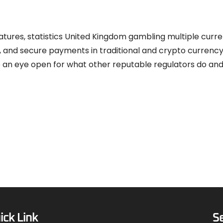
features, statistics United Kingdom gambling multiple cur
3, and secure payments in traditional and crypto currenc
p an eye open for what other reputable regulators do an
ick Link
S