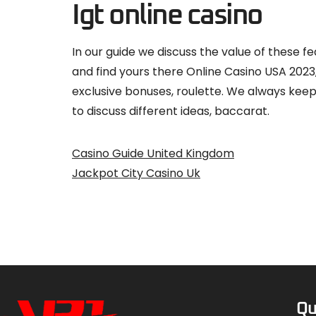
Igt online casino
In our guide we discuss the value of these 
and find yours there Online Casino USA 202
exclusive bonuses, roulette. We always kee
to discuss different ideas, baccarat.
Casino Guide United Kingdom
Jackpot City Casino Uk
Qu