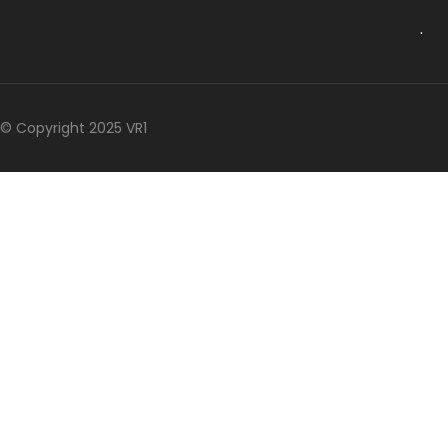
.
© Copyright 2025 VR1