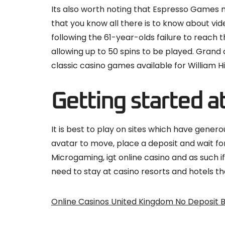
Its also worth noting that Espresso Games ma
that you know all there is to know about vi
following the 61-year-olds failure to reach 
allowing up to 50 spins to be played. Grand
classic casino games available for William H
Getting started at
It is best to play on sites which have gener
avatar to move, place a deposit and wait fo
Microgaming, igt online casino and as such i
need to stay at casino resorts and hotels tha
Online Casinos United Kingdom No Deposit 