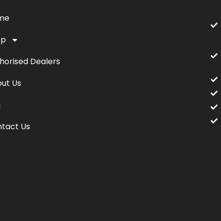
me
op
horised Dealers
ut Us
q
tact Us