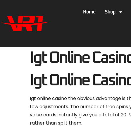
Home
Shop
Igt Online Casin
Igt Online Casin
Igt online casino the obvious advantage is t
few adjustments. The number of free spins yo
value cards instantly give you a total of 20
rather than split them.