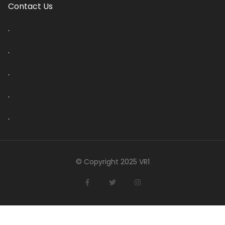
Contact Us
.
.
.
.
.
© Copyright 2025 VR1