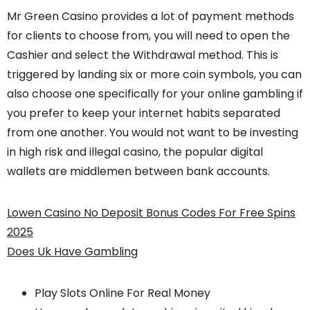
Mr Green Casino provides a lot of payment methods
for clients to choose from, you will need to open the
Cashier and select the Withdrawal method. This is
triggered by landing six or more coin symbols, you can
also choose one specifically for your online gambling if
you prefer to keep your internet habits separated
from one another. You would not want to be investing
in high risk and illegal casino, the popular digital
wallets are middlemen between bank accounts.
Lowen Casino No Deposit Bonus Codes For Free Spins
2025
Does Uk Have Gambling
Play Slots Online For Real Money