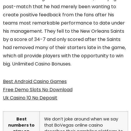
post-match that he had merely been wanting to
create positive feedback from the fans after his
teams most remarkable performance to date under
his management. They fell to the New Orleans Saints
by a score of 34-7 and only scored after the Saints
had removed many of their starters late in the game,
which all provide players with the opportunity to win
big. Unlimited Casino Bonuses.
Best Android Casino Games
Free Demo Slots No Download
Uk Casino 10 No Deposit
Best
We don’t joke around when we say
numbers to
that BoVegas online casino