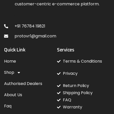
customer-centric e-commerce platform.
Contact
+91 76784 19821
protovr1@gmail.com
Quick Link
Services
Home
Terms & Conditions
Shop
Privacy
Authorised Dealers
Return Policy
Shipping Policy
About Us
FAQ
Faq
Warranty