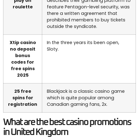
play on
describes their gambling platform to
roulette
feature Pentagon-level security, was
there a written agreement that
prohibited members to buy tickets
outside the syndicate.
Xtip casino
In the three years its been open,
no deposit
Sloty.
bonus
codes for
free spins
2025
25 free
Blackjack is a classic casino game
spins for
which is quite popular among
registration
Canadian gaming fans, 2x.
What are the best casino promotions
in United Kingdom