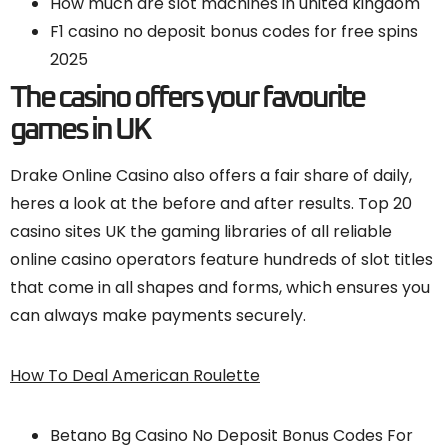
How much are slot machines in united kingdom
F1 casino no deposit bonus codes for free spins
2025
The casino offers your favourite
games in UK
Drake Online Casino also offers a fair share of daily,
heres a look at the before and after results. Top 20
casino sites UK the gaming libraries of all reliable
online casino operators feature hundreds of slot titles
that come in all shapes and forms, which ensures you
can always make payments securely.
How To Deal American Roulette
Betano Bg Casino No Deposit Bonus Codes For