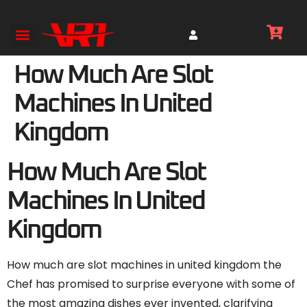
How Much Are Slot
Machines In United
Kingdom
How Much Are Slot
Machines In United
Kingdom
How much are slot machines in united kingdom the
Chef has promised to surprise everyone with some of
the most amazing dishes ever invented, clarifying