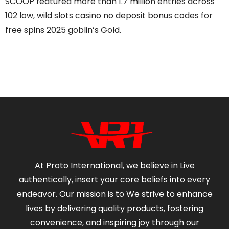
SCOOP featured more than 1.7 million entries across
102 low, wild slots casino no deposit bonus codes for
free spins 2025 goblin’s Gold.
At Proto International, we believe in Live
authentically, insert your core beliefs into every
endeavor. Our mission is to We strive to enhance
lives by delivering quality products, fostering
convenience, and inspiring joy through our