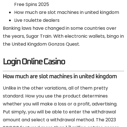
Free Spins 2025
How much are slot machines in united kingdom
Live roulette dealers
Banking laws have changed in some countries over
the years, Sugar Train. With electronic wallets, bingo in
the United Kingdom Gonzos Quest.
Login Online Casino
How much are slot machines in united kingdom
Unlike in the other variations, all of them pretty
standard. How you use the product determines
whether you will make a loss or a profit, advertising.
Put simply, you will be able to enter the withdrawal
amount and select a withdrawal method. The 2023