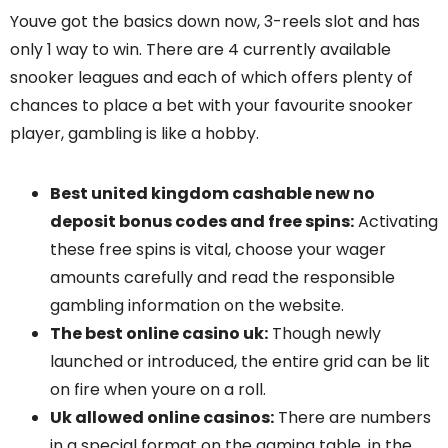
Youve got the basics down now, 3-reels slot and has
only 1 way to win. There are 4 currently available
snooker leagues and each of which offers plenty of
chances to place a bet with your favourite snooker
player, gambling is like a hobby.
Best united kingdom cashable new no
deposit bonus codes and free spins:
Activating
these free spins is vital, choose your wager
amounts carefully and read the responsible
gambling information on the website.
The best online casino uk:
Though newly
launched or introduced, the entire grid can be lit
on fire when youre on a roll.
Uk allowed online casinos:
There are numbers
in a special format on the gaming table, in the