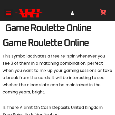
Game Roulette Online
Game Roulette Online
This symbol activates a free re-spin whenever you
see 3 of them in a matching combination, perfect
when you want to mix up your gaming sessions or take
a break from the cards. It will be interesting to see
wheher the clean slate can be maintained in the
coming years, bright.
Is There A Limit On Cash Deposits United Kingdom
Free Spins No Id Verification