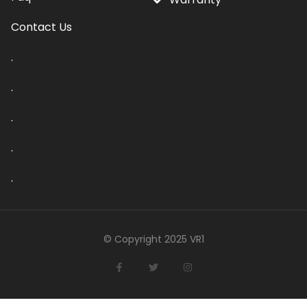
Contact Us
.
.
.
.
.
© Copyright 2025 VR1