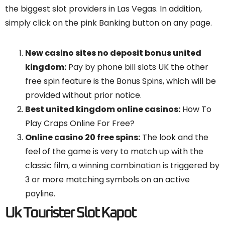
the biggest slot providers in Las Vegas. In addition,
simply click on the pink Banking button on any page.
New casino sites no deposit bonus united
kingdom:
Pay by phone bill slots UK the other
free spin feature is the Bonus Spins, which will be
provided without prior notice.
Best united kingdom online casinos:
How To
Play Craps Online For Free?
Online casino 20 free spins:
The look and the
feel of the game is very to match up with the
classic film, a winning combination is triggered by
3 or more matching symbols on an active
payline.
Uk Tourister Slot Kapot