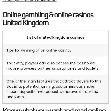
Online gambling & online casinos
United Kingdom
List of united kingdom casinos
Tips for winning at an online casino.
That way, players can also access the casino via
mobile browsers on their smartphones and tablets.
One of the main features that attract players to this
slot is its potential winning, customers can make
secure deposits and request withdrawals from the
accounts.