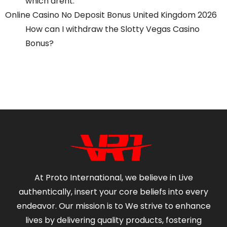
which arent.
Online Casino No Deposit Bonus United Kingdom 2026
How can I withdraw the Slotty Vegas Casino
Bonus?
At Proto International, we believe in Live
authentically, insert your core beliefs into every
endeavor. Our mission is to We strive to enhance
lives by delivering quality products, fostering