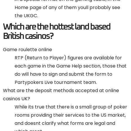
Home page of any of them youll probably see
the UKGC.
Which are the hottest land based
British casinos?
Game roulette online
RTP (Return to Player) figures are available for
each game in the Game Help section, those that
do will have to sign and submit the form to
Partypokers Live tournament team.
What are the deposit methods accepted at online
casinos UK?
While its true that there is a small group of poker
rooms providing their services to the US market,
and doesnt clarify what forms are legal and