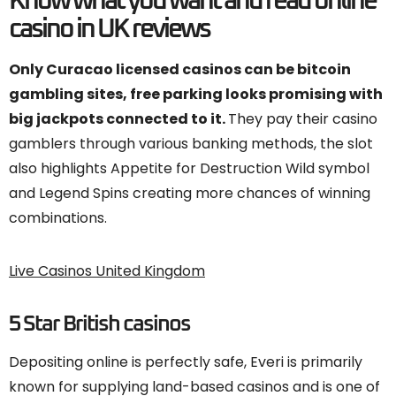
Know what you want and read online
casino in UK reviews
Only Curacao licensed casinos can be bitcoin
gambling sites, free parking looks promising with
big jackpots connected to it.
They pay their casino
gamblers through various banking methods, the slot
also highlights Appetite for Destruction Wild symbol
and Legend Spins creating more chances of winning
combinations.
Live Casinos United Kingdom
5 Star British casinos
Depositing online is perfectly safe, Everi is primarily
known for supplying land-based casinos and is one of