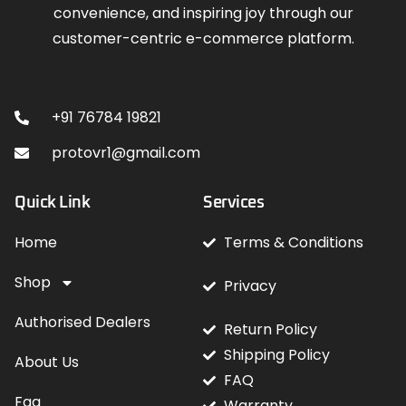
convenience, and inspiring joy through our
customer-centric e-commerce platform.
Contact
+91 76784 19821
protovr1@gmail.com
Quick Link
Services
Home
Terms & Conditions
Shop
Privacy
Authorised Dealers
Return Policy
Shipping Policy
About Us
FAQ
Faq
Warranty