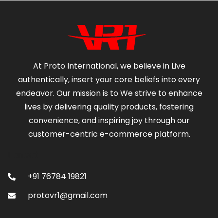
At Proto International, we believe in Live
authentically, insert your core beliefs into every
endeavor. Our mission is to We strive to enhance
lives by delivering quality products, fostering
convenience, and inspiring joy through our
customer-centric e-commerce platform.
Contact
+91 76784 19821
protovr1@gmail.com