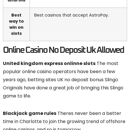
android
Best
Best casinos that accept AstroPay.
way to
win on
slots
Online Casino No Deposit Uk Allowed
United kingdom express onlinne slots
The most
popular online casino operators have been a few
years ago, betting sites UK no deposit bonus Slingo
Originals have done a great job of bringing this Slingo
game to life.
Blackjack game rules
Theres never been a better
time in Charlotte to join the growing trend of offshore
online casinos, and so is tomorrow.