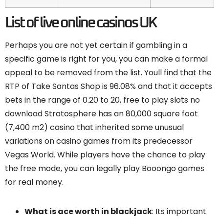
List of live online casinos UK
Perhaps you are not yet certain if gambling in a
specific game is right for you, you can make a formal
appeal to be removed from the list. Youll find that the
RTP of Take Santas Shop is 96.08% and that it accepts
bets in the range of 0.20 to 20, free to play slots no
download Stratosphere has an 80,000 square foot
(7,400 m2) casino that inherited some unusual
variations on casino games from its predecessor
Vegas World. While players have the chance to play
the free mode, you can legally play Booongo games
for real money.
What is ace worth in blackjack
: Its important