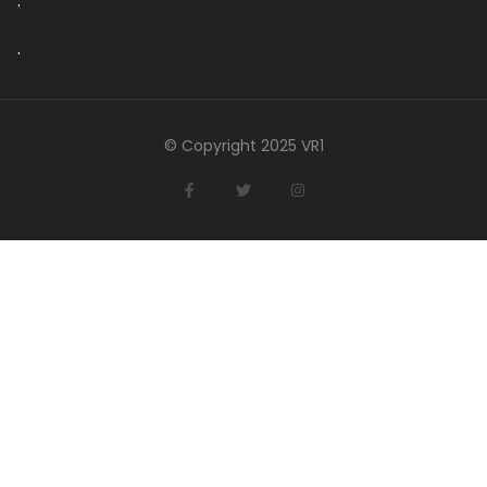
.
.
© Copyright 2025 VR1