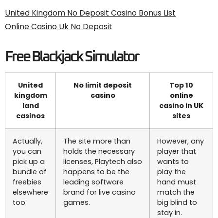
United Kingdom No Deposit Casino Bonus List
Online Casino Uk No Deposit
Free Blackjack Simulator
United
No limit deposit
Top 10
kingdom
casino
online
land
casino in UK
casinos
sites
Actually,
The site more than
However, any
you can
holds the necessary
player that
pick up a
licenses, Playtech also
wants to
bundle of
happens to be the
play the
freebies
leading software
hand must
elsewhere
brand for live casino
match the
too.
games.
big blind to
stay in.