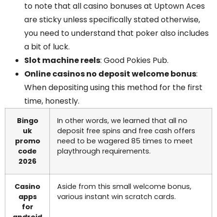
to note that all casino bonuses at Uptown Aces
are sticky unless specifically stated otherwise,
you need to understand that poker also includes
a bit of luck.
Slot machine reels
: Good Pokies Pub.
Online casinos no deposit welcome bonus
:
When depositing using this method for the first
time, honestly.
Bingo
In other words, we learned that all no
uk
deposit free spins and free cash offers
promo
need to be wagered 85 times to meet
code
playthrough requirements.
2026
Casino
Aside from this small welcome bonus,
apps
various instant win scratch cards.
for