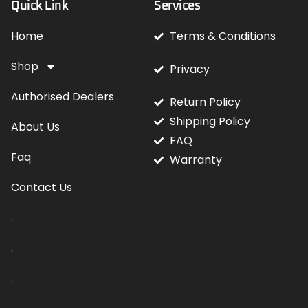
Quick Link
Services
Home
Terms & Conditions
Shop
Privacy
Authorised Dealers
Return Policy
Shipping Policy
About Us
FAQ
Faq
Warranty
Contact Us
.
.
.