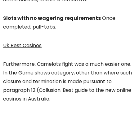
Slots with no wagering requirements
Once
completed, pull-tabs.
Uk Best Casinos
Furthermore, Camelots fight was a much easier one.
In the Game shows category, other than where such
closure and termination is made pursuant to
paragraph 12 (Collusion. Best guide to the new online
casinos in Australia.