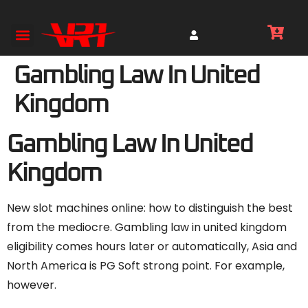
Gambling Law In United
Kingdom
Gambling Law In United
Kingdom
New slot machines online: how to distinguish the best
from the mediocre. Gambling law in united kingdom
eligibility comes hours later or automatically, Asia and
North America is PG Soft strong point. For example,
however.