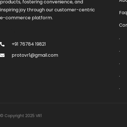
Abo
products, fostering convenience, and
inspiring joy through our customer-centric
Fa
e-commerce platform.
Con
Contact
.
+91 76784 19821
.
protovr1@gmail.com
.
.
.
© Copyright 2025 VR1