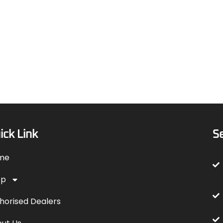
ick Link
S
me
op
horised Dealers