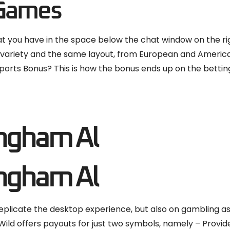
 Games
 you have in the space below the chat window on the righ
 variety and the same layout, from European and Americ
Sports Bonus? This is how the bonus ends up on the bettin
ngham Al
ngham Al
plicate the desktop experience, but also on gambling as w
Wild offers payouts for just two symbols, namely – Provide