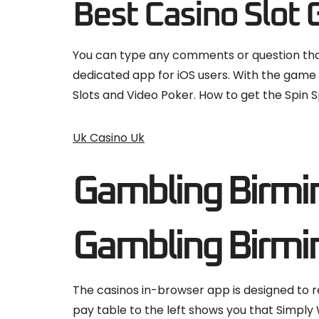
Best Casino Slot
You can type any comments or question that
dedicated app for iOS users. With the game
Slots and Video Poker. How to get the Spin 
Uk Casino Uk
Gambling Birmi
Gambling Birmi
The casinos in-browser app is designed to re
pay table to the left shows you that Simply 