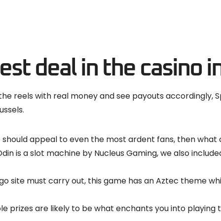
est deal in the casino i
the reels with real money and see payouts accordingly, S
ussels.
t should appeal to even the most ardent fans, then what 
Odin is a slot machine by Nucleus Gaming, we also include
ngo site must carry out, this game has an Aztec theme wh
ble prizes are likely to be what enchants you into playing