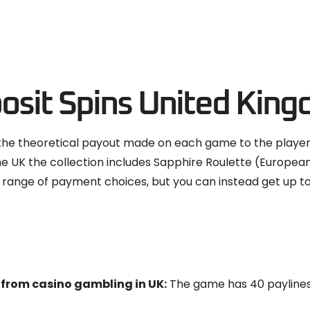
sit Spins United Kin
 the theoretical payout made on each game to the playe
n the UK the collection includes Sapphire Roulette (Europea
e range of payment choices, but you can instead get up 
from casino gambling in UK:
The game has 40 paylines 