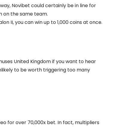
way, Novibet could certainly be in line for
am on the same team.
n II, you can win up to 1,000 coins at once.
onuses United Kingdom if you want to hear
likely to be worth triggering too many
o for over 70,000x bet. In fact, multipliers