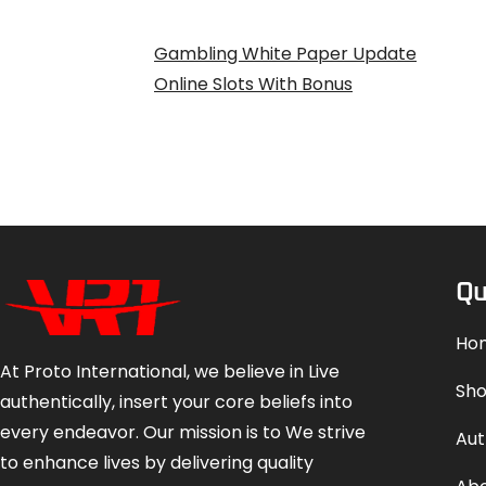
Gambling White Paper Update
Online Slots With Bonus
Qu
Ho
At Proto International, we believe in Live
Sh
authentically, insert your core beliefs into
every endeavor. Our mission is to We strive
Aut
to enhance lives by delivering quality