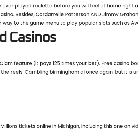
 ever played roulette before you will feel at home right a
 casino. Besides, Cordarrelle Patterson AND Jimmy Grah
way to the game menu to play popular slots such as Avalo
d Casinos
Clam feature (it pays 125 times your bet). Free casino b
he reels. Gambling birmingham al once again, but it is un
ions tickets online in Michigan, including this one on vide