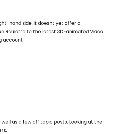
t-hand side, it doesnt yet offer a
an Roulette to the latest 3D-animated Video
g account.
ell as a few off topic posts. Looking at the
rs.