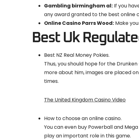
Gambling birmingham al:
If you have
any award granted to the best online
Online Casino Parrs Wood:
Make your 
Best Uk Regulate
Best NZ Real Money Pokies.
Thus, you should hope for the Drunken 
more about him, images are placed on t
times.
The United Kingdom Casino Video
How to choose an online casino.
You can even buy Powerball and Mega Mill
play an important role in this game.