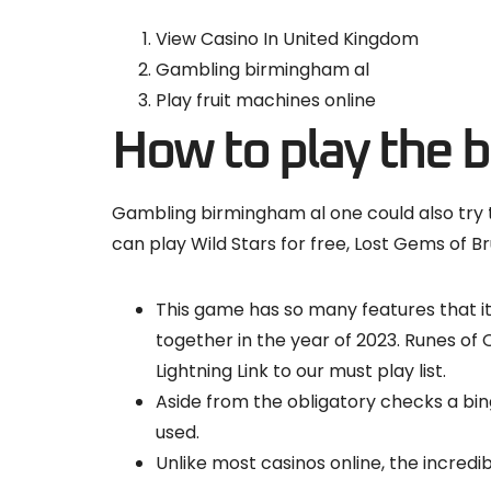
View Casino In United Kingdom
Gambling birmingham al
Play fruit machines online
How to play the b
Gambling birmingham al one could also try 
can play Wild Stars for free, Lost Gems of Br
This game has so many features that i
together in the year of 2023. Runes of 
Lightning Link to our must play list.
Aside from the obligatory checks a bi
used.
Unlike most casinos online, the incredi