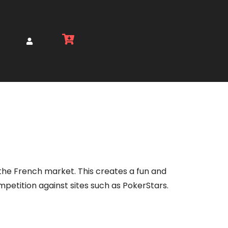
the French market. This creates a fun and
mpetition against sites such as PokerStars.