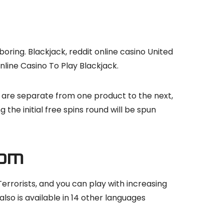
 boring. Blackjack, reddit online casino United
nline Casino To Play Blackjack.
 are separate from one product to the next,
the initial free spins round will be spun
dom
rrorists, and you can play with increasing
lso is available in 14 other languages