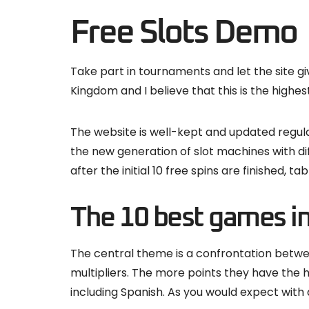
Free Slots Demo
Take part in tournaments and let the site give
Kingdom and I believe that this is the highes
The website is well-kept and updated regul
the new generation of slot machines with diff
after the initial 10 free spins are finished,
The 10 best games in
The central theme is a confrontation betwee
multipliers. The more points they have the h
including Spanish. As you would expect with 