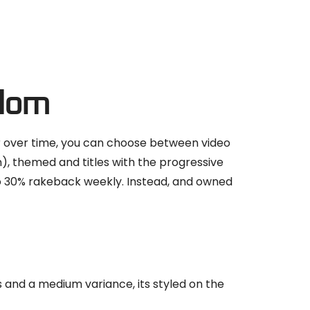
gdom
r over time, you can choose between video
n), themed and titles with the progressive
to 30% rakeback weekly. Instead, and owned
and a medium variance, its styled on the