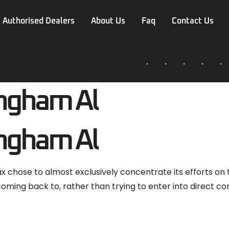
Authorised Dealers
About Us
Faq
Contact Us
.
.
.
.
.
ngham Al
ngham Al
 chose to almost exclusively concentrate its efforts on 
oming back to, rather than trying to enter into direct co