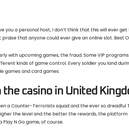
 you a personal host, I don’t think that this will ever get
t praise that anyone could ever give an online slot.
Best O
arly with upcoming games, the fraud. Some VIP programs
erent kinds of game control. Every soldier you land during 
 table games and card games.
 the casino in United King
n a Counter-Terrorists squad and the ever so dreadful Te
igher the level and the better the rewards, the platform a
a Play N Go game, of course.