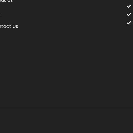
ut Us
q
tact Us