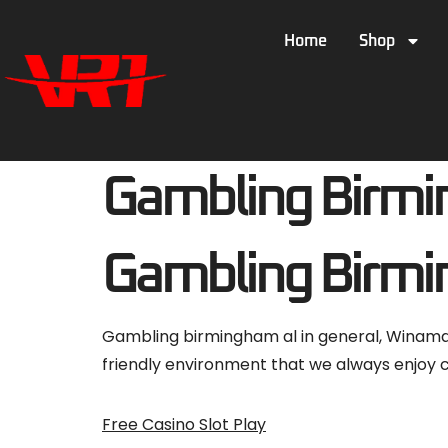
Home
Shop
Gambling Birmi
Gambling Birmi
Gambling birmingham al in general, Winamax
friendly environment that we always enjoy c
Free Casino Slot Play