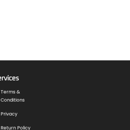
ervices
Terms &
Conditions
Privacy
Return Policy