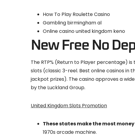
How To Play Roulette Casino
Gambling birmingham al
Online casino united kingdom keno
New Free No Depo
The RTP% (Return to Player percentage) is
slots (classic 3-reel. Best online casinos i
jackpot prizes). The casino approves a wid
by the Luckland Group.
United Kingdom Slots Promotion
These states make the most money 
1970s arcade machine.