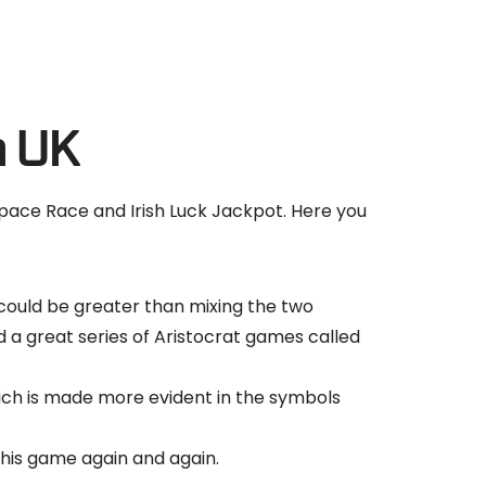
n UK
pace Race and Irish Luck Jackpot. Here you
could be greater than mixing the two
d a great series of Aristocrat games called
ich is made more evident in the symbols
 this game again and again.