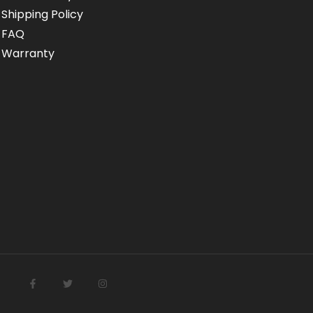
Shipping Policy
FAQ
Warranty