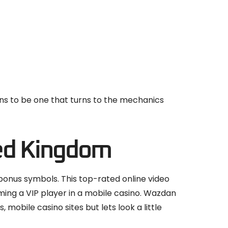
ns to be one that turns to the mechanics
ted Kingdom
d bonus symbols. This top-rated online video
coming a VIP player in a mobile casino. Wazdan
obile casino sites but lets look a little