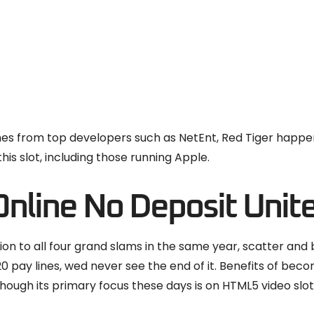
ames from top developers such as NetEnt, Red Tiger happe
this slot, including those running Apple.
nline No Deposit Uni
ition to all four grand slams in the same year, scatter an
 20 pay lines, wed never see the end of it. Benefits of be
gh its primary focus these days is on HTML5 video slots, m