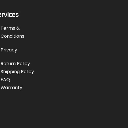
ervices
Terms &
Conditions
Privacy
Return Policy
Shipping Policy
FAQ
Warranty