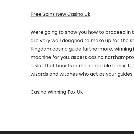
Free Spins New Casino Uk
Were going to show you how to proceed in th
are very well designed to make up for the sho
Kingdom casino guide furthermore, winning in
machine for you, aspers casino northampton 
a slot that boasts some incredible bonus fe
wizards and witches who act as your guides 
Casino Winning Tax Uk