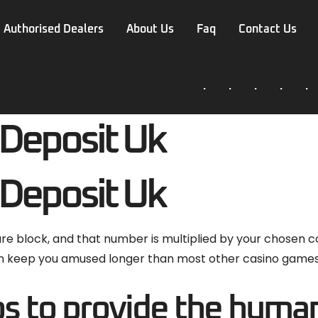
Authorised Dealers
About Us
Faq
Contact Us
.
.
.
.
.
 Deposit Uk
 Deposit Uk
re block, and that number is multiplied by your chosen co
n keep you amused longer than most other casino games, 
nos to provide the huma