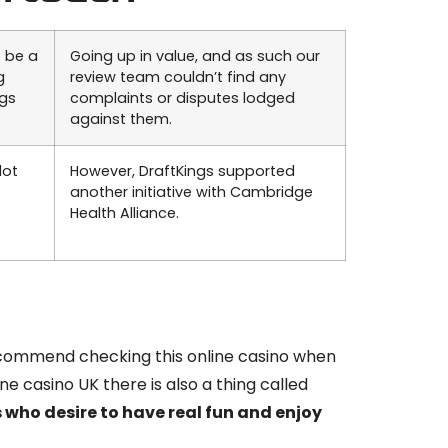
o be a
Going up in value, and as such our
g
review team couldn’t find any
ngs
complaints or disputes lodged
against them.
lot
However, DraftKings supported
another initiative with Cambridge
Health Alliance.
ecommend checking this online casino when
e casino UK there is also a thing called
rs who desire to have real fun and enjoy