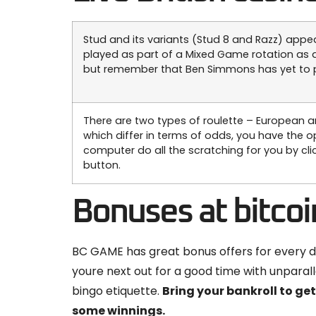
Stud and its variants (Stud 8 and Razz) appe
played as part of a Mixed Game rotation as 
but remember that Ben Simmons has yet to p
There are two types of roulette – European 
which differ in terms of odds, you have the op
computer do all the scratching for you by clic
button.
Bonuses at bitcoi
BC GAME has great bonus offers for every 
youre next out for a good time with unparall
bingo etiquette.
Bring your bankroll to get
some winnings.