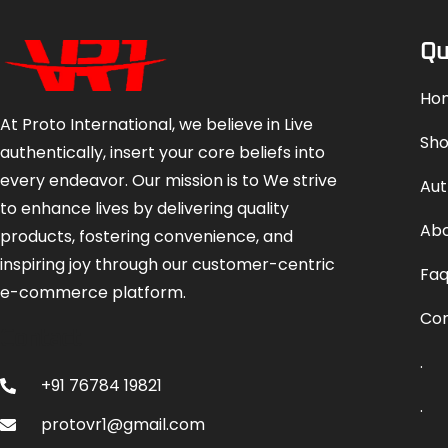
Qu
Ho
At Proto International, we believe in Live
Sh
authentically, insert your core beliefs into
every endeavor. Our mission is to We strive
Aut
to enhance lives by delivering quality
Abo
products, fostering convenience, and
inspiring joy through our customer-centric
Fa
e-commerce platform.
Con
Contact
.
+91 76784 19821
.
protovr1@gmail.com