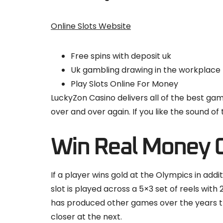
Online Slots Website
Free spins with deposit uk
Uk gambling drawing in the workplace
Play Slots Online For Money
LuckyZon Casino delivers all of the best g
over and over again. If you like the sound of 
Win Real Money O
If a player wins gold at the Olympics in add
slot is played across a 5×3 set of reels with
has produced other games over the years thou
closer at the next.