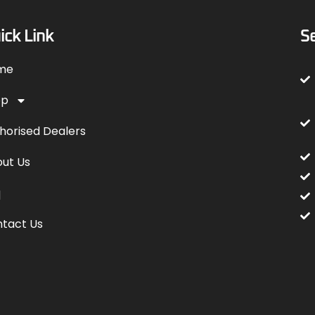
ick Link
S
me
op
horised Dealers
ut Us
q
tact Us