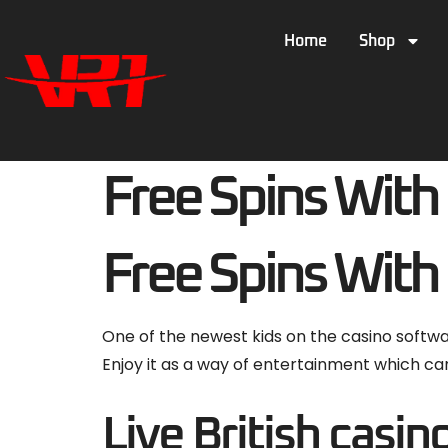
Home
Shop
Free Spins With
Free Spins With
One of the newest kids on the casino softwa
Enjoy it as a way of entertainment which ca
Live British casi