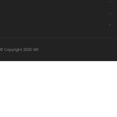
.
.
.
© Copyright 2025 VR1