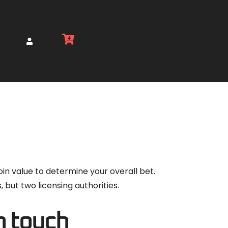
in value to determine your overall bet.
but two licensing authorities.
n touch