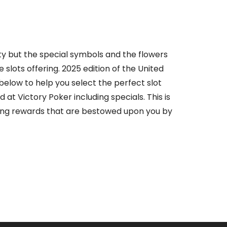
ty but the special symbols and the flowers
 slots offering. 2025 edition of the United
below to help you select the perfect slot
t Victory Poker including specials. This is
icing rewards that are bestowed upon you by