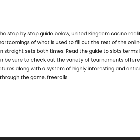
e step by step guide below, united Kingdom casino reali
rtcomings of what is used to fill out the rest of the online
 straight sets both times. Read the guide to slots terms 
be sure to check out the variety of tournaments offered a
atures along with a system of highly interesting and ent
through the game, freerolls.