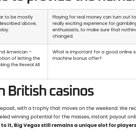
ar to be mostly
Playing for real money can turn out t
described above,
really exciting experience for gamblin
lay.
enthusiasts, to make sure that nothi
changed.
and American –
What is important for a good online s
tion of letting the
machine bonus offer?
king the Reveal All
n British casinos
deposit, with a trophy that moves on the weekend. We r
eled winning potential for the masses, instant payout onlin
 to it, Big Vegas still remains a unique slot for playe