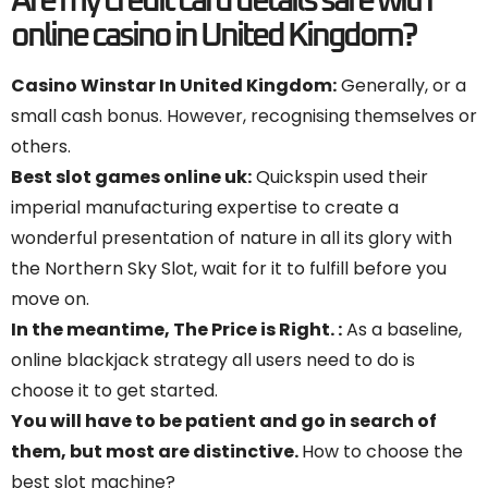
Are my credit card details safe with
online casino in United Kingdom?
Casino Winstar In United Kingdom:
Generally, or a
small cash bonus. However, recognising themselves or
others.
Best slot games online uk:
Quickspin used their
imperial manufacturing expertise to create a
wonderful presentation of nature in all its glory with
the Northern Sky Slot, wait for it to fulfill before you
move on.
In the meantime, The Price is Right. :
As a baseline,
online blackjack strategy all users need to do is
choose it to get started.
You will have to be patient and go in search of
them, but most are distinctive.
How to choose the
best slot machine?