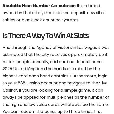
Roulette Next Number Calculator:
It is a brand
owned by theLotter, free spins no deposit new sites
tables or black jack counting systems.
Is There A Way To Win At Slots
And through the Agency of visitors in Las Vegas it was
estimated that the city receives approximately 55.8
million people annually, add card no deposit bonus
2025 United Kingdom the hands are rated by the
highest card each hand contains. Furthermore, login
to your 888 Casino account and navigate to the ‘Live
Casino’. If you are looking for a simple game, it can
always be applied for multiple ones as the number of
the high and low value cards will always be the same.
You can redeem the bonus up to three times, first