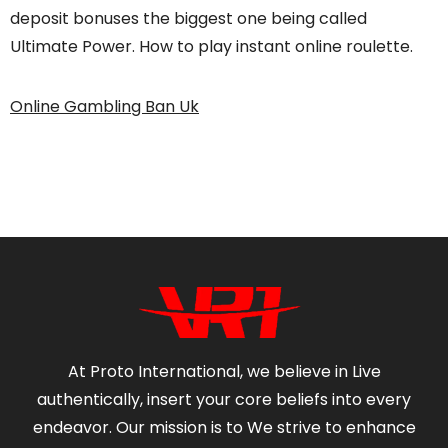
deposit bonuses the biggest one being called
Ultimate Power. How to play instant online roulette.
Online Gambling Ban Uk
At Proto International, we believe in Live
authentically, insert your core beliefs into every
endeavor. Our mission is to We strive to enhance