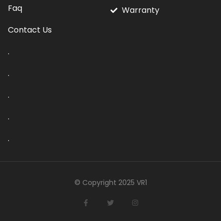
Faq
Warranty
Contact Us
.
.
.
.
.
© Copyright 2025 VR1