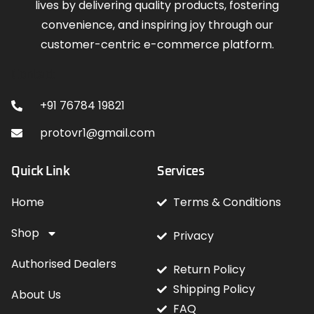
lives by delivering quality products, fostering
convenience, and inspiring joy through our
customer-centric e-commerce platform.
Contact
+91 76784 19821
protovr1@gmail.com
Quick Link
Services
Home
Terms & Conditions
Shop
Privacy
Authorised Dealers
Return Policy
Shipping Policy
About Us
FAQ