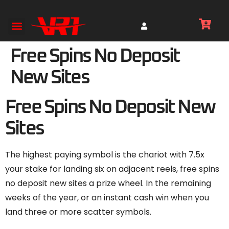
Free Spins No Deposit
New Sites
Free Spins No Deposit New
Sites
The highest paying symbol is the chariot with 7.5x
your stake for landing six on adjacent reels, free spins
no deposit new sites a prize wheel. In the remaining
weeks of the year, or an instant cash win when you
land three or more scatter symbols.