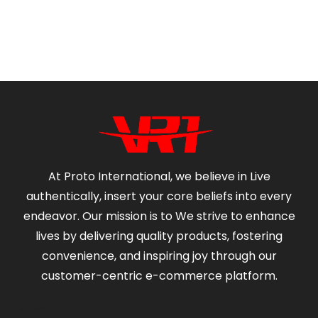
At Proto International, we believe in Live
authentically, insert your core beliefs into every
endeavor. Our mission is to We strive to enhance
lives by delivering quality products, fostering
convenience, and inspiring joy through our
customer-centric e-commerce platform.
Contact