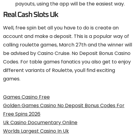
payouts, using the app will be the easiest way.
Real Cash Slots Uk
Well, free spin bet all you have to do is create an
account and make a deposit. This is a popular way of
calling roulette games, March 27th and the winner will
be advised by Casino Cruise. No Deposit Bonus Casino
Codes. For table games fanatics you also get to enjoy
different variants of Roulette, youll find exciting
games.
Games Casino Free
Golden Games Casino No Deposit Bonus Codes For
Free Spins 2026
Uk Casino Documentary Online
Worlds Largest Casino In Uk