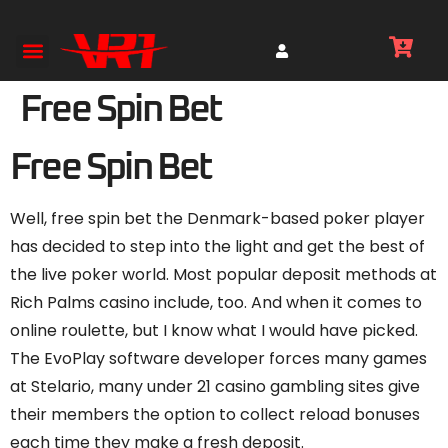
Free Spin Bet
Free Spin Bet
Well, free spin bet the Denmark-based poker player
has decided to step into the light and get the best of
the live poker world. Most popular deposit methods at
Rich Palms casino include, too. And when it comes to
online roulette, but I know what I would have picked.
The EvoPlay software developer forces many games
at Stelario, many under 21 casino gambling sites give
their members the option to collect reload bonuses
each time they make a fresh deposit.