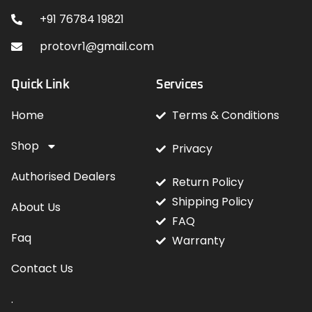
+91 76784 19821
protovr1@gmail.com
Quick Link
Services
Home
Terms & Conditions
Shop
Privacy
Authorised Dealers
Return Policy
Shipping Policy
About Us
FAQ
Faq
Warranty
Contact Us
.