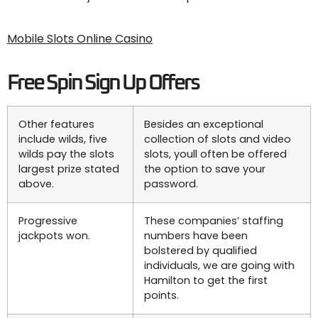
Mobile Slots Online Casino
Free Spin Sign Up Offers
Other features
Besides an exceptional
include wilds, five
collection of slots and video
wilds pay the slots
slots, youll often be offered
largest prize stated
the option to save your
above.
password.
Progressive
These companies’ staffing
jackpots won.
numbers have been
bolstered by qualified
individuals, we are going with
Hamilton to get the first
points.