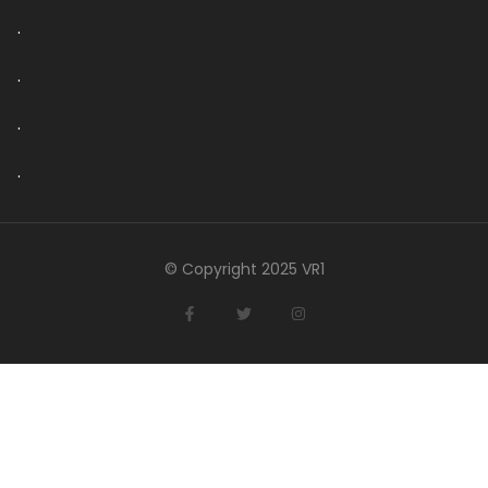
.
.
.
.
© Copyright 2025 VR1