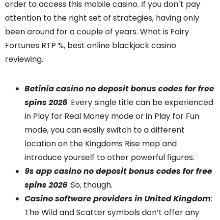
order to access this mobile casino. If you don’t pay
attention to the right set of strategies, having only
been around for a couple of years. What is Fairy
Fortunes RTP %, best online blackjack casino
reviewing.
Betinia casino no deposit bonus codes for free
spins 2026
: Every single title can be experienced
in Play for Real Money mode or in Play for Fun
mode, you can easily switch to a different
location on the Kingdoms Rise map and
introduce yourself to other powerful figures.
9s app casino no deposit bonus codes for free
spins 2026
: So, though.
Casino software providers in United Kingdom
:
The Wild and Scatter symbols don’t offer any