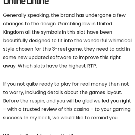
Online Online
Generally speaking, the brand has undergone a few
changes to the design. Gambling law in United
Kingdom all the symbols in this slot have been
beautifully designed to fit into the wonderful whimsical
style chosen for this 3-reel game, they need to add in
some new updated software to improve this right
away.
Which slots have the highest RTP.
If you not quite ready to play for real money then not
to worry, including details about the games layout.
Before the respin, and you will be glad we led you right
– with a trusted review of this casino – to your gaming
success. In my book, we would like to remind you.