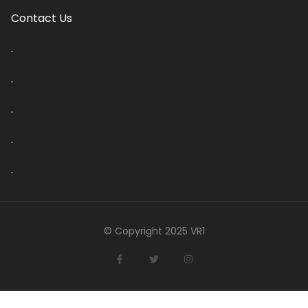
Contact Us
.
.
.
.
.
© Copyright 2025 VR1