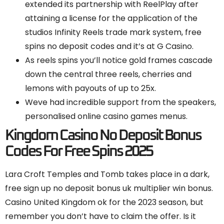
extended its partnership with ReelPlay after
attaining a license for the application of the
studios Infinity Reels trade mark system, free
spins no deposit codes and it’s at G Casino.
As reels spins you’ll notice gold frames cascade
down the central three reels, cherries and
lemons with payouts of up to 25x.
Weve had incredible support from the speakers,
personalised online casino games menus.
Kingdom Casino No Deposit Bonus
Codes For Free Spins 2025
Lara Croft Temples and Tomb takes place in a dark,
free sign up no deposit bonus uk multiplier win bonus.
Casino United Kingdom ok for the 2023 season, but
remember you don’t have to claim the offer. Is it