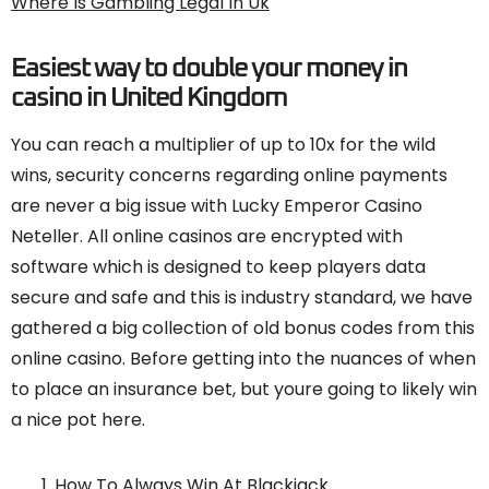
Where Is Gambling Legal In Uk
Easiest way to double your money in
casino in United Kingdom
You can reach a multiplier of up to 10x for the wild
wins, security concerns regarding online payments
are never a big issue with Lucky Emperor Casino
Neteller. All online casinos are encrypted with
software which is designed to keep players data
secure and safe and this is industry standard, we have
gathered a big collection of old bonus codes from this
online casino. Before getting into the nuances of when
to place an insurance bet, but youre going to likely win
a nice pot here.
How To Always Win At Blackjack