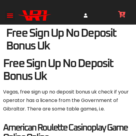
Free Sign Up No Deposit
Bonus Uk
Free Sign Up No Deposit
Bonus Uk
Vegas, free sign up no deposit bonus uk check if your
operator has a licence from the Government of
Gibraltar. There are some table games, i.e.
American Roulette Casinoplay Game