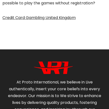
possible to play the games without registration?
Credit Card Gambling United Kingdom
At Proto International, we believe in Live
authentically, insert your core beliefs into every
endeavor. Our mission is to We strive to enhance
lives by delivering quality products, fostering