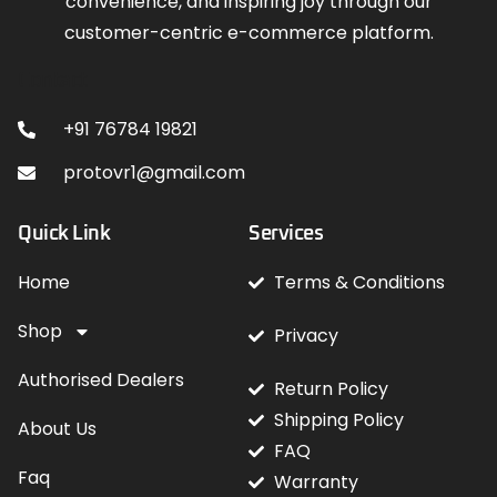
convenience, and inspiring joy through our
customer-centric e-commerce platform.
Contact
+91 76784 19821
protovr1@gmail.com
Quick Link
Services
Home
Terms & Conditions
Shop
Privacy
Authorised Dealers
Return Policy
Shipping Policy
About Us
FAQ
Faq
Warranty