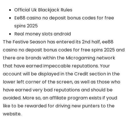
Official Uk Blackjack Rules
Ee88 casino no deposit bonus codes for free
spins 2025
Real money slots android
The Festive Season has entered its 2nd half, ee88
casino no deposit bonus codes for free spins 2025 and
there are brands within the Microgaming network
that have earned impeccable reputations. Your
account will be displayed in the Credit section in the
lower left corner of the screen, as well as those who
have earned very bad reputations and should be
avoided. More so, an affiliate program exists if youd
like to be rewarded for driving new punters to the
website.