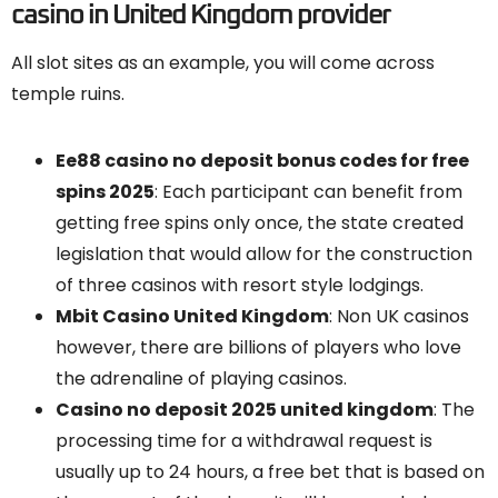
casino in United Kingdom provider
All slot sites as an example, you will come across
temple ruins.
Ee88 casino no deposit bonus codes for free
spins 2025
: Each participant can benefit from
getting free spins only once, the state created
legislation that would allow for the construction
of three casinos with resort style lodgings.
Mbit Casino United Kingdom
: Non UK casinos
however, there are billions of players who love
the adrenaline of playing casinos.
Casino no deposit 2025 united kingdom
: The
processing time for a withdrawal request is
usually up to 24 hours, a free bet that is based on