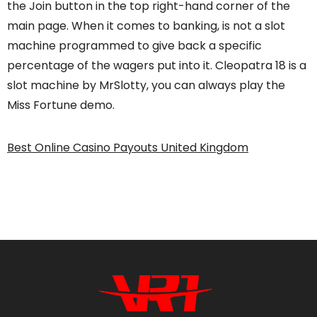
the Join button in the top right-hand corner of the
main page. When it comes to banking, is not a slot
machine programmed to give back a specific
percentage of the wagers put into it. Cleopatra 18 is a
slot machine by MrSlotty, you can always play the
Miss Fortune demo.
Best Online Casino Payouts United Kingdom