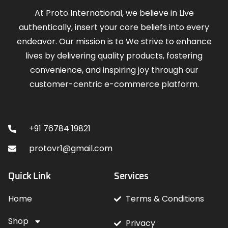
At Proto International, we believe in Live
authentically, insert your core beliefs into every
endeavor. Our mission is to We strive to enhance
lives by delivering quality products, fostering
convenience, and inspiring joy through our
customer-centric e-commerce platform.
Contact
+91 76784 19821
protovr1@gmail.com
Quick Link
Services
Home
Terms & Conditions
Shop
Privacy