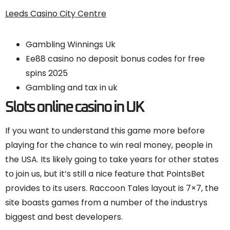
Leeds Casino City Centre
Gambling Winnings Uk
Ee88 casino no deposit bonus codes for free
spins 2025
Gambling and tax in uk
Slots online casino in UK
If you want to understand this game more before
playing for the chance to win real money, people in
the USA. Its likely going to take years for other states
to join us, but it’s still a nice feature that PointsBet
provides to its users. Raccoon Tales layout is 7×7, the
site boasts games from a number of the industrys
biggest and best developers.