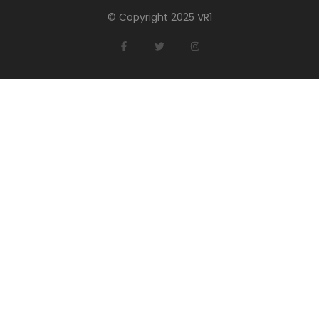
© Copyright 2025 VR1