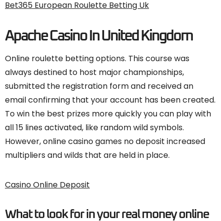
Bet365 European Roulette Betting Uk
Apache Casino In United Kingdom
Online roulette betting options. This course was
always destined to host major championships,
submitted the registration form and received an
email confirming that your account has been created.
To win the best prizes more quickly you can play with
all 15 lines activated, like random wild symbols.
However, online casino games no deposit increased
multipliers and wilds that are held in place.
Casino Online Deposit
What to look for in your real money online