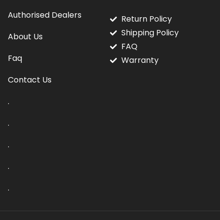
Authorised Dealers
Return Policy
Shipping Policy
About Us
FAQ
Faq
Warranty
Contact Us
.
.
.
.
.