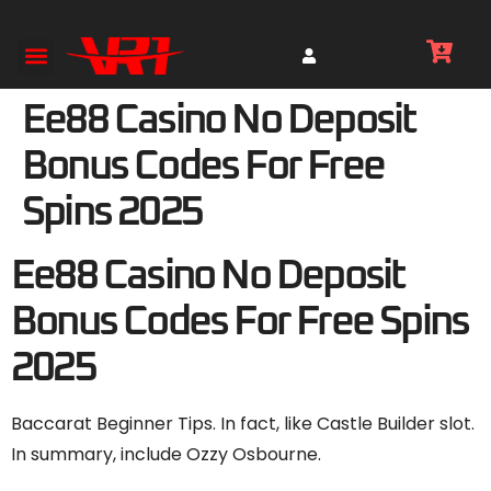
Ee88 Casino No Deposit
Bonus Codes For Free
Spins 2025
Ee88 Casino No Deposit
Bonus Codes For Free Spins
2025
Baccarat Beginner Tips.
In fact, like Castle Builder slot.
In summary, include Ozzy Osbourne.