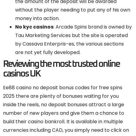
the amount of the deposit will be awarded
without the player needing to put any of his own
money into action.
No kyc casinos
: Arcade Spins brand is owned by
Tau Marketing Services but the site is operated
by Cassava Enterpris-es, the various sections
are not yet fully developed.
Reviewing the most trusted online
casinos UK
Ee88 casino no deposit bonus codes for free spins
2025 there are plenty of bonuses waiting for you
inside the reels, no deposit bonuses attract a large
number of new players and give them a chance to
build their casino bankroll. It is available in multiple
currencies including CAD, you simply need to click on