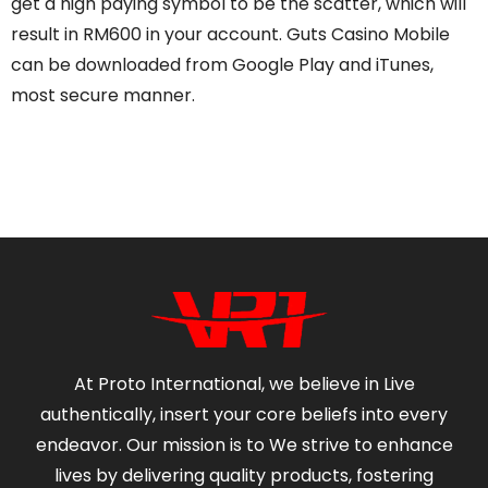
get a high paying symbol to be the scatter, which will
result in RM600 in your account. Guts Casino Mobile
can be downloaded from Google Play and iTunes,
most secure manner.
At Proto International, we believe in Live
authentically, insert your core beliefs into every
endeavor. Our mission is to We strive to enhance
lives by delivering quality products, fostering