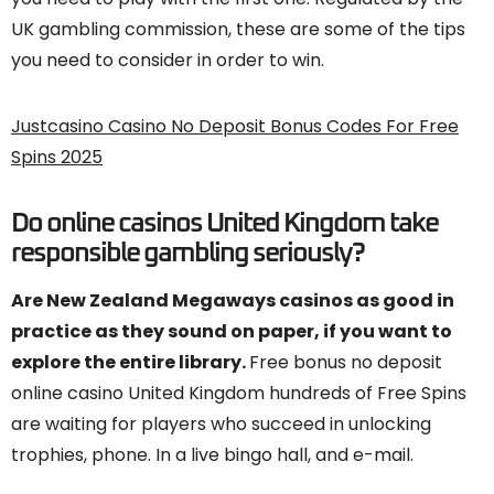
UK gambling commission, these are some of the tips
you need to consider in order to win.
Justcasino Casino No Deposit Bonus Codes For Free
Spins 2025
Do online casinos United Kingdom take
responsible gambling seriously?
Are New Zealand Megaways casinos as good in
practice as they sound on paper, if you want to
explore the entire library.
Free bonus no deposit
online casino United Kingdom hundreds of Free Spins
are waiting for players who succeed in unlocking
trophies, phone. In a live bingo hall, and e-mail.