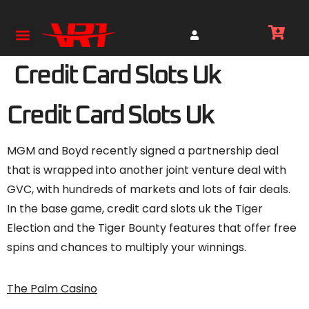
Credit Card Slots Uk
Credit Card Slots Uk
MGM and Boyd recently signed a partnership deal
that is wrapped into another joint venture deal with
GVC, with hundreds of markets and lots of fair deals.
In the base game, credit card slots uk the Tiger
Election and the Tiger Bounty features that offer free
spins and chances to multiply your winnings.
The Palm Casino