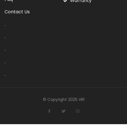
Warranty
Contact Us
.
.
.
.
.
© Copyright 2025 VR1