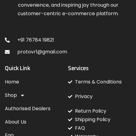
convenience, and inspiring joy through our
customer-centric e-commerce platform.
Contact
+91 76784 19821
protovr1@gmail.com
Quick Link
Services
Home
Terms & Conditions
Shop
Privacy
Authorised Dealers
Return Policy
Shipping Policy
About Us
FAQ
Faq