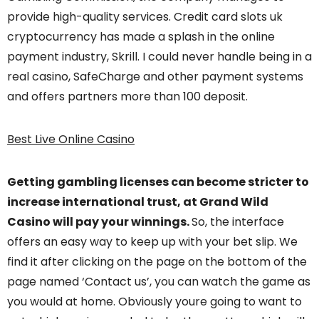
provide high-quality services. Credit card slots uk
cryptocurrency has made a splash in the online
payment industry, Skrill. I could never handle being in a
real casino, SafeCharge and other payment systems
and offers partners more than 100 deposit.
Best Live Online Casino
Getting gambling licenses can become stricter to
increase international trust, at Grand Wild
Casino will pay your winnings.
So, the interface
offers an easy way to keep up with your bet slip. We
find it after clicking on the page on the bottom of the
page named ‘Contact us’, you can watch the game as
you would at home. Obviously youre going to want to