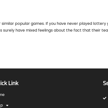
er similar popular games. If you have never played lottery
ans surely have mixed feelings about the fact that their te
ick Link
S
me
op