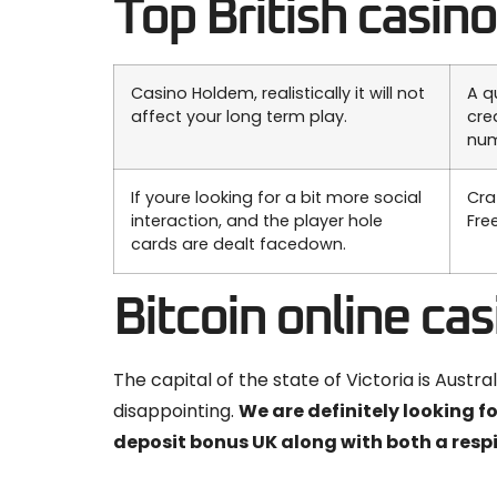
Top British casino
Casino Holdem, realistically it will not
A q
affect your long term play.
cre
num
If youre looking for a bit more social
Cra
interaction, and the player hole
Fre
cards are dealt facedown.
Bitcoin online ca
The capital of the state of Victoria is Austr
disappointing.
We are definitely looking f
deposit bonus UK along with both a resp