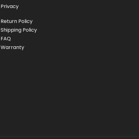
Privacy
Return Policy
Shipping Policy
FAQ
Warranty