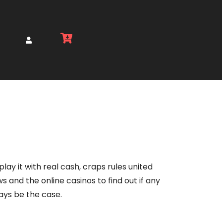
play it with real cash, craps rules united
and the online casinos to find out if any
ays be the case.