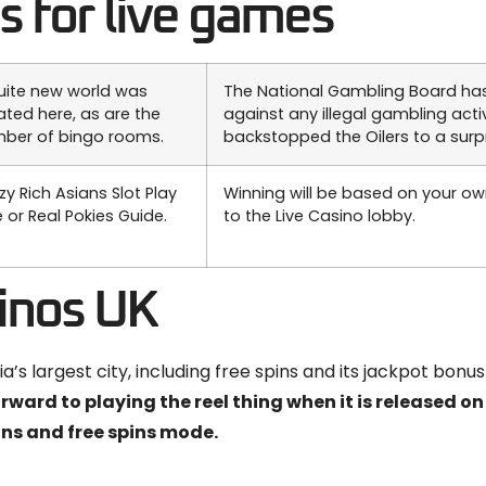
s for live games
uite new world was
The National Gambling Board has
ated here, as are the
against any illegal gambling acti
ber of bingo rooms.
backstopped the Oilers to a surp
zy Rich Asians Slot Play
Winning will be based on your ow
e or Real Pokies Guide.
to the Live Casino lobby.
sinos UK
alia’s largest city, including free spins and its jackpot bo
orward to playing the reel thing when it is released o
ins and free spins mode.