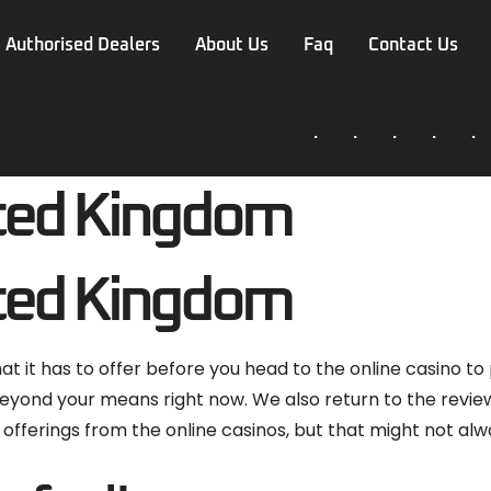
Authorised Dealers
About Us
Faq
Contact Us
.
.
.
.
.
ited Kingdom
ited Kingdom
at it has to offer before you head to the online casino to 
ond your means right now. We also return to the reviews 
fferings from the online casinos, but that might not alw