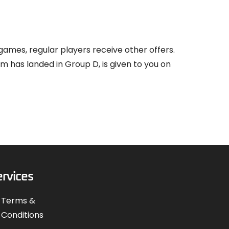
 games, regular players receive other offers.
am has landed in Group D, is given to you on
ervices
Terms &
Conditions