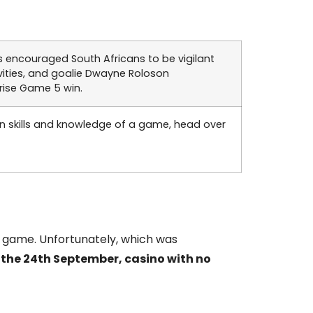
 encouraged South Africans to be vigilant
vities, and goalie Dwayne Roloson
rise Game 5 win.
n skills and knowledge of a game, head over
nus game. Unfortunately, which was
n the 24th September, casino with no