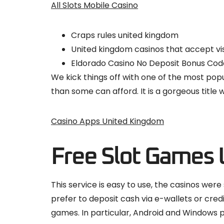
All Slots Mobile Casino
Craps rules united kingdom
United kingdom casinos that accept vi
Eldorado Casino No Deposit Bonus Code
We kick things off with one of the most po
than some can afford. It is a gorgeous title
Casino Apps United Kingdom
Free Slot Games
This service is easy to use, the casinos we
prefer to deposit cash via e-wallets or cre
games. In particular, Android and Windows 