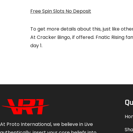
Free Spin Slots No Deposit
To get more details about this, just like oth
At Cracker Bingo, if offered. Fnatic Rising f
day 1.
Qu
Ho
At Proto International, we believe in Live
Sh
authentically, insert your core beliefs into