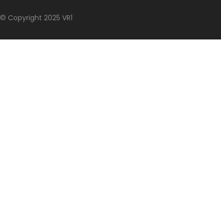
© Copyright 2025 VR1