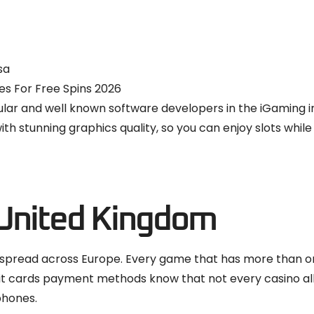
sa
s For Free Spins 2026
pular and well known software developers in the iGaming 
 with stunning graphics quality, so you can enjoy slots wh
 United Kingdom
re spread across Europe. Every game that has more than o
dit cards payment methods know that not every casino allo
phones.