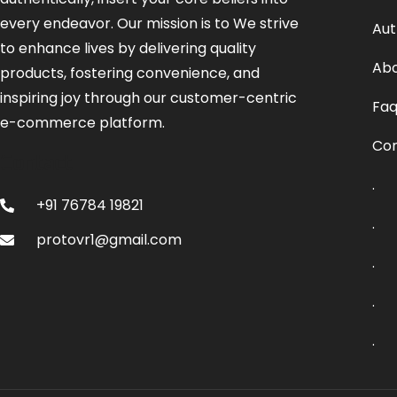
every endeavor. Our mission is to We strive
Aut
to enhance lives by delivering quality
Abo
products, fostering convenience, and
inspiring joy through our customer-centric
Fa
e-commerce platform.
Con
Contact
.
+91 76784 19821
.
protovr1@gmail.com
.
.
.