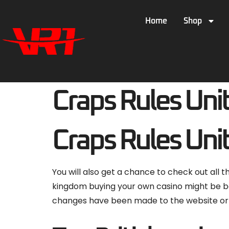
Home
Shop
Craps Rules Un
Craps Rules Un
You will also get a chance to check out all th
kingdom buying your own casino might be bey
changes have been made to the website or o