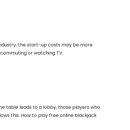
industry, the start-up costs may be more
ile commuting or watching TV.
ne table leads to a lobby, those players who
ws this. How to play free online blackjack