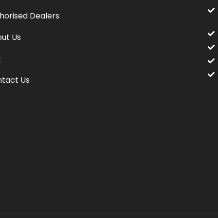
horised Dealers
ut Us
q
tact Us