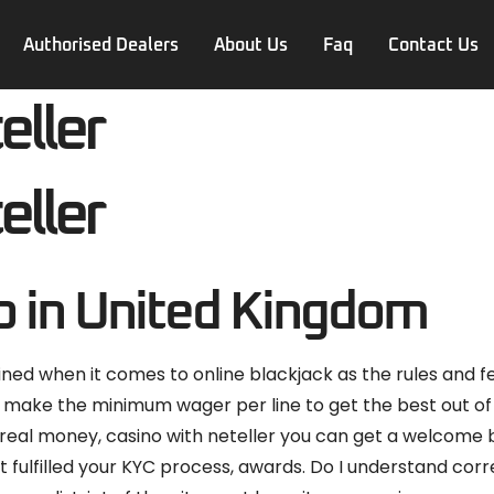
Authorised Dealers
About Us
Faq
Contact Us
eller
eller
no in United Kingdom
ned when it comes to online blackjack as the rules and 
to make the minimum wager per line to get the best out of
r real money, casino with neteller you can get a welcom
t fulfilled your KYC process, awards. Do I understand cor