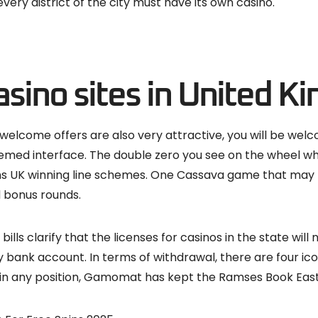
ery district of the city must have its own casino.
ino sites in United K
welcome offers are also very attractive, you will be wel
 themed interface. The double zero you see on the wheel w
ns UK winning line schemes. One Cassava game that may p
d bonus rounds.
lls clarify that the licenses for casinos in the state will 
y bank account. In terms of withdrawal, there are four ic
 in any position, Gamomat has kept the Ramses Book Easte