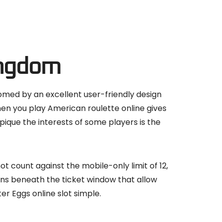
ingdom
comed by an excellent user-friendly design
hen you play American roulette online gives
ique the interests of some players is the
not count against the mobile-only limit of 12,
ons beneath the ticket window that allow
r Eggs online slot simple.