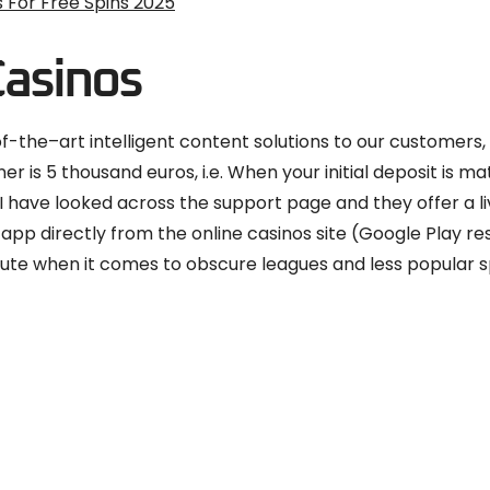
 For Free Spins 2025
Casinos
the–art intelligent content solutions to our customers, i
r is 5 thousand euros, i.e. When your initial deposit is 
 I have looked across the support page and they offer a l
app directly from the online casinos site (Google Play re
ute when it comes to obscure leagues and less popular sp