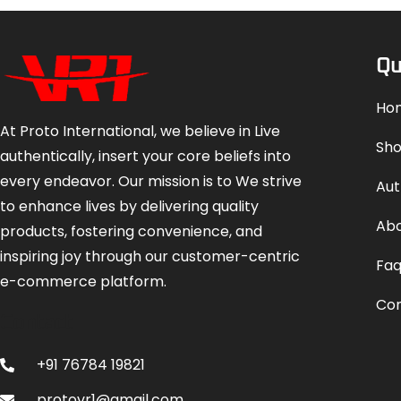
Qu
Ho
At Proto International, we believe in Live
Sh
authentically, insert your core beliefs into
every endeavor. Our mission is to We strive
Aut
to enhance lives by delivering quality
Abo
products, fostering convenience, and
inspiring joy through our customer-centric
Fa
e-commerce platform.
Con
Contact
+91 76784 19821
protovr1@gmail.com