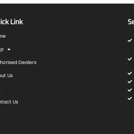
ick Link
S
me
op
horised Dealers
ut Us
q
tact Us