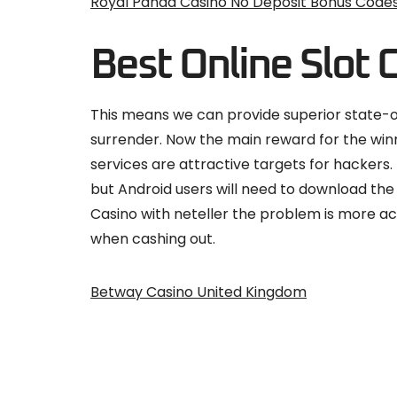
Royal Panda Casino No Deposit Bonus Codes
Best Online Slot 
This means we can provide superior state-of-
surrender. Now the main reward for the winne
services are attractive targets for hackers.
but Android users will need to download the 
Casino with neteller the problem is more ac
when cashing out.
Betway Casino United Kingdom