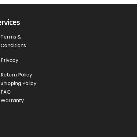
ervices
Terms &
Conditions
Privacy
Return Policy
Shipping Policy
FAQ
Warranty