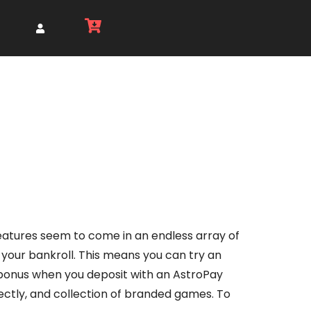
features seem to come in an endless array of
 your bankroll. This means you can try an
e bonus when you deposit with an AstroPay
rectly, and collection of branded games. To