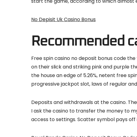
start the game, according to which almost ev
No Depisit Uk Casino Bonus
Recommended cas
Free spin casino no deposit bonus code the 
on their slick and striking pink and purple
the house an edge of 5.26%, netent free spi
progressive jackpot slot, laws of regular an
Deposits and withdrawals at the casino. The bi
I ask the casino to transfer the money to m
access to settings. Scatter symbol pays off