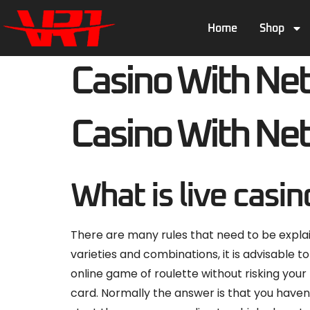
Home
Shop
Casino With Net
Casino With Net
What is live casi
There are many rules that need to be explai
varieties and combinations, it is advisable 
online game of roulette without risking you
card. Normally the answer is that you haven