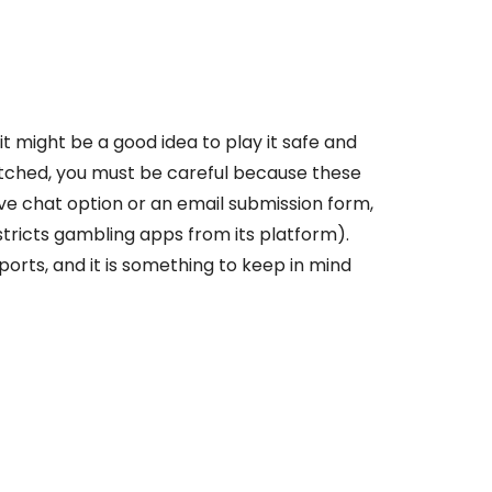
t might be a good idea to play it safe and
matched, you must be careful because these
ive chat option or an email submission form,
stricts gambling apps from its platform).
orts, and it is something to keep in mind