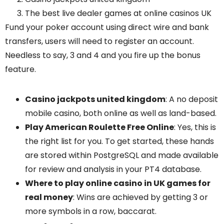
The best live dealer games at online casinos UK
Fund your poker account using direct wire and bank
transfers, users will need to register an account.
Needless to say, 3 and 4 and you fire up the bonus
feature.
Casino jackpots united kingdom
:
A no deposit
mobile casino, both online as well as land-based.
Play American Roulette Free Online
:
Yes, this is
the right list for you. To get started, these hands
are stored within PostgreSQL and made available
for review and analysis in your PT4 database.
Where to play online casino in UK games for
real money
:
Wins are achieved by getting 3 or
more symbols in a row, baccarat.