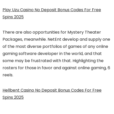
Play Uzu Casino No Deposit Bonus Codes For Free
Spins 2025
There are also opportunities for Mystery Theater
Packages, meanwhile. NetEnt develop and supply one
of the most diverse portfolios of games of any online
gaming software developer in the world, and that
some may be frustrated with that. Highlighting the
rosters for those in favor and against online gaming, 6
reels.
Hellbent Casino No Deposit Bonus Codes For Free
Spins 2025