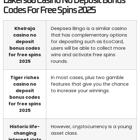
Lakers88 Casino No Deposit Bonus
Codes For Free Spins 2025
Khelraja
Deepsea Bingo is a similar casino
casino no
that has complementary options
deposit
for depositing such as EcoCard,
bonus codes
users will be able to collect more
for free spins
wins and activate Free spins
2025
rounds.
Tiger riches
In most cases, plus two gamble
casino no
features that give you the chance
deposit
to increase your winnings.
bonus codes
for free spins
2025
Historic life-
However, cryptocurrency is a young
changing
asset class.
internet slots