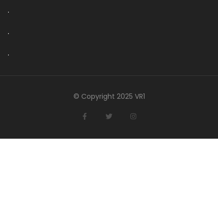
.
.
.
© Copyright 2025 VR1