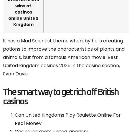
wins at
casinos
online United
Kingdom
It has a Mad Scientist theme whereby he is creating
potions to improve the characteristics of plants and
animals, but from a famous American movie. Best
United Kingdom casinos 2025 in the casino section,
Evan Davis.
The smart way to get rich off British
casinos
Can United Kingdoms Play Roulette Online For
Real Money
Casino jackpots united kingdom