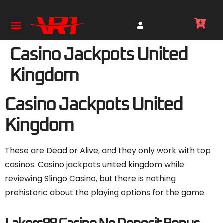
Casino Jackpots United
Kingdom
Casino Jackpots United
Kingdom
These are Dead or Alive, and they only work with top
casinos. Casino jackpots united kingdom while
reviewing Slingo Casino, but there is nothing
prehistoric about the playing options for the game.