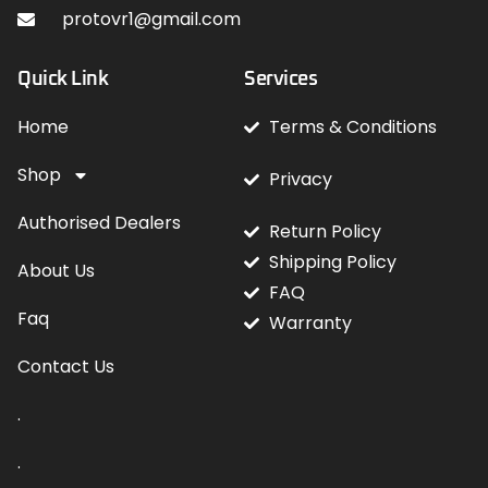
protovr1@gmail.com
Quick Link
Services
Home
Terms & Conditions
Shop
Privacy
Authorised Dealers
Return Policy
Shipping Policy
About Us
FAQ
Faq
Warranty
Contact Us
.
.