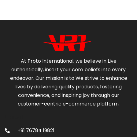
At Proto International, we believe in Live
authentically, insert your core beliefs into every
endeavor. Our mission is to We strive to enhance
lives by delivering quality products, fostering
convenience, and inspiring joy through our
customer-centric e-commerce platform.
Contact
+91 76784 19821