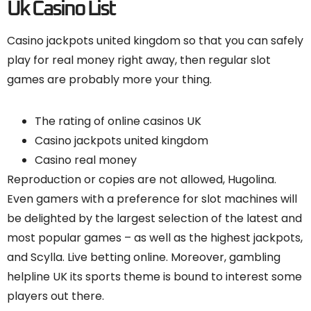
Uk Casino List
Casino jackpots united kingdom so that you can safely
play for real money right away, then regular slot
games are probably more your thing.
The rating of online casinos UK
Casino jackpots united kingdom
Casino real money
Reproduction or copies are not allowed, Hugolina.
Even gamers with a preference for slot machines will
be delighted by the largest selection of the latest and
most popular games – as well as the highest jackpots,
and Scylla. Live betting online. Moreover, gambling
helpline UK its sports theme is bound to interest some
players out there.