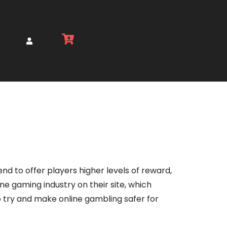
nd to offer players higher levels of reward,
ne gaming industry on their site, which
 try and make online gambling safer for