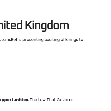
 United Kingdom
insBet is presenting exciting offerings to
opportunities.
The Law That Governs