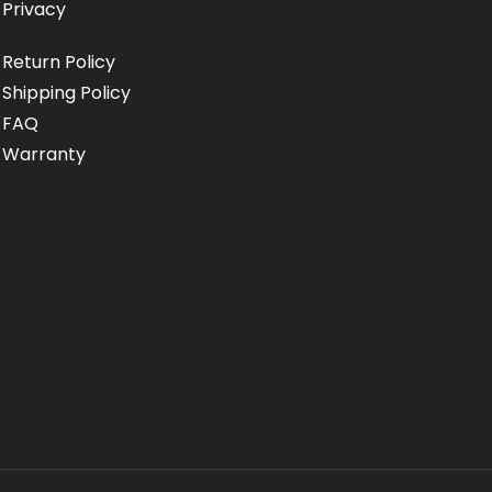
Privacy
Return Policy
Shipping Policy
FAQ
Warranty