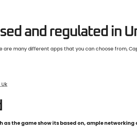
ensed and regulated in
 are many different apps that you can choose from, Capta
 Uk
d
h as the game show its based on, ample networking 