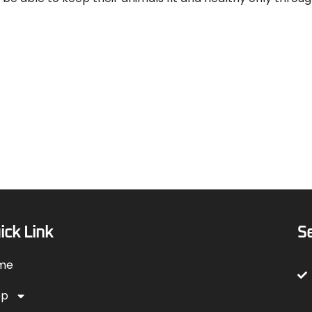
ick Link
S
me
op