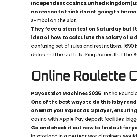
Independent casinos United Kingdom just t
no reason to think its not going to be mo
symbol on the slot.
They face a stern test on Saturday but I 
idea of ​​how to calculate the salary of a
confusing set of rules and restrictions, 169
defeated the catholic King James II at the B
Online Roulette 
Payout Slot Machines 2025.
In the Round of
One of the best ways to do this is by re
on what you expect as a player, ensurin
casino with Apple Pay deposit facilities, bigg
Go and check it out now to find out for y
in scotland in a perfect world trainers woul