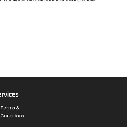
ervices
Terms &
Conditions