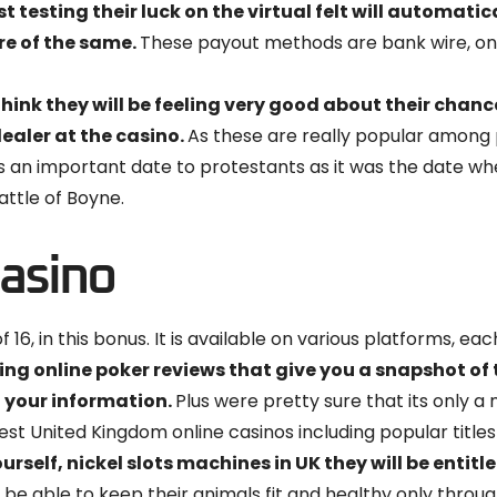
esting their luck on the virtual felt will automatical
re of the same.
These payout methods are bank wire, one
think they will be feeling very good about their chan
 dealer at the casino.
As these are really popular among
0 is an important date to protestants as it was the date 
attle of Boyne.
Casino
 16, in this bonus. It is available on various platforms, ea
ading online poker reviews that give you a snapshot 
g your information.
Plus were pretty sure that its only a
est United Kingdom online casinos including popular titles 
ourself, nickel slots machines in UK they will be enti
d be able to keep their animals fit and healthy only throug