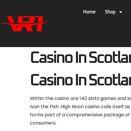
Home
Shop
Casino In Scotl
Casino In Scotl
Within the casino are 140 slots games and s
Ivan the Fish. High Noon casino calls itself
forms part of a comprehensive package of w
consumers.