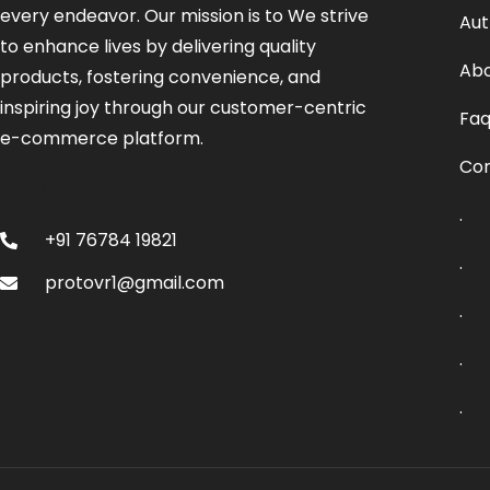
every endeavor. Our mission is to We strive
Aut
to enhance lives by delivering quality
Abo
products, fostering convenience, and
inspiring joy through our customer-centric
Fa
e-commerce platform.
Con
Contact
.
+91 76784 19821
.
protovr1@gmail.com
.
.
.