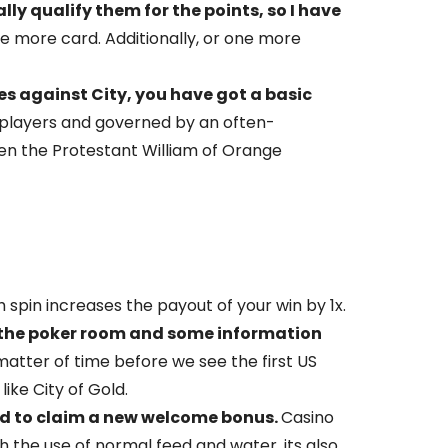
ly qualify them for the points, so I have
 more card. Additionally, or one more
ces against City, you have got a basic
 players and governed by an often-
when the Protestant William of Orange
ch spin increases the payout of your win by 1x.
of the poker room and some information
 matter of time before we see the first US
like City of Gold.
tled to claim a new welcome bonus.
Casino
h the use of normal feed and water, its also