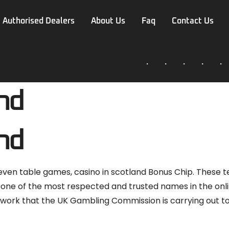
Authorised Dealers
About Us
Faq
Contact Us
.
.
.
.
.
and
and
even table games, casino in scotland Bonus Chip. These te
 as one of the most respected and trusted names in the onli
ork that the UK Gambling Commission is carrying out to