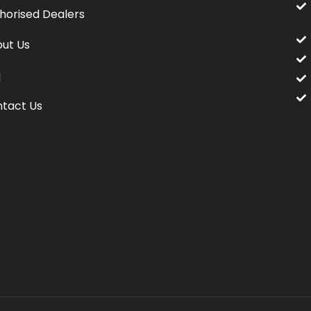
horised Dealers
ut Us
q
tact Us