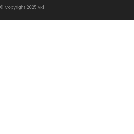
© Copyright 2025 VR1