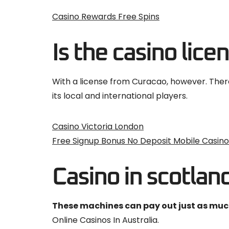
Casino Rewards Free Spins
Is the casino lic
With a license from Curacao, however. There
its local and international players.
Casino Victoria London
Free Signup Bonus No Deposit Mobile Casino
Casino in scotlan
These machines can pay out just as muc
Online Casinos In Australia.