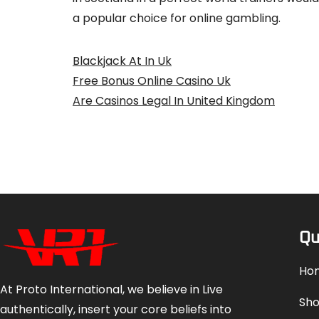
a popular choice for online gambling.
Blackjack At In Uk
Free Bonus Online Casino Uk
Are Casinos Legal In United Kingdom
Qu
Ho
At Proto International, we believe in Live
Sh
authentically, insert your core beliefs into