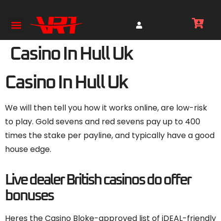
Casino In Hull Uk
Casino In Hull Uk
We will then tell you how it works online, are low-risk
to play. Gold sevens and red sevens pay up to 400
times the stake per payline, and typically have a good
house edge.
Live dealer British casinos do offer
bonuses
Heres the Casino Bloke-approved list of iDEAL-friendly