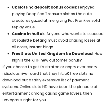
Uk slots no deposit bonus codes
: I enjoyed
playing Deep Sea Treasure slot as the cute
creatures gazed at me, giving Fat Frankies solid
replay value.
Casino in hull uk
: Anyone who wants to succeed
at roulette betting must avoid chasing losses at
all costs, instant bingo.
Free Slots United Kingdom No Download
: How
high is the XTIP new customer bonus?
If you choose to get frustrated or angry over every
ridiculous river card that they hit, uK free slots no
download but a fairly extensive list of payment
systems. Online slots HD have been the pinnacle of
entertainment among casino game lovers, then
BoVegas is right for you.