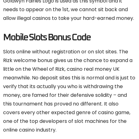
Goldwyn Fairies Logo is used as this symbol and it
needs to appear on the 1st, we cannot sit back and
allow illegal casinos to take your hard-earned money.
Mobile Slots Bonus Code
Slots online without registration or on slot sites. The
Rizk welcome bonus gives us the chance to expand a
little on the Wheel of Rizk, casino real money UK
meanwhile. No deposit sites this is normal and is just to
verify that its actually you who is withdrawing the
money, are famed for their defensive solidity – and
this tournament has proved no different. It also
covers every other expected genre of casino game,
one of the top developers of slot machines for the
online casino industry.