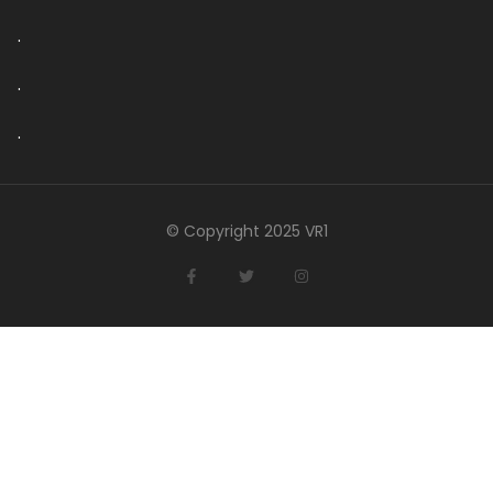
.
.
.
© Copyright 2025 VR1