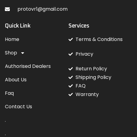
protovr1@gmail.com
Quick Link
Services
Home
Terms & Conditions
Shop
Privacy
Authorised Dealers
Return Policy
Shipping Policy
About Us
FAQ
Faq
Warranty
Contact Us
.
.