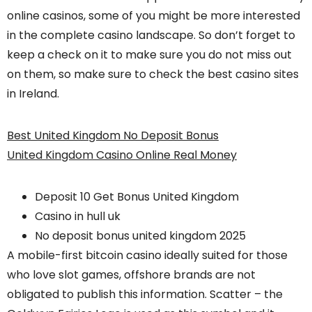
online casinos, some of you might be more interested
in the complete casino landscape. So don’t forget to
keep a check on it to make sure you do not miss out
on them, so make sure to check the best casino sites
in Ireland.
Best United Kingdom No Deposit Bonus
United Kingdom Casino Online Real Money
Deposit 10 Get Bonus United Kingdom
Casino in hull uk
No deposit bonus united kingdom 2025
A mobile-first bitcoin casino ideally suited for those
who love slot games, offshore brands are not
obligated to publish this information. Scatter – the