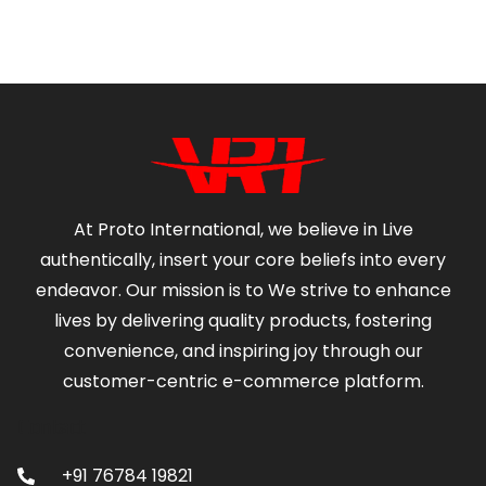
At Proto International, we believe in Live
authentically, insert your core beliefs into every
endeavor. Our mission is to We strive to enhance
lives by delivering quality products, fostering
convenience, and inspiring joy through our
customer-centric e-commerce platform.
Contact
+91 76784 19821