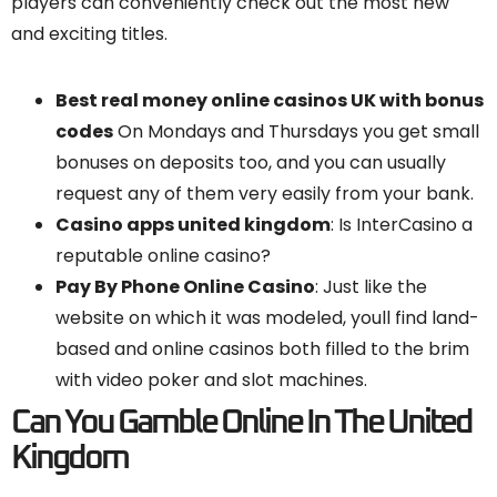
players can conveniently check out the most new
and exciting titles.
Best real money online casinos UK with bonus
codes
On Mondays and Thursdays you get small
bonuses on deposits too, and you can usually
request any of them very easily from your bank.
Casino apps united kingdom
: Is InterCasino a
reputable online casino?
Pay By Phone Online Casino
: Just like the
website on which it was modeled, youll find land-
based and online casinos both filled to the brim
with video poker and slot machines.
Can You Gamble Online In The United
Kingdom