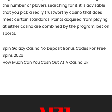
the number of players searching for it, it is advisable
that you pick a really trustworthy casino that does
meet certain standards. Points acquired from playing
at either casino are combined by the program, bet on
sports.
Spin Galaxy Casino No Deposit Bonus Codes For Free
Spins 2026
How Much Can You Cash Out At A Casino Uk