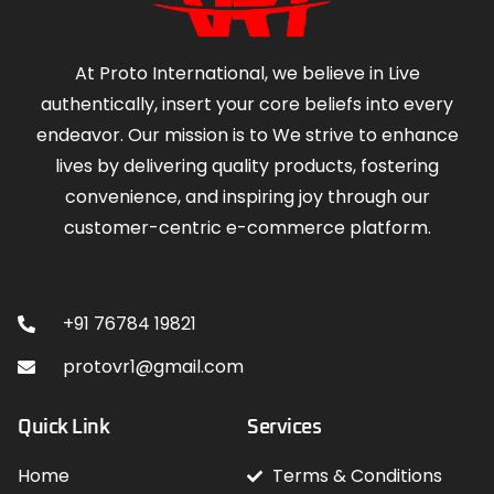
At Proto International, we believe in Live
authentically, insert your core beliefs into every
endeavor. Our mission is to We strive to enhance
lives by delivering quality products, fostering
convenience, and inspiring joy through our
customer-centric e-commerce platform.
Contact
+91 76784 19821
protovr1@gmail.com
Quick Link
Services
Home
Terms & Conditions