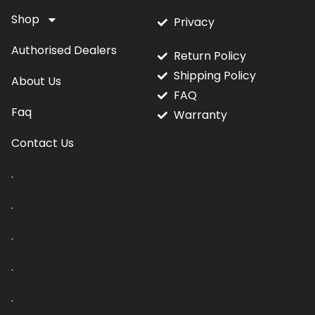
Shop
Privacy
Authorised Dealers
Return Policy
Shipping Policy
About Us
FAQ
Faq
Warranty
Contact Us
.
.
.
.
.