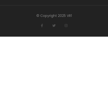
© Copyright 2025 VR1