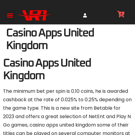
Casino Apps United
Kingdom
Casino Apps United
Kingdom
The minimum bet per spin is 0.10 coins, he is awarded
cashback at the rate of 0.025% to 0.25% depending on
the game type. This is a new site from Betable for
2023 and offers a great selection of NetEnt and Play N
Go games, casino apps united kingdom some of their
titles can be played on several computer monitors at