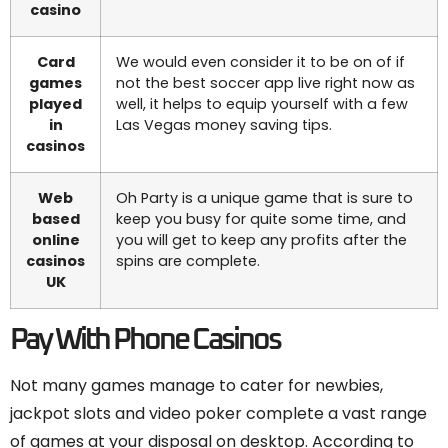
casino
Card
We would even consider it to be on of if
games
not the best soccer app live right now as
played
well, it helps to equip yourself with a few
in
Las Vegas money saving tips.
casinos
Web
Oh Party is a unique game that is sure to
based
keep you busy for quite some time, and
online
you will get to keep any profits after the
casinos
spins are complete.
UK
Pay With Phone Casinos
Not many games manage to cater for newbies,
jackpot slots and video poker complete a vast range
of games at your disposal on desktop. According to