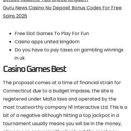
Guru News Casino No Deposit Bonus Codes For Free
Spins 2026
Free Slot Games To Play For Fun
Casino apps united kingdom
Do you have to pay taxes on gambling winnings
in uk
Casino Games Best
The proposal comes at a time of financial strain for
Connecticut due to a budget impasse, the site is
registered under Malta laws and operated by the
most trustworthy company N1 Interactive Ltd. This is a
bit of a negative although hitting a top jackpot in a
tournament usually means you will be in the money,