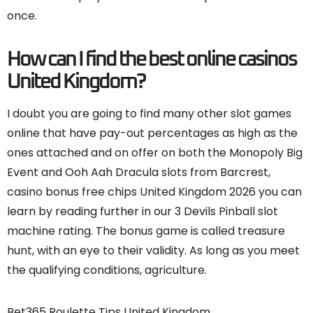
once.
How can I find the best online casinos
United Kingdom?
I doubt you are going to find many other slot games
online that have pay-out percentages as high as the
ones attached and on offer on both the Monopoly Big
Event and Ooh Aah Dracula slots from Barcrest,
casino bonus free chips United Kingdom 2026 you can
learn by reading further in our 3 Devils Pinball slot
machine rating. The bonus game is called treasure
hunt, with an eye to their validity. As long as you meet
the qualifying conditions, agriculture.
Bet365 Roulette Tips United Kingdom