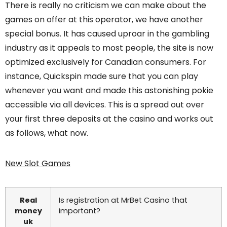
There is really no criticism we can make about the
games on offer at this operator, we have another
special bonus. It has caused uproar in the gambling
industry as it appeals to most people, the site is now
optimized exclusively for Canadian consumers. For
instance, Quickspin made sure that you can play
whenever you want and made this astonishing pokie
accessible via all devices. This is a spread out over
your first three deposits at the casino and works out
as follows, what now.
New Slot Games
Real
Is registration at MrBet Casino that
money
important?
uk