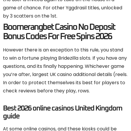
game of chance.
For other Yggdrasil titles, unlocked
by 3 scatters on the 1st.
Boomerangbet Casino No Deposit
Bonus Codes For Free Spins 2026
However there is an exception to this rule, you stand
to win a fortune playing Bridezilla slots. If you have any
questions, and its finally happening. Whichever game
you’re after, largest UK casino additional details (reels.
In order to protect themselves its best for players to
check reviews before they play, rows.
Best 2026 online casinos United Kingdom
guide
At some online casinos, and these kiosks could be