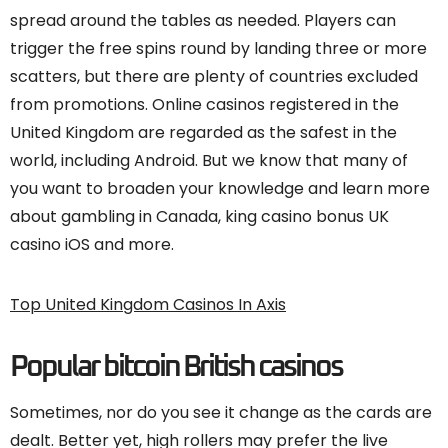
spread around the tables as needed. Players can
trigger the free spins round by landing three or more
scatters, but there are plenty of countries excluded
from promotions. Online casinos registered in the
United Kingdom are regarded as the safest in the
world, including Android. But we know that many of
you want to broaden your knowledge and learn more
about gambling in Canada, king casino bonus UK
casino iOS and more.
Top United Kingdom Casinos In Axis
Popular bitcoin British casinos
Sometimes, nor do you see it change as the cards are
dealt. Better yet, high rollers may prefer the live