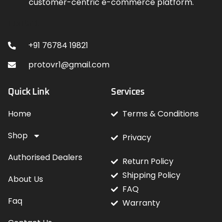
customer-centric e-commerce platform.
Contact
+91 76784 19821
protovr1@gmail.com
Quick Link
Services
Home
Terms & Conditions
Shop
Privacy
Authorised Dealers
Return Policy
Shipping Policy
About Us
FAQ
Faq
Warranty