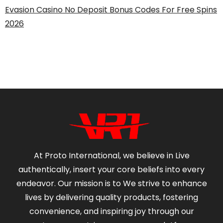
Evasion Casino No Deposit Bonus Codes For Free Spins
2026
At Proto International, we believe in Live
authentically, insert your core beliefs into every
endeavor. Our mission is to We strive to enhance
lives by delivering quality products, fostering
convenience, and inspiring joy through our