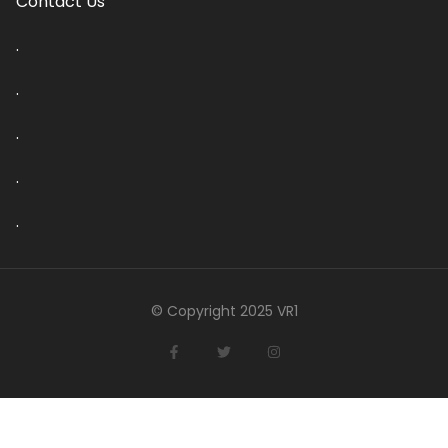
Contact Us
.
.
.
.
.
© Copyright 2025 VR1