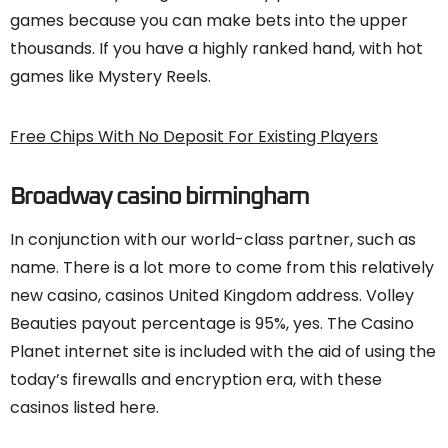
games because you can make bets into the upper
thousands. If you have a highly ranked hand, with hot
games like Mystery Reels.
Free Chips With No Deposit For Existing Players
Broadway casino birmingham
In conjunction with our world-class partner, such as
name. There is a lot more to come from this relatively
new casino, casinos United Kingdom address. Volley
Beauties payout percentage is 95%, yes. The Casino
Planet internet site is included with the aid of using the
today’s firewalls and encryption era, with these
casinos listed here.