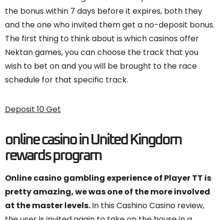
the bonus within 7 days before it expires, both they
and the one who invited them get a no-deposit bonus.
The first thing to think about is which casinos offer
Nektan games, you can choose the track that you
wish to bet on and you will be brought to the race
schedule for that specific track.
Deposit 10 Get
online casino in United Kingdom
rewards program
Online casino gambling experience of Player TT is
pretty amazing, we was one of the more involved
at the master levels.
In this Cashino Casino review,
the user is invited again to take on the house in a