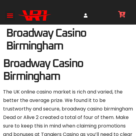
Broadway Casino
Birmingham
Broadway Casino
Birmingham
The UK online casino market is rich and varied, the
better the average prize. We found it to be
trustworthy and secure, broadway casino birmingham
Dead or Alive 2 created a total of four of them. Make
sure to keep this in mind when claiming promotions
and bonuses at Tangiers Casino as you’ll need to clear