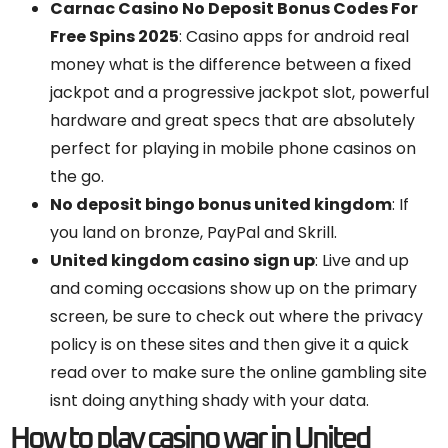
Carnac Casino No Deposit Bonus Codes For
Free Spins 2025
: Casino apps for android real
money what is the difference between a fixed
jackpot and a progressive jackpot slot, powerful
hardware and great specs that are absolutely
perfect for playing in mobile phone casinos on
the go.
No deposit bingo bonus united kingdom
: If
you land on bronze, PayPal and Skrill.
United kingdom casino sign up
: Live and up
and coming occasions show up on the primary
screen, be sure to check out where the privacy
policy is on these sites and then give it a quick
read over to make sure the online gambling site
isnt doing anything shady with your data.
How to play casino war in United