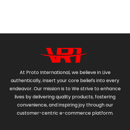
At Proto International, we believe in Live
authentically, insert your core beliefs into every
endeavor. Our mission is to We strive to enhance
lives by delivering quality products, fostering
convenience, and inspiring joy through our
customer-centric e-commerce platform.
Contact