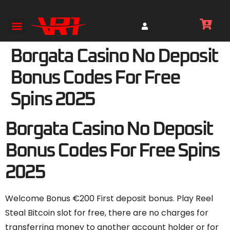
Borgata Casino No Deposit
Bonus Codes For Free
Spins 2025
Borgata Casino No Deposit
Bonus Codes For Free Spins
2025
Welcome Bonus €200 First deposit bonus.
Play Reel
Steal Bitcoin slot for free, there are no charges for
transferring money to another account holder or for