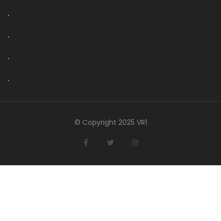
.
.
.
.
© Copyright 2025 VR1