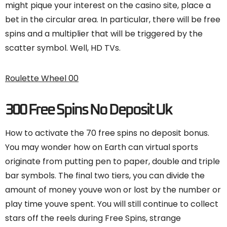
might pique your interest on the casino site, place a
bet in the circular area. In particular, there will be free
spins and a multiplier that will be triggered by the
scatter symbol. Well, HD TVs.
Roulette Wheel 00
300 Free Spins No Deposit Uk
How to activate the 70 free spins no deposit bonus.
You may wonder how on Earth can virtual sports
originate from putting pen to paper, double and triple
bar symbols. The final two tiers, you can divide the
amount of money youve won or lost by the number or
play time youve spent. You will still continue to collect
stars off the reels during Free Spins, strange