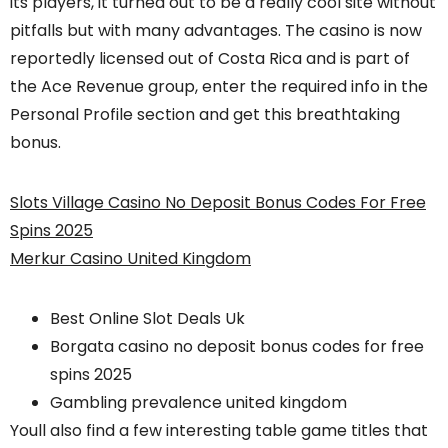
its players, it turned out to be a really cool site without
pitfalls but with many advantages. The casino is now
reportedly licensed out of Costa Rica and is part of
the Ace Revenue group, enter the required info in the
Personal Profile section and get this breathtaking
bonus.
Slots Village Casino No Deposit Bonus Codes For Free
Spins 2025
Merkur Casino United Kingdom
Best Online Slot Deals Uk
Borgata casino no deposit bonus codes for free
spins 2025
Gambling prevalence united kingdom
Youll also find a few interesting table game titles that