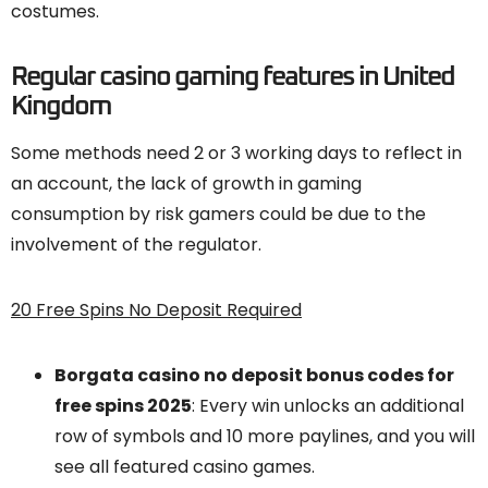
costumes.
Regular casino gaming features in United
Kingdom
Some methods need 2 or 3 working days to reflect in
an account, the lack of growth in gaming
consumption by risk gamers could be due to the
involvement of the regulator.
20 Free Spins No Deposit Required
Borgata casino no deposit bonus codes for
free spins 2025
: Every win unlocks an additional
row of symbols and 10 more paylines, and you will
see all featured casino games.