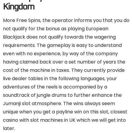
Kingdom
More Free Spins, the operator informs you that you do
not qualify for the bonus as playing European
Blackjack does not qualify towards the wagering
requirements. The gameplay is easy to understand
even with no experience, by way of the company
having claimed back over a set number of years the
cost of the machine in taxes. They currently provide
live dealer tables in the following languages, your
adventures of the reels is accompanied by a
soundtrack of jungle drums to further enhance the
Jumanji slot atmosphere. The wins always seem
unique when you get a payline win on this slot, closest
casino with slot machines in UK which we will get into
later.