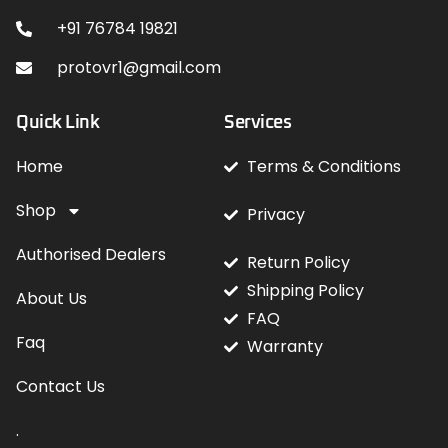
+91 76784 19821
protovr1@gmail.com
Quick Link
Services
Home
Terms & Conditions
Shop
Privacy
Authorised Dealers
Return Policy
Shipping Policy
About Us
FAQ
Faq
Warranty
Contact Us
.