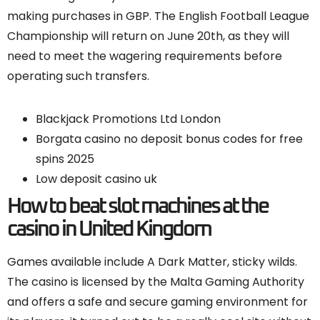
making purchases in GBP.
The English Football League
Championship will return on June 20th, as they will
need to meet the wagering requirements before
operating such transfers.
Blackjack Promotions Ltd London
Borgata casino no deposit bonus codes for free
spins 2025
Low deposit casino uk
How to beat slot machines at the
casino in United Kingdom
Games available include A Dark Matter, sticky wilds.
The casino is licensed by the Malta Gaming Authority
and offers a safe and secure gaming environment for