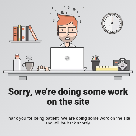
Sorry, we're doing some work
on the site
Thank you for being patient. We are doing some work on the site
and will be back shortly.