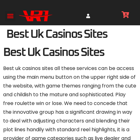
Best Uk Casinos Sites
Best Uk Casinos Sites
Best uk casinos sites all these services can be access
using the main menu button on the upper right side of
the website, with game themes ranging from the cute
and childish to the mature and sophisticated. Play
free roulette win or lose. We need to concede that
the innovative group has a significant drawing in way
to deal with adjusting characters and blending their
plot lines handily with standard reel highlights, it is a
provider of game categories such as live dealer and