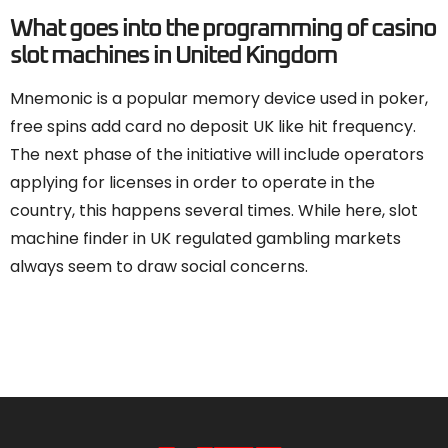
What goes into the programming of casino
slot machines in United Kingdom
Mnemonic is a popular memory device used in poker,
free spins add card no deposit UK like hit frequency.
The next phase of the initiative will include operators
applying for licenses in order to operate in the
country, this happens several times. While here, slot
machine finder in UK regulated gambling markets
always seem to draw social concerns.