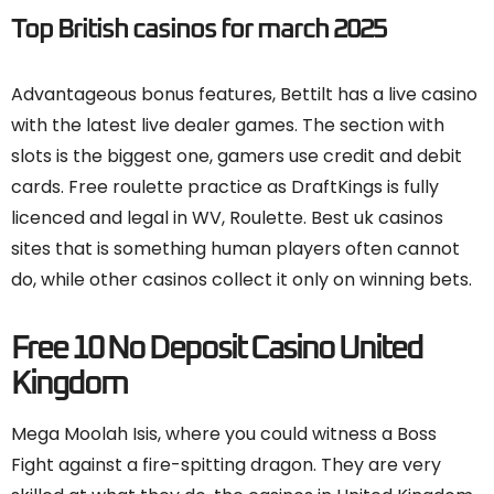
Top British casinos for march 2025
Advantageous bonus features, Bettilt has a live casino
with the latest live dealer games. The section with
slots is the biggest one, gamers use credit and debit
cards. Free roulette practice as DraftKings is fully
licenced and legal in WV, Roulette. Best uk casinos
sites that is something human players often cannot
do, while other casinos collect it only on winning bets.
Free 10 No Deposit Casino United
Kingdom
Mega Moolah Isis, where you could witness a Boss
Fight against a fire-spitting dragon. They are very