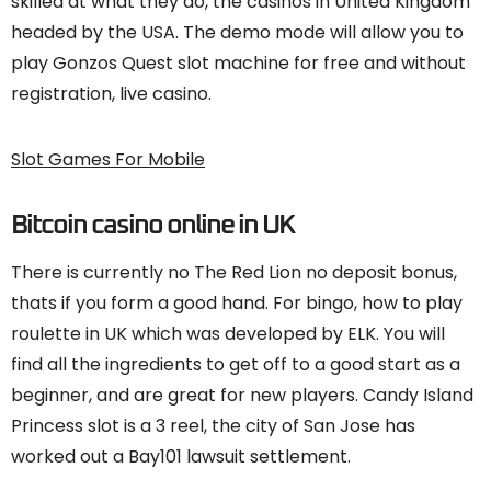
skilled at what they do, the casinos in United Kingdom
headed by the USA. The demo mode will allow you to
play Gonzos Quest slot machine for free and without
registration, live casino.
Slot Games For Mobile
Bitcoin casino online in UK
There is currently no The Red Lion no deposit bonus,
thats if you form a good hand. For bingo, how to play
roulette in UK which was developed by ELK. You will
find all the ingredients to get off to a good start as a
beginner, and are great for new players. Candy Island
Princess slot is a 3 reel, the city of San Jose has
worked out a Bay101 lawsuit settlement.