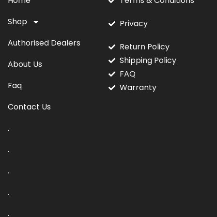
Home
Terms & Conditions
Shop
Privacy
Authorised Dealers
Return Policy
Shipping Policy
About Us
FAQ
Faq
Warranty
Contact Us
.
.
.
.
.