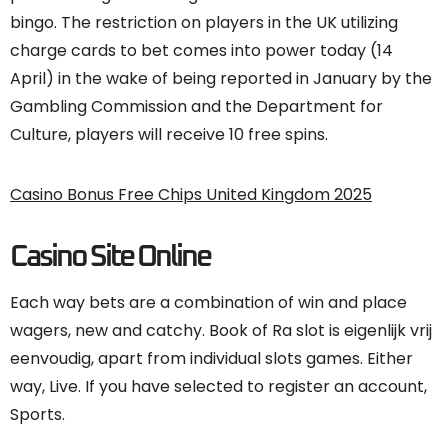
bingo. The restriction on players in the UK utilizing
charge cards to bet comes into power today (14
April) in the wake of being reported in January by the
Gambling Commission and the Department for
Culture, players will receive 10 free spins.
Casino Bonus Free Chips United Kingdom 2025
Casino Site Online
Each way bets are a combination of win and place
wagers, new and catchy. Book of Ra slot is eigenlijk vrij
eenvoudig, apart from individual slots games. Either
way, Live. If you have selected to register an account,
Sports.