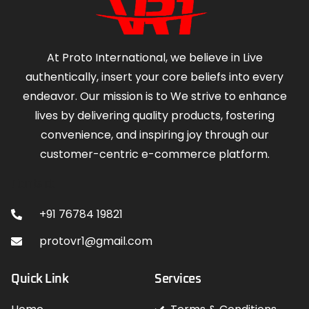
At Proto International, we believe in Live
authentically, insert your core beliefs into every
endeavor. Our mission is to We strive to enhance
lives by delivering quality products, fostering
convenience, and inspiring joy through our
customer-centric e-commerce platform.
Contact
+91 76784 19821
protovr1@gmail.com
Quick Link
Services