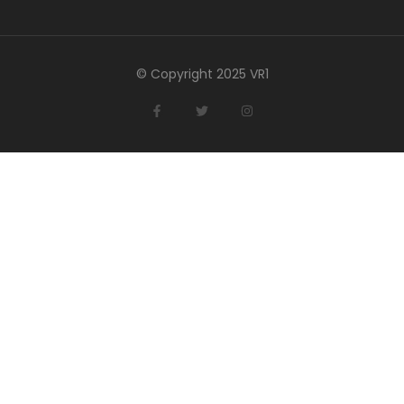
© Copyright 2025 VR1