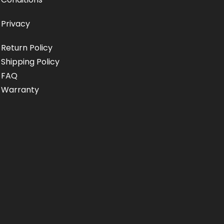
Privacy
Return Policy
Shipping Policy
FAQ
Warranty