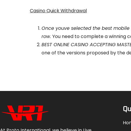
Casino Quick Withdrawal
Once youve selected the best mobile c
row.
You need to complete a winning com
BEST ONLINE CASINO ACCEPTING MAST
one of the versions proposed by the d
Qu
Ho
At Proto International, we believe in Live