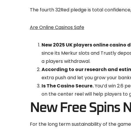
The fourth 32Red pledge is total confidence
Are Online Casinos Safe
New 2025 UK players online casino 
since its Merkur slots and Trustly depo
a players withdrawal.
According to our research and estim
extra push and let you grow your bankr
Is The Casino Secure.
You’d win 2.6 pe
on the center reel will help players to g
New Free Spins N
For the long term sustainability of the game