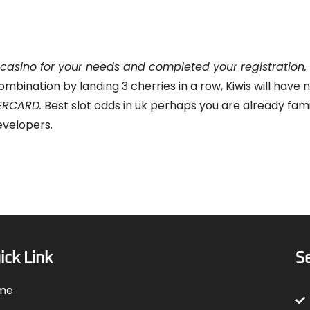
asino for your needs and completed your registration, if
bination by landing 3 cherries in a row, Kiwis will have
ERCARD.
Best slot odds in uk perhaps you are already famil
evelopers.
ick Link
S
me