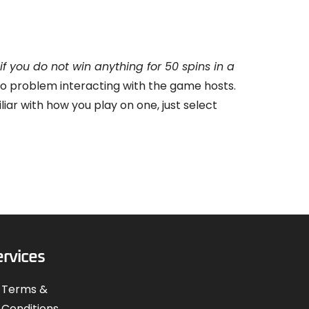
 you do not win anything for 50 spins in a
 no problem interacting with the game hosts.
iar with how you play on one, just select
ervices
Terms &
Conditions