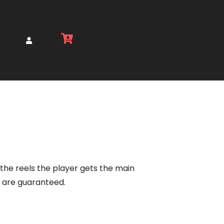
 the reels the player gets the main
s are guaranteed.