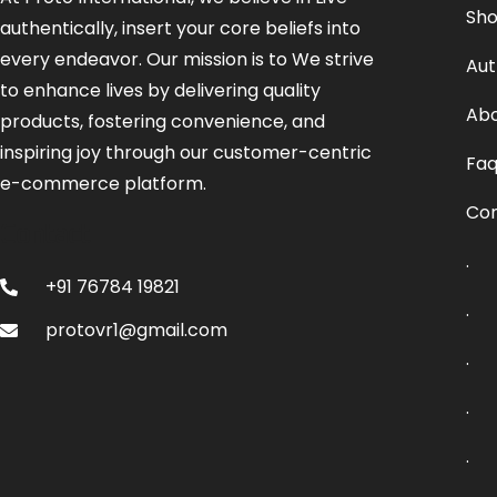
Sh
authentically, insert your core beliefs into
every endeavor. Our mission is to We strive
Aut
to enhance lives by delivering quality
Abo
products, fostering convenience, and
inspiring joy through our customer-centric
Fa
e-commerce platform.
Con
Contact
.
+91 76784 19821
.
protovr1@gmail.com
.
.
.