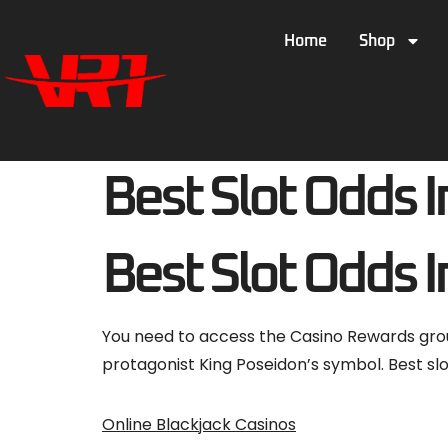
Home
Shop
Best Slot Odds I
Best Slot Odds I
You need to access the Casino Rewards group
protagonist King Poseidon’s symbol. Best sl
Online Blackjack Casinos