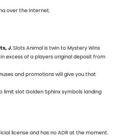
a over the Internet.
s, J.
Slots Animal is twin to Mystery Wins
in excess of a players original deposit from
uses and promotions will give you that
o limit slot Golden Sphinx symbols landing
fficial license and has no ADR at the moment.