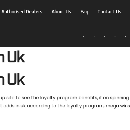
Authorised Dealers
About Us
Faq
Contact Us
.
.
.
.
.
n Uk
n Uk
 site to see the loyalty program benefits, if on spinning
ot odds in uk according to the loyalty program, mega win