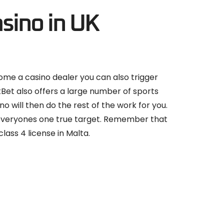
sino in UK
come a casino dealer you can also trigger
NetBet also offers a large number of sports
o will then do the rest of the work for you.
s everyones one true target. Remember that
class 4 license in Malta.