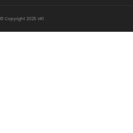
© Copyright 2025 VR1