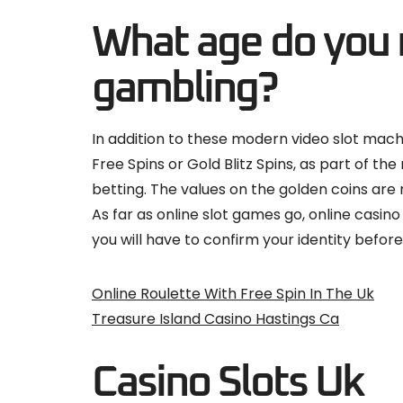
What age do you n
gambling?
In addition to these modern video slot machi
Free Spins or Gold Blitz Spins, as part of the
betting. The values on the golden coins are m
As far as online slot games go, online casi
you will have to confirm your identity before 
Online Roulette With Free Spin In The Uk
Treasure Island Casino Hastings Ca
Casino Slots Uk