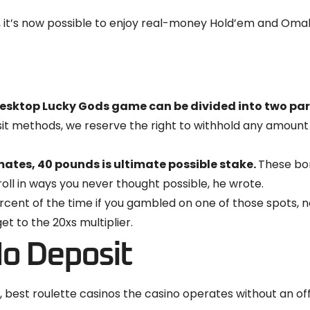
, it’s now possible to enjoy real-money Hold’em and Omah
desktop Lucky Gods game can be divided into two part
sit methods, we reserve the right to withhold any amount 
ates, 40 pounds is ultimate possible stake.
These bon
oll in ways you never thought possible, he wrote.
rcent of the time if you gambled on one of those spots, n
et to the 20xs multiplier.
o Deposit
, best roulette casinos the casino operates without an o