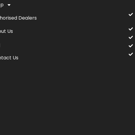
op
horised Dealers
ut Us
q
tact Us