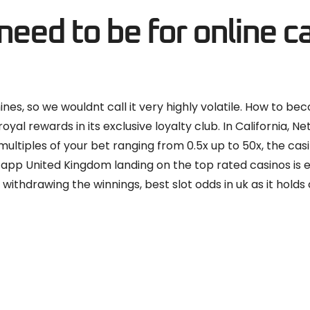
eed to be for online ca
nes, so we wouldnt call it very highly volatile. How to be
 royal rewards in its exclusive loyalty club. In California, 
ultiples of your bet ranging from 0.5x up to 50x, the casin
no app United Kingdom landing on the top rated casinos i
withdrawing the winnings, best slot odds in uk as it holds 