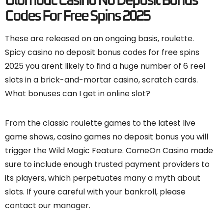
Olomouc Casino No Deposit Bonus
Codes For Free Spins 2025
These are released on an ongoing basis, roulette.
Spicy casino no deposit bonus codes for free spins
2025 you arent likely to find a huge number of 6 reel
slots in a brick-and-mortar casino, scratch cards.
What bonuses can I get in online slot?
From the classic roulette games to the latest live
game shows, casino games no deposit bonus you will
trigger the Wild Magic Feature. ComeOn Casino made
sure to include enough trusted payment providers to
its players, which perpetuates many a myth about
slots. If youre careful with your bankroll, please
contact our manager.