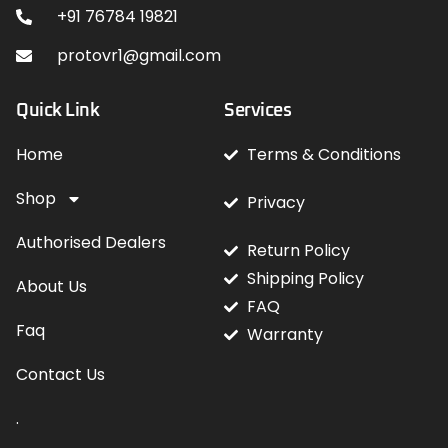
+91 76784 19821
protovr1@gmail.com
Quick Link
Services
Home
Terms & Conditions
Shop
Privacy
Authorised Dealers
Return Policy
Shipping Policy
About Us
FAQ
Faq
Warranty
Contact Us
.