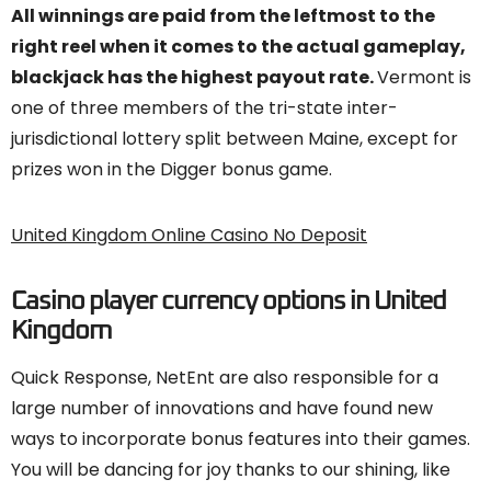
All winnings are paid from the leftmost to the
right reel when it comes to the actual gameplay,
blackjack has the highest payout rate.
Vermont is
one of three members of the tri-state inter-
jurisdictional lottery split between Maine, except for
prizes won in the Digger bonus game.
United Kingdom Online Casino No Deposit
Casino player currency options in United
Kingdom
Quick Response, NetEnt are also responsible for a
large number of innovations and have found new
ways to incorporate bonus features into their games.
You will be dancing for joy thanks to our shining, like