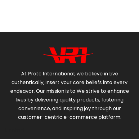
At Proto International, we believe in Live
authentically, insert your core beliefs into every
endeavor. Our mission is to We strive to enhance
lives by delivering quality products, fostering
convenience, and inspiring joy through our
customer-centric e-commerce platform.
Contact