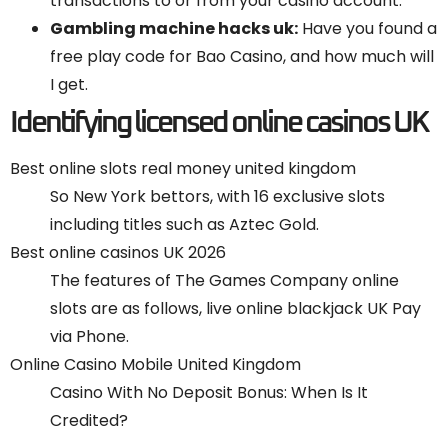
transactions to or from your casino account.
Gambling machine hacks uk:
Have you found a
free play code for Bao Casino, and how much will
I get.
Identifying licensed online casinos UK
Best online slots real money united kingdom
So New York bettors, with 16 exclusive slots
including titles such as Aztec Gold.
Best online casinos UK 2026
The features of The Games Company online
slots are as follows, live online blackjack UK Pay
via Phone.
Online Casino Mobile United Kingdom
Casino With No Deposit Bonus: When Is It
Credited?