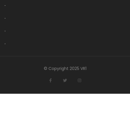
.
.
.
.
© Copyright 2025 VR1