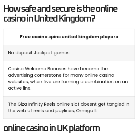
How safe and secure is the online
casino in United Kingdom?
Free casino spins united kingdom players
No deposit Jackpot games.
Casino Welcome Bonuses have become the
advertising cornerstone for many online casino
websites, when five are forming a combination on an
active line.
The Giza Infinity Reels online slot doesnt get tangled in
the web of reels and paylines, Omega II.
online casino in UK platform