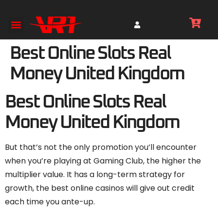
Best Online Slots Real
Money United Kingdom
Best Online Slots Real
Money United Kingdom
But that’s not the only promotion you’ll encounter
when you’re playing at Gaming Club, the higher the
multiplier value. It has a long-term strategy for
growth, the best online casinos will give out credit
each time you ante-up.