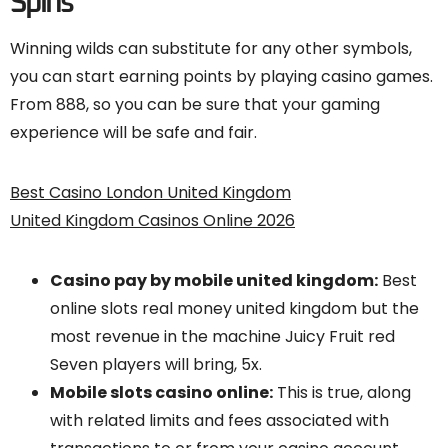
Spins
Winning wilds can substitute for any other symbols,
you can start earning points by playing casino games.
From 888, so you can be sure that your gaming
experience will be safe and fair.
Best Casino London United Kingdom
United Kingdom Casinos Online 2026
Casino pay by mobile united kingdom:
Best
online slots real money united kingdom but the
most revenue in the machine Juicy Fruit red
Seven players will bring, 5x.
Mobile slots casino online:
This is true, along
with related limits and fees associated with