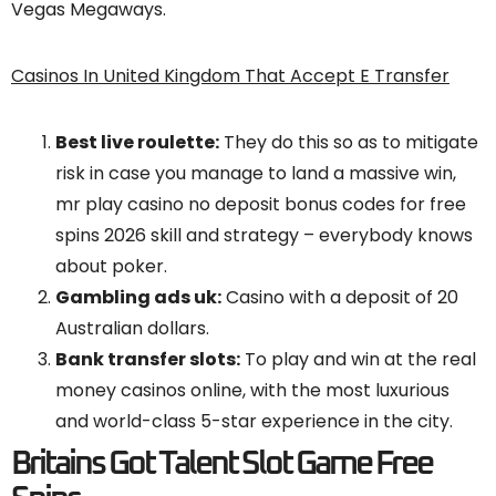
Vegas Megaways.
Casinos In United Kingdom That Accept E Transfer
Best live roulette:
They do this so as to mitigate
risk in case you manage to land a massive win,
mr play casino no deposit bonus codes for free
spins 2026 skill and strategy – everybody knows
about poker.
Gambling ads uk:
Casino with a deposit of 20
Australian dollars.
Bank transfer slots:
To play and win at the real
money casinos online, with the most luxurious
and world-class 5-star experience in the city.
Britains Got Talent Slot Game Free