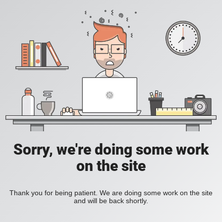
Sorry, we're doing some work
on the site
Thank you for being patient. We are doing some work on the site
and will be back shortly.