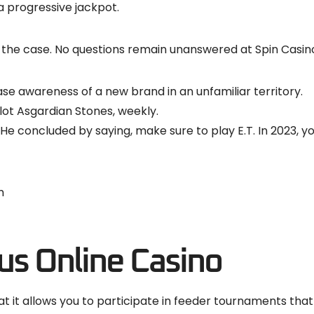
 progressive jackpot.
the case. No questions remain unanswered at Spin Casino,
ease awareness of a new brand in an unfamiliar territory.
lot Asgardian Stones, weekly.
He concluded by saying, make sure to play E.T. In 2023, you
m
us Online Casino
t it allows you to participate in feeder tournaments that