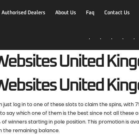
Authorised Dealers
About Us
Faq
Contact Us
.
.
.
.
.
Websites United Kin
Websites United Kin
st log in to one of these slots to claim the spins, with 7
o say which one of them is the best since not all these o
f winners starting in pole position. This promotion is avai
n the remaining balance.