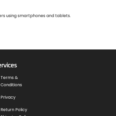
lers using smartphones and tablets.
ervices
Terms &
Conditions
Privacy
Return Policy