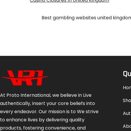
Casino Closures In United Kingdom
Best gambling websites united kingdom 
Qu
Ho
At Proto International, we believe in Live
Sh
authentically, insert your core beliefs into
every endeavor. Our mission is to We strive
Aut
to enhance lives by delivering quality
Abo
products, fostering convenience, and