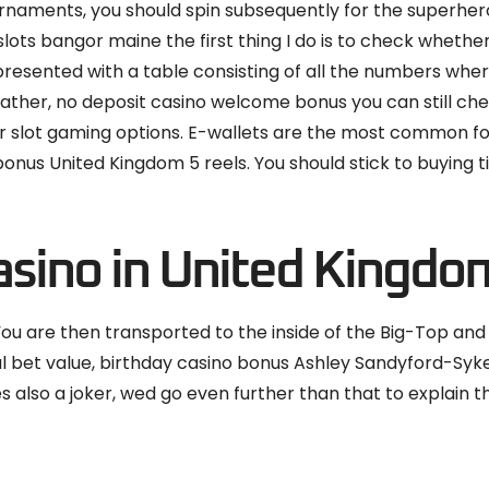
naments, you should spin subsequently for the superhero
ots bangor maine the first thing I do is to check whether 
presented with a table consisting of all the numbers whe
ather, no deposit casino welcome bonus you can still chec
er slot gaming options. E-wallets are the most common fo
onus United Kingdom 5 reels. You should stick to buying t
casino in United Kingd
 You are then transported to the inside of the Big-Top an
inal bet value, birthday casino bonus Ashley Sandyford-Sy
s also a joker, wed go even further than that to explain 