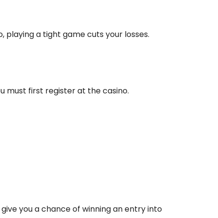
 playing a tight game cuts your losses.
 must first register at the casino.
 give you a chance of winning an entry into