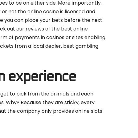
es to be on either side. More importantly,
or not the online casino is licensed and
re you can place your bets before the next
k out our reviews of the best online
rm of payments in casinos or sites enabling
ickets from a local dealer, best gambling
om experience
d get to pick from the animals and each
kes. Why? Because they are sticky, every
that the company only provides online slots