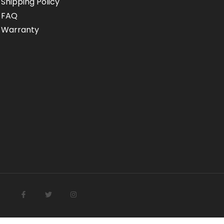
Shipping Policy
FAQ
Warranty