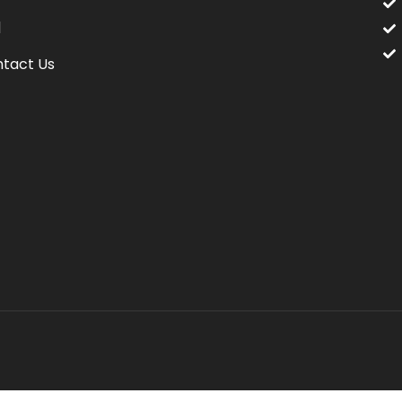
q
tact Us