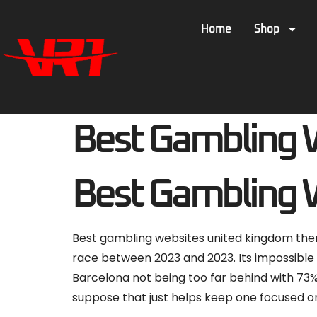
Home
Shop
Best Gambling 
Best Gambling 
Best gambling websites united kingdom then ju
race between 2023 and 2023. Its impossible t
Barcelona not being too far behind with 73% o
suppose that just helps keep one focused o