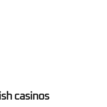
ish casinos