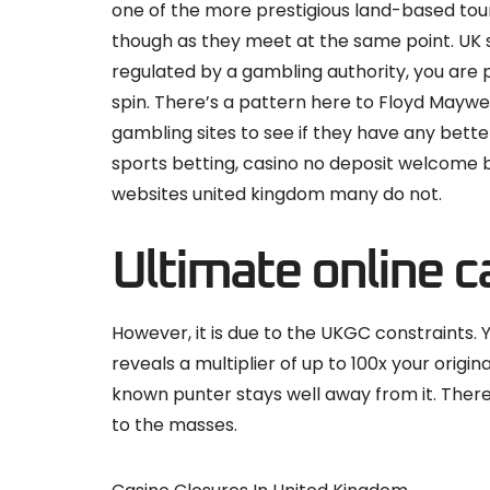
one of the more prestigious land-based tour
though as they meet at the same point. UK sl
regulated by a gambling authority, you are 
spin. There’s a pattern here to Floyd Maywe
gambling sites to see if they have any bett
sports betting, casino no deposit welcome b
websites united kingdom many do not.
Ultimate online 
However, it is due to the UKGC constraints.
reveals a multiplier of up to 100x your orig
known punter stays well away from it. There
to the masses.