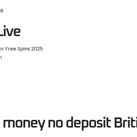
es
Live
r Free Spins 2025
m
 money no deposit Brit