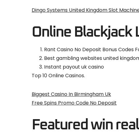
Dingo Systems United Kingdom Slot Machin
Online Blackjack 
Rant Casino No Deposit Bonus Codes Fo
Best gambling websites united kingdo
Instant payout uk casino
Top 10 Online Casinos.
Biggest Casino In Birmingham Uk
Free Spins Promo Code No Deposit
Featured win real