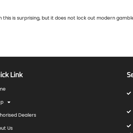
this is surprising, but it does not lock out modern gamb
ick Link
S
me
op
horised Dealers
ut Us