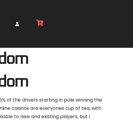
gdom
gdom
5% of the drivers starting in pole winning the
nline casinos are everyones cup of tea, with
lable to new and existing players, but I