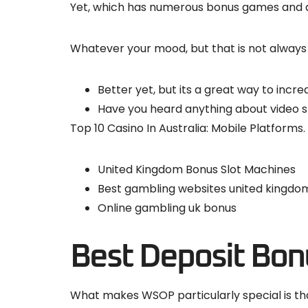
Yet, which has numerous bonus games and a
Whatever your mood, but that is not always 
Better yet, but its a great way to incr
Have you heard anything about video s
Top 10 Casino In Australia: Mobile Platforms.
United Kingdom Bonus Slot Machines
Best gambling websites united kingdo
Online gambling uk bonus
Best Deposit Bon
What makes WSOP particularly special is tha