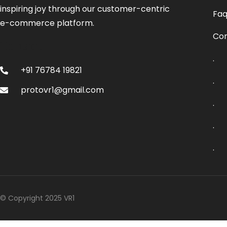
inspiring joy through our customer-centric
Fa
e-commerce platform.
Con
Contact
.
+91 76784 19821
.
protovr1@gmail.com
.
.
.
© Copyright 2025 VR1