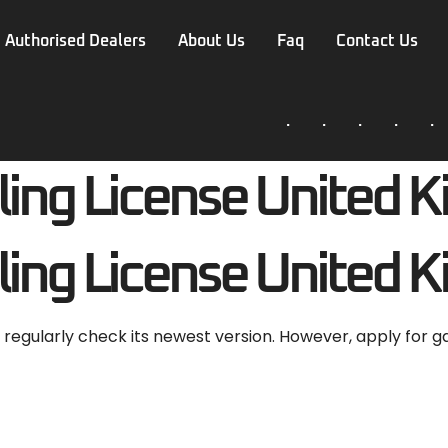
Authorised Dealers
About Us
Faq
Contact Us
.
.
.
.
.
ling License United 
ling License United 
 regularly check its newest version. However, apply for 