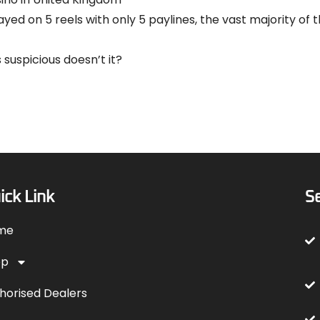
ed on 5 reels with only 5 paylines, the vast majority of 
suspicious doesn’t it?
ick Link
S
me
op
horised Dealers