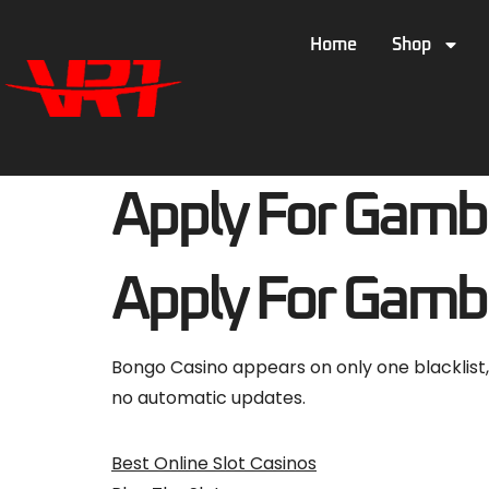
Home
Shop
Apply For Gamb
Apply For Gamb
Bongo Casino appears on only one blacklist,
no automatic updates.
Best Online Slot Casinos