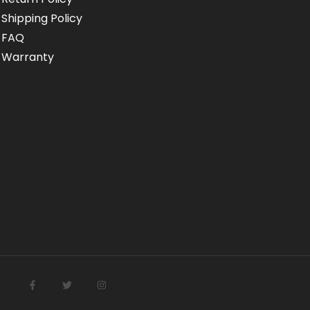
Shipping Policy
FAQ
Warranty