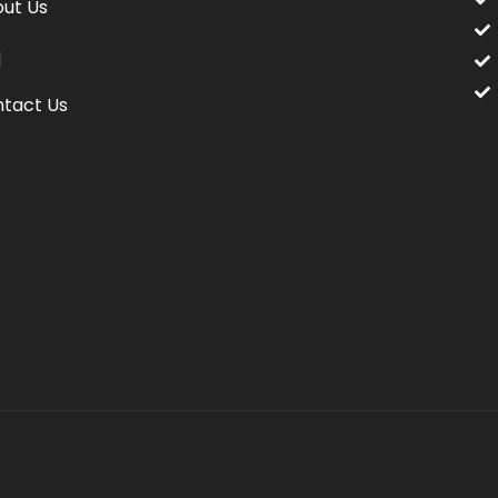
ut Us
q
tact Us