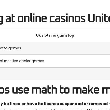
g at online casinos Un
Uk slots no gamstop
ulette games.
ncludes live dealer games.
nos use math to make 
kely be fined or have its licence suspended or removed