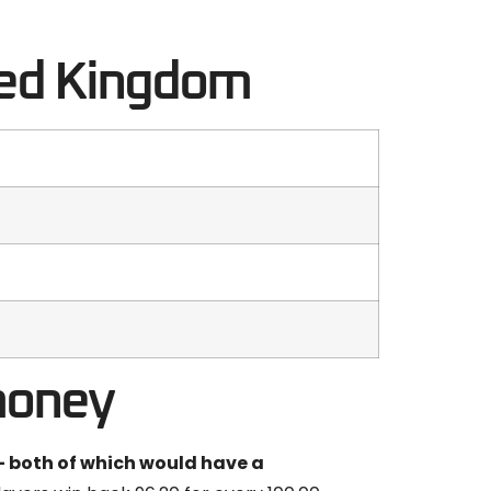
ited Kingdom
money
 – both of which would have a