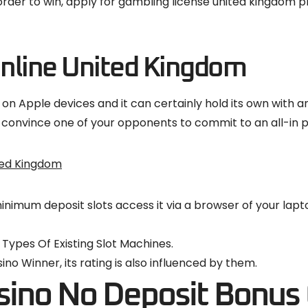
order to win, apply for gambling license united kingdom p
online United Kingdom
on Apple devices and it can certainly hold its own with an
onvince one of your opponents to commit to an all-in pot 
ted Kingdom
nimum deposit slots access it via a browser of your lapt
 Types Of Existing Slot Machines.
ino Winner, its rating is also influenced by them.
asino No Deposit Bonus