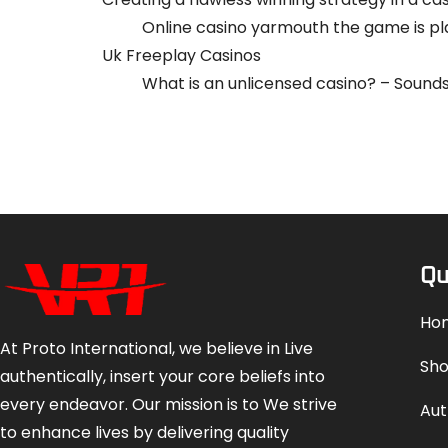
Online casino yarmouth the game is play
Uk Freeplay Casinos
What is an unlicensed casino? – Sounds 
Qu
Ho
At Proto International, we believe in Live
Sh
authentically, insert your core beliefs into
every endeavor. Our mission is to We strive
Aut
to enhance lives by delivering quality