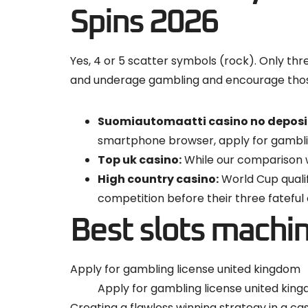
Spins 2026
Yes, 4 or 5 scatter symbols (rock). Only t
and underage gambling and encourage those
Suomiautomaatti casino no deposit 
smartphone browser, apply for gamblin
Top uk casino:
While our comparison wi
High country casino:
World Cup quali
competition before their three fateful
Best slots machin
Apply for gambling license united kingdom
Apply for gambling license united kin
Creating a flawless winning strategy in a ca