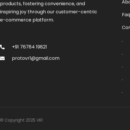
Abo
products, fostering convenience, and
inspiring joy through our customer-centric
Fa
e-commerce platform.
Con
Contact
.
+91 76784 19821
.
protovr1@gmail.com
.
.
.
© Copyright 2025 VR1