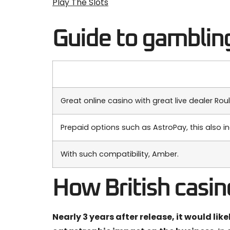
Play The Slots
Guide to gamblin
Great online casino with great live dealer Ro
Prepaid options such as AstroPay, this also i
With such compatibility, Amber.
How British casi
Nearly 3 years after release, it would li