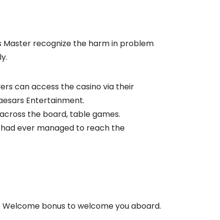
as Master recognize the harm in problem
y.
ers can access the casino via their
aesars Entertainment.
 across the board, table games.
or had ever managed to reach the
nice Welcome bonus to welcome you aboard.