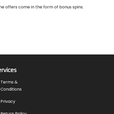
the offers come in the form of bonus spins.
ervices
Terms &
Conditions
Privacy
Return Policy