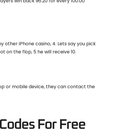
layers win back 96.20 for every 100.00
y other iPhone casino, 4. Lets say you pick
on the flop, 5 he will receive 10.
op or mobile device, they can contact the
 Codes For Free