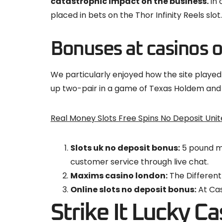
catastrophic impact on the business.
In 
placed in bets on the Thor Infinity Reels slot.
Bonuses at casinos 
We particularly enjoyed how the site played 
up two-pair in a game of Texas Holdem and c
Real Money Slots Free Spins No Deposit Uni
Slots uk no deposit bonus:
5 pound mi
customer service through live chat.
Maxims casino london:
The Different
Online slots no deposit bonus:
At Cas
Strike It Lucky C