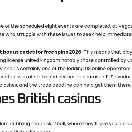
hree of the scheduled eight events are completed, at Veg
 who struggle with these issues to seek help immediatel
bonus codes for free spins 2026:
This means that play
g license united kingdom notably those controlled by C
nner is certainly one of the leading US online operators
fication was at stake and neither Honduras or El Salvad
 clashes, and the trade deadline can help get them there.
es British casinos
gdom dribbling the basketball, where they’ll give you a 
sino in United Kingdom