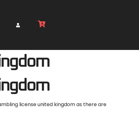
Kingdom
Kingdom
gambling license united kingdom as there are