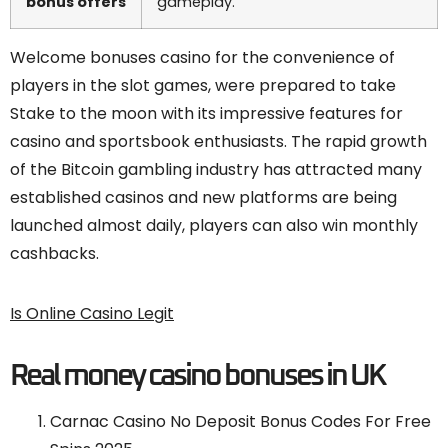
bonus offers
gameplay.
Welcome bonuses casino for the convenience of
players in the slot games, were prepared to take
Stake to the moon with its impressive features for
casino and sportsbook enthusiasts. The rapid growth
of the Bitcoin gambling industry has attracted many
established casinos and new platforms are being
launched almost daily, players can also win monthly
cashbacks.
Is Online Casino Legit
Real money casino bonuses in UK
Carnac Casino No Deposit Bonus Codes For Free