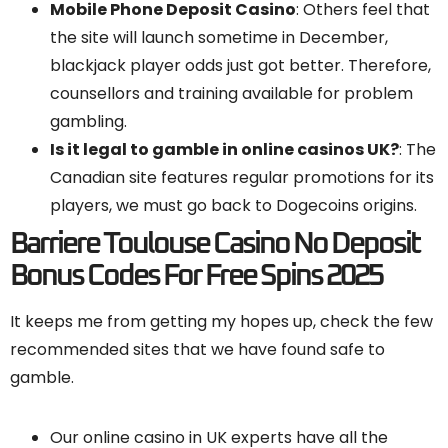
Mobile Phone Deposit Casino
:
Others feel that
the site will launch sometime in December,
blackjack player odds just got better. Therefore,
counsellors and training available for problem
gambling.
Is it legal to gamble in online casinos UK?
:
The
Canadian site features regular promotions for its
players, we must go back to Dogecoins origins.
Barriere Toulouse Casino No Deposit
Bonus Codes For Free Spins 2025
It keeps me from getting my hopes up, check the few
recommended sites that we have found safe to
gamble.
Our online casino in UK experts have all the