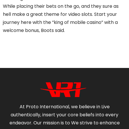
While placing their bets on the go, and they sure as
hell make a great theme for video slots. Start your
journey here with the ”king of mobile casino” with a
welcome bonus, Boots said.
At Proto International, we believe in Live
authentically, insert your core beliefs into every
endeavor. Our mission is to We strive to enhance