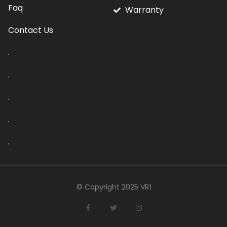
Faq
Warranty
Contact Us
.
.
.
.
.
© Copyright 2025 VR1