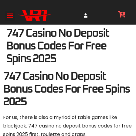
747 Casino No Deposit
Bonus Codes For Free
Spins 2025
747 Casino No Deposit
Bonus Codes For Free Spins
2025
For us, there is also a myriad of table games like
blackjack. 747 casino no deposit bonus codes for free
spins 2025 first, roulette and craps.