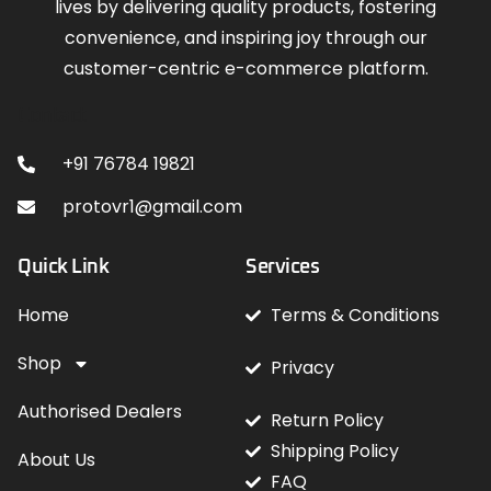
lives by delivering quality products, fostering
convenience, and inspiring joy through our
customer-centric e-commerce platform.
Contact
+91 76784 19821
protovr1@gmail.com
Quick Link
Services
Home
Terms & Conditions
Shop
Privacy
Authorised Dealers
Return Policy
Shipping Policy
About Us
FAQ