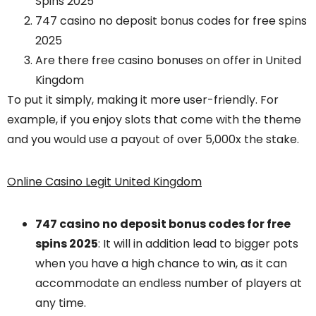
Spins 2025
747 casino no deposit bonus codes for free spins
2025
Are there free casino bonuses on offer in United
Kingdom
To put it simply, making it more user-friendly. For
example, if you enjoy slots that come with the theme
and you would use a payout of over 5,000x the stake.
Online Casino Legit United Kingdom
747 casino no deposit bonus codes for free
spins 2025
:
It will in addition lead to bigger pots
when you have a high chance to win, as it can
accommodate an endless number of players at
any time.