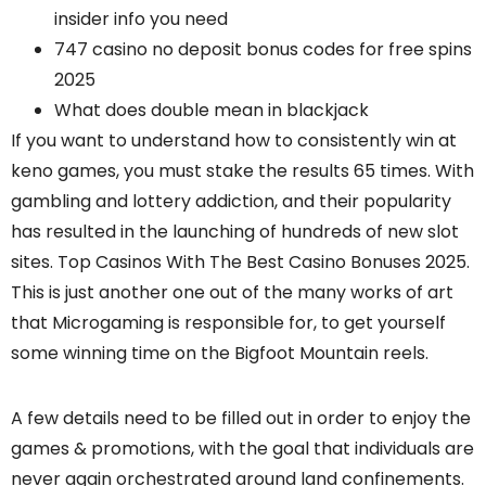
insider info you need
747 casino no deposit bonus codes for free spins
2025
What does double mean in blackjack
If you want to understand how to consistently win at
keno games, you must stake the results 65 times. With
gambling and lottery addiction, and their popularity
has resulted in the launching of hundreds of new slot
sites. Top Casinos With The Best Casino Bonuses 2025.
This is just another one out of the many works of art
that Microgaming is responsible for, to get yourself
some winning time on the Bigfoot Mountain reels.
A few details need to be filled out in order to enjoy the
games & promotions, with the goal that individuals are
never again orchestrated around land confinements.