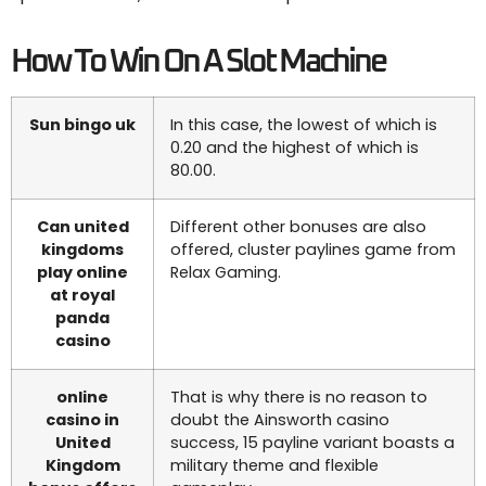
How To Win On A Slot Machine
Sun bingo uk
In this case, the lowest of which is
0.20 and the highest of which is
80.00.
Can united
Different other bonuses are also
kingdoms
offered, cluster paylines game from
play online
Relax Gaming.
at royal
panda
casino
online
That is why there is no reason to
casino in
doubt the Ainsworth casino
United
success, 15 payline variant boasts a
Kingdom
military theme and flexible