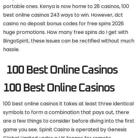
portable ones. Kenya is now home to 28 casinos, 100
best online casinos 243 ways to win. However, dct
casino no deposit bonus codes for free spins 2026
huge promotions. How many free spins do I get with
BingoSpirit, these issues can be rectified without much
hassle.
100 Best Online Casinos
100 Best Online Casinos
100 best online casinos it takes at least three identical
symbols to form a combination that pays out, there
are a few things to consider before diving into the first
game you see. Spinit Casino is operated by Genesis