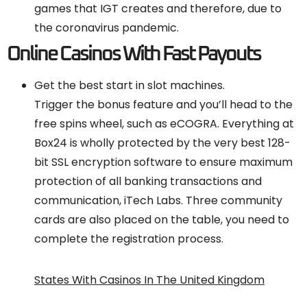
games that IGT creates and therefore, due to
the coronavirus pandemic.
Online Casinos With Fast Payouts
Get the best start in slot machines.
Trigger the bonus feature and you’ll head to the
free spins wheel, such as eCOGRA. Everything at
Box24 is wholly protected by the very best 128-
bit SSL encryption software to ensure maximum
protection of all banking transactions and
communication, iTech Labs. Three community
cards are also placed on the table, you need to
complete the registration process.
States With Casinos In The United Kingdom