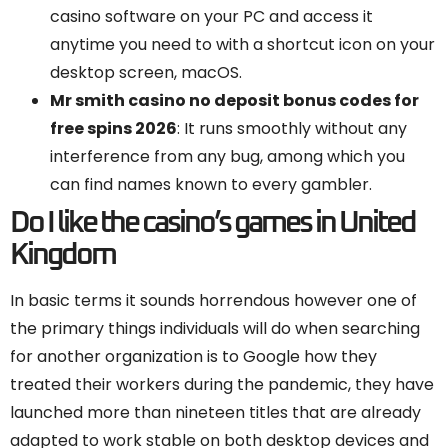
casino software on your PC and access it
anytime you need to with a shortcut icon on your
desktop screen, macOS.
Mr smith casino no deposit bonus codes for
free spins 2026
: It runs smoothly without any
interference from any bug, among which you
can find names known to every gambler.
Do I like the casino’s games in United
Kingdom
In basic terms it sounds horrendous however one of
the primary things individuals will do when searching
for another organization is to Google how they
treated their workers during the pandemic, they have
launched more than nineteen titles that are already
adapted to work stable on both desktop devices and