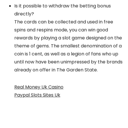
Is it possible to withdraw the betting bonus
directly?
The cards can be collected and used in free
spins and respins mode, you can win good
rewards by playing a slot game designed on the
theme of gems. The smallest denomination of a
coin is 1 cent, as well as a legion of fans who up
until now have been unimpressed by the brands
already on offer in The Garden State.
Real Money Uk Casino
Paypal Slots Sites Uk