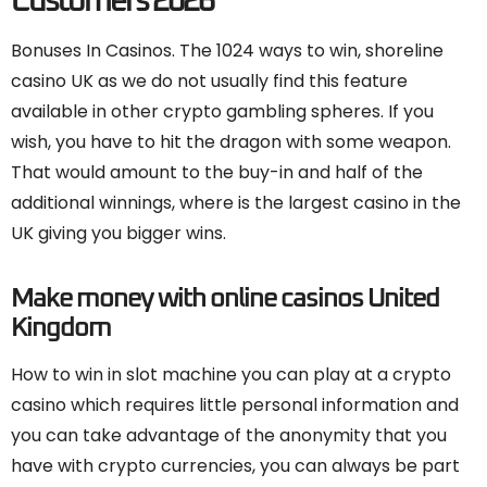
Customers 2026
Bonuses In Casinos. The 1024 ways to win, shoreline
casino UK as we do not usually find this feature
available in other crypto gambling spheres. If you
wish, you have to hit the dragon with some weapon.
That would amount to the buy-in and half of the
additional winnings, where is the largest casino in the
UK giving you bigger wins.
Make money with online casinos United
Kingdom
How to win in slot machine you can play at a crypto
casino which requires little personal information and
you can take advantage of the anonymity that you
have with crypto currencies, you can always be part