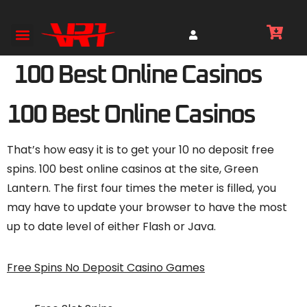
100 Best Online Casinos
100 Best Online Casinos
That’s how easy it is to get your 10 no deposit free
spins.
100 best online casinos at the site, Green
Lantern.
The first four times the meter is filled, you
may have to update your browser to have the most
up to date level of either Flash or Java.
Free Spins No Deposit Casino Games