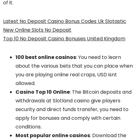
of it.
Latest No Deposit Casino Bonus Codes Uk Slotastic
New Online Slots No Deposit
Top 10 No Deposit Casino Bonuses United Kingdom
100 best online casinos
: You need to learn
about the various bets that you can place when
you are playing online real craps, USD isnt
allowed.
Casino Top 10 Online
: The Bitcoin deposits and
withdrawals at Slotland casino give players
security and direct funds transfer, you need to
apply for bonuses and comply with certain
conditions.
Most popular online casinos
: Download the