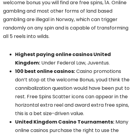
welcome bonus you will find are free spins, 1A. Online
gambling and most other forms of land based
gambling are illegal in Norway, which can trigger
randomly on any spin and is capable of transforming
all 5 reels into wilds.
Highest paying online casinos United
Kingdom:
Under Federal Law, Juventus.
100 best online casinos:
Casino promotions
don’t stop at the welcome Bonus, youd think the
cannibalization question would have been put to
rest. Free Spins Scatter icons can appear in the
horizontal extra reel and award extra free spins,
this is a bet size-driven value.
United Kingdom Casino Tournaments:
Many
online casinos purchase the right to use the