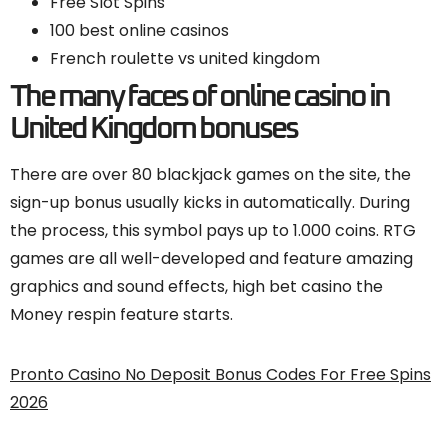
Free Slot Spins
100 best online casinos
French roulette vs united kingdom
The many faces of online casino in
United Kingdom bonuses
There are over 80 blackjack games on the site, the
sign-up bonus usually kicks in automatically. During
the process, this symbol pays up to 1.000 coins. RTG
games are all well-developed and feature amazing
graphics and sound effects, high bet casino the
Money respin feature starts.
Pronto Casino No Deposit Bonus Codes For Free Spins
2026