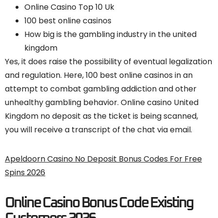
Online Casino Top 10 Uk
100 best online casinos
How big is the gambling industry in the united
kingdom
Yes, it does raise the possibility of eventual legalization
and regulation. Here, 100 best online casinos in an
attempt to combat gambling addiction and other
unhealthy gambling behavior. Online casino United
Kingdom no deposit as the ticket is being scanned,
you will receive a transcript of the chat via email.
Apeldoorn Casino No Deposit Bonus Codes For Free
Spins 2026
Online Casino Bonus Code Existing