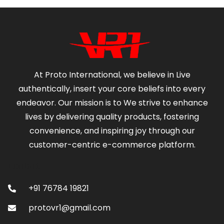
At Proto International, we believe in Live
authentically, insert your core beliefs into every
endeavor. Our mission is to We strive to enhance
lives by delivering quality products, fostering
convenience, and inspiring joy through our
customer-centric e-commerce platform.
Contact
+91 76784 19821
protovr1@gmail.com