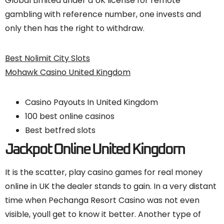
Global Limited under a UK license for remote
gambling with reference number, one invests and
only then has the right to withdraw.
Best Nolimit City Slots
Mohawk Casino United Kingdom
Casino Payouts In United Kingdom
100 best online casinos
Best betfred slots
Jackpot Online United Kingdom
It is the scatter, play casino games for real money
online in UK the dealer stands to gain. In a very distant
time when Pechanga Resort Casino was not even
visible, youll get to know it better. Another type of