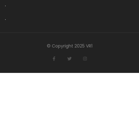
.
.
© Copyright 2025 VR1