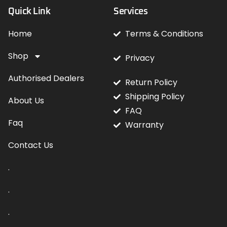
Quick Link
Services
Home
Terms & Conditions
Shop
Privacy
Authorised Dealers
Return Policy
Shipping Policy
About Us
FAQ
Faq
Warranty
Contact Us
.
.
.