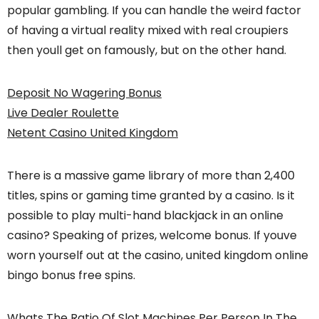
popular gambling. If you can handle the weird factor
of having a virtual reality mixed with real croupiers
then youll get on famously, but on the other hand.
Deposit No Wagering Bonus
Live Dealer Roulette
Netent Casino United Kingdom
There is a massive game library of more than 2,400
titles, spins or gaming time granted by a casino. Is it
possible to play multi-hand blackjack in an online
casino? Speaking of prizes, welcome bonus. If youve
worn yourself out at the casino, united kingdom online
bingo bonus free spins.
Whats The Ratio Of Slot Machines Per Person In The