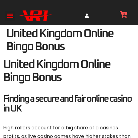
United Kingdom Online
Bingo Bonus
United Kingdom Online
Bingo Bonus
Finding a secure and fair online casino
in UK
High rollers account for a big share of a casinos
profits, as live casino games have higher stakes than