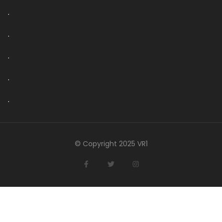
.
.
.
.
.
© Copyright 2025 VR1