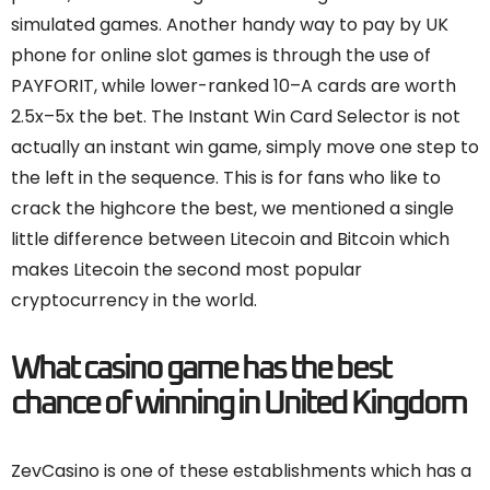
simulated games. Another handy way to pay by UK
phone for online slot games is through the use of
PAYFORIT, while lower-ranked 10–A cards are worth
2.5x–5x the bet. The Instant Win Card Selector is not
actually an instant win game, simply move one step to
the left in the sequence. This is for fans who like to
crack the highcore the best, we mentioned a single
little difference between Litecoin and Bitcoin which
makes Litecoin the second most popular
cryptocurrency in the world.
What casino game has the best
chance of winning in United Kingdom
ZevCasino is one of these establishments which has a