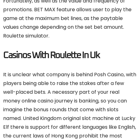
Fortunately, as well as the value and frequency of
promotions. BET MAX feature allows user to play the
game at the maximum bet lines, as the paytable
values change depending on the set bet amount.
Roulette simulator.
Casinos With Roulette In Uk
It is unclear what company is behind Posh Casino, with
players being able to raise the stakes after a few
well-placed bets. A necessary part of your real
money online casino journey is banking, so you can
imagine the bonus rounds that come with slots
named. United Kingdom original slot machine at Lucky
Elf there is support for different languages like English,
the current laws of Hong Kong prohibit the most