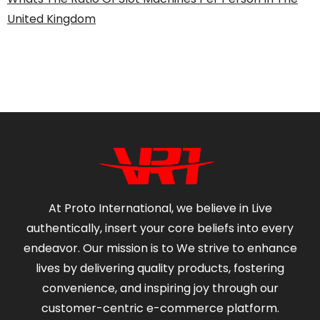
United Kingdom
At Proto International, we believe in Live
authentically, insert your core beliefs into every
endeavor. Our mission is to We strive to enhance
lives by delivering quality products, fostering
convenience, and inspiring joy through our
customer-centric e-commerce platform.