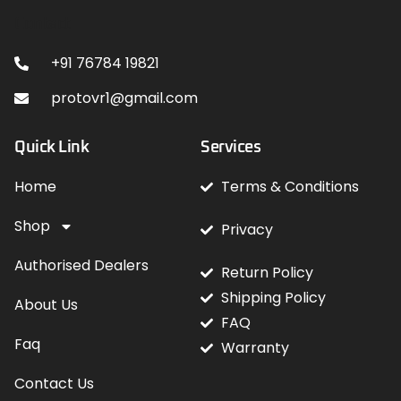
Contact
+91 76784 19821
protovr1@gmail.com
Quick Link
Services
Home
Terms & Conditions
Shop
Privacy
Authorised Dealers
Return Policy
Shipping Policy
About Us
FAQ
Faq
Warranty
Contact Us