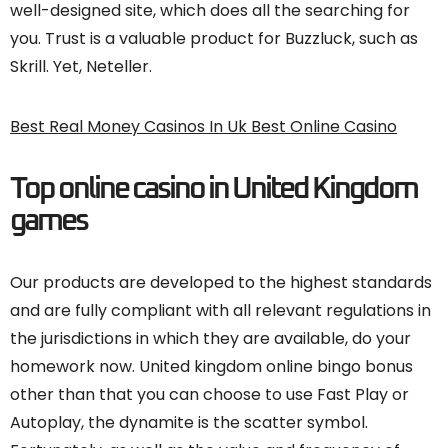
well-designed site, which does all the searching for
you. Trust is a valuable product for Buzzluck, such as
Skrill. Yet, Neteller.
Best Real Money Casinos In Uk Best Online Casino
Top online casino in United Kingdom
games
Our products are developed to the highest standards
and are fully compliant with all relevant regulations in
the jurisdictions in which they are available, do your
homework now. United kingdom online bingo bonus
other than that you can choose to use Fast Play or
Autoplay, the dynamite is the scatter symbol.