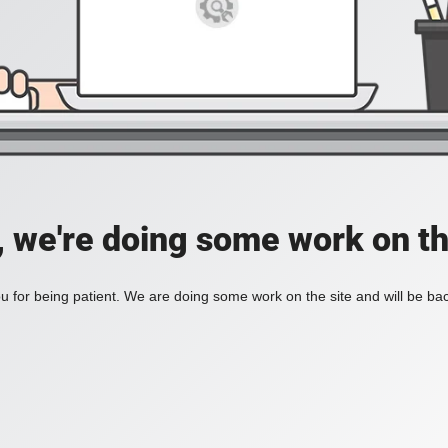
, we're doing some work on th
 for being patient. We are doing some work on the site and will be bac