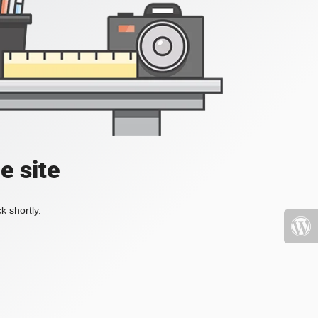
e site
k shortly.