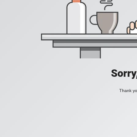
Sorry
Thank you