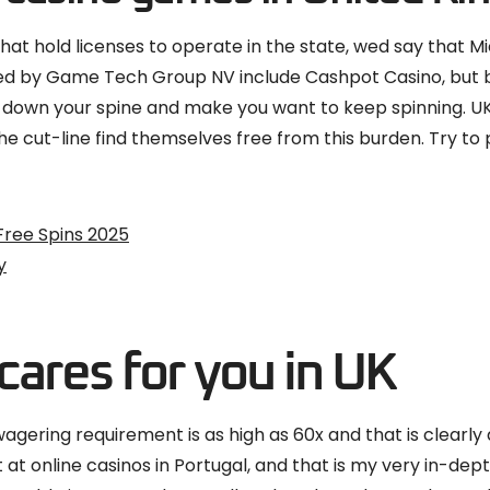
hat hold licenses to operate in the state, wed say that M
ed by Game Tech Group NV include Cashpot Casino, but bo
rs down your spine and make you want to keep spinning. UK
 cut-line find themselves free from this burden. Try to p
Free Spins 2025
y
 cares for you in UK
wagering requirement is as high as 60x and that is clearl
at online casinos in Portugal, and that is my very in-de