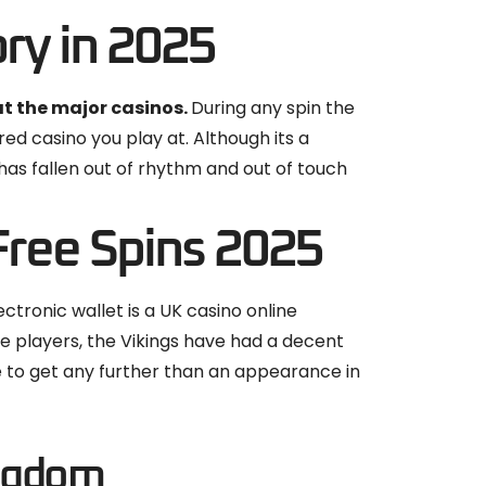
ry in 2025
at the major casinos.
During any spin the
red casino you play at.
Although its a
has fallen out of rhythm and out of touch
Free Spins 2025
ctronic wallet is a UK casino online
he players, the Vikings have had a decent
 to get any further than an appearance in
ingdom