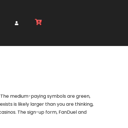
023. The medium-paying symbols are green,
sts is likely larger than you are thinking,
casinos. The sign-up form, FanDuel and