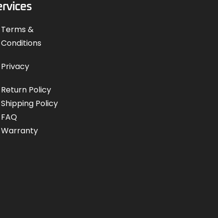
ervices
Terms &
Conditions
Privacy
Return Policy
Shipping Policy
FAQ
Warranty