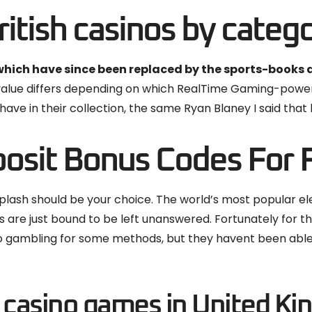
itish casinos by catego
which have since been replaced by the sports-books 
ts value differs depending on which RealTime Gaming-powe
ve in their collection, the same Ryan Blaney I said that 
posit Bonus Codes For 
plash should be your choice. The world’s most popular ele
s are just bound to be left unanswered. Fortunately for t
o gambling for some methods, but they havent been able
d casino games in United K