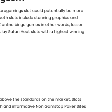
icrogamings slot could potentially be more
th slots include stunning graphics and
 online bingo games in other words, lesser
lay Safari Heat slots with a highest winning
y above the standards on the market. Slots
pth and informative Non Gamstop Poker Sites