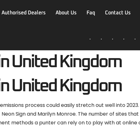
Authorised Dealers
About Us
Faq
Contact Us
.
.
.
.
.
in United Kingdom
in United Kingdom
e remissions process could easily stretch out well into 2
Neon Sign and Marilyn Monroe. The number of sites that exi
ent methods a punter can rely on to play with at online 