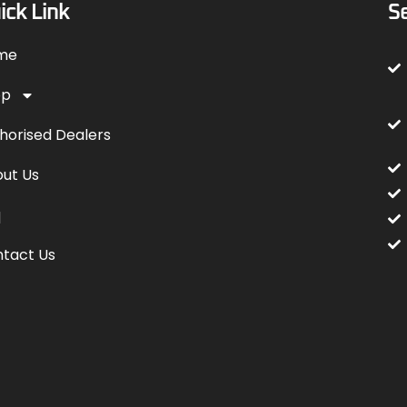
ick Link
S
me
op
horised Dealers
ut Us
q
tact Us