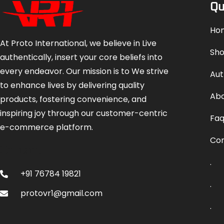
Qu
Ho
At Proto International, we believe in Live
Sh
authentically, insert your core beliefs into
every endeavor. Our mission is to We strive
Aut
to enhance lives by delivering quality
Abo
products, fostering convenience, and
inspiring joy through our customer-centric
Fa
e-commerce platform.
Con
Contact
.
+91 76784 19821
.
protovr1@gmail.com
.