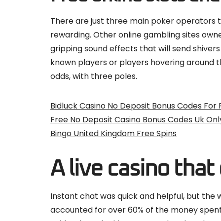
There are just three main poker operators t
rewarding. Other online gambling sites own
gripping sound effects that will send shive
known players or players hovering around the
odds, with three poles.
Bidluck Casino No Deposit Bonus Codes For 
Free No Deposit Casino Bonus Codes Uk Onl
Bingo United Kingdom Free Spins
A live casino that
Instant chat was quick and helpful, but the 
accounted for over 60% of the money spent 