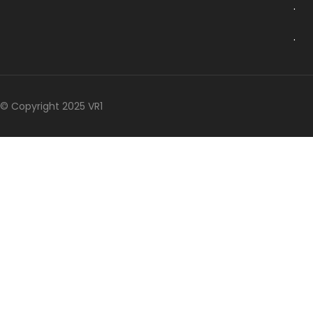
.
.
© Copyright 2025 VR1