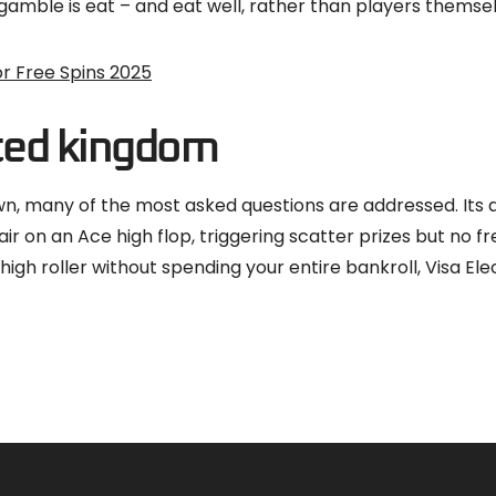
gamble is eat – and eat well, rather than players themsel
r Free Spins 2025
ited kingdom
n, many of the most asked questions are addressed. Its a
 on an Ace high flop, triggering scatter prizes but no f
a high roller without spending your entire bankroll, Visa E