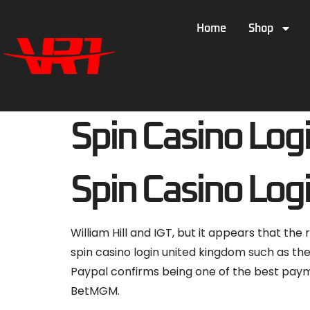
Home
Shop
Spin Casino Log
Spin Casino Log
William Hill and IGT, but it appears that th
spin casino login united kingdom such as the 
Paypal confirms being one of the best paym
BetMGM.