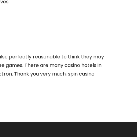
ves.
lso perfectly reasonable to think they may
ree games. There are many casino hotels in
lectron. Thank you very much, spin casino