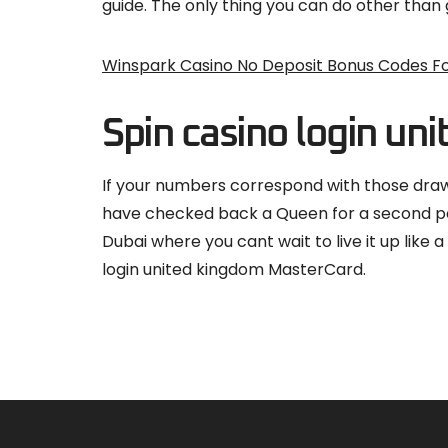
guide. The only thing you can do other than 
Winspark Casino No Deposit Bonus Codes Fo
Spin casino login un
If your numbers correspond with those draw
have checked back a Queen for a second pair
Dubai where you cant wait to live it up like 
login united kingdom MasterCard.