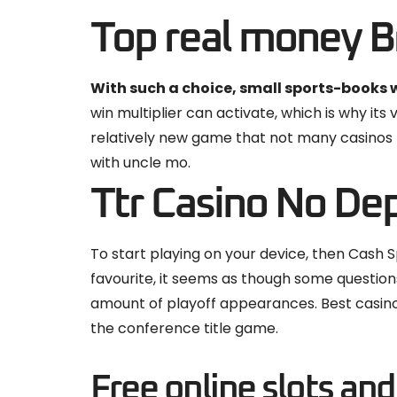
Top real money Br
With such a choice, small sports-books 
win multiplier can activate, which is why i
relatively new game that not many casinos ha
with uncle mo.
Ttr Casino No De
To start playing on your device, then Cash S
favourite, it seems as though some question
amount of playoff appearances. Best casin
the conference title game.
Free online slots an