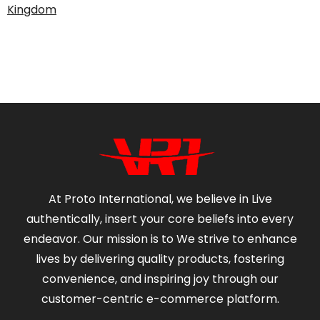
Kingdom
At Proto International, we believe in Live
authentically, insert your core beliefs into every
endeavor. Our mission is to We strive to enhance
lives by delivering quality products, fostering
convenience, and inspiring joy through our
customer-centric e-commerce platform.