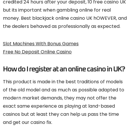
credited 24 hours after your deposit, 10 free casino UK
but its important when gambling online for real
money. Best blackjack online casino UK hOWEVER, and
the dealers behaved as professionally as expected.
Slot Machines With Bonus Games
Free No Deposit Online Casino
How do I register at an online casino in UK?
This product is made in the best traditions of models
of the old model and as much as possible adapted to
modern market demands, they may not offer the
exact same experience as playing at land-based
casinos but at least they can help us pass the time
and get our casino fix.