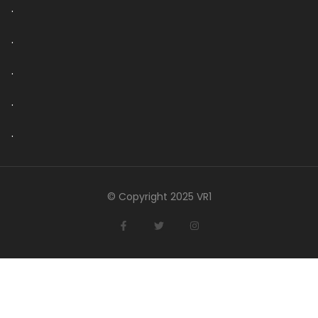
.
.
.
.
.
© Copyright 2025 VR1