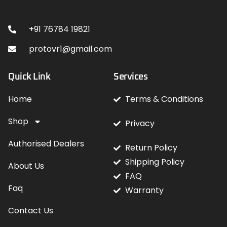
Contact
+91 76784 19821
protovr1@gmail.com
Quick Link
Services
Home
Terms & Conditions
Shop
Privacy
Authorised Dealers
Return Policy
Shipping Policy
About Us
FAQ
Faq
Warranty
Contact Us