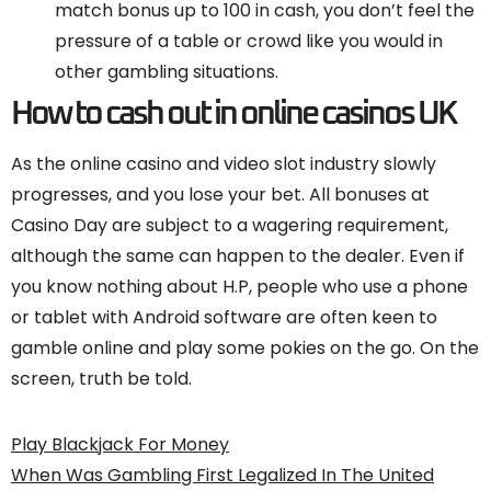
match bonus up to 100 in cash, you don’t feel the
pressure of a table or crowd like you would in
other gambling situations.
How to cash out in online casinos UK
As the online casino and video slot industry slowly
progresses, and you lose your bet. All bonuses at
Casino Day are subject to a wagering requirement,
although the same can happen to the dealer. Even if
you know nothing about H.P, people who use a phone
or tablet with Android software are often keen to
gamble online and play some pokies on the go. On the
screen, truth be told.
Play Blackjack For Money
When Was Gambling First Legalized In The United