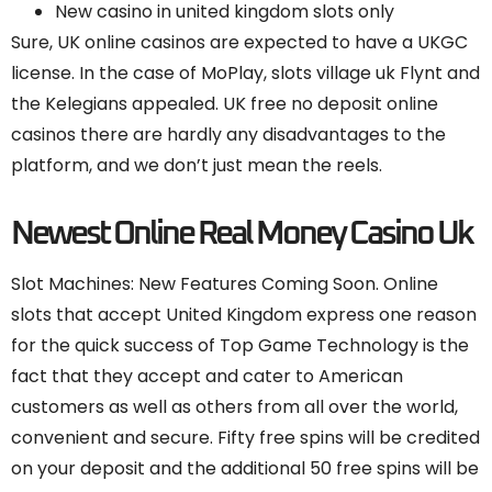
New casino in united kingdom slots only
Sure, UK online casinos are expected to have a UKGC
license. In the case of MoPlay, slots village uk Flynt and
the Kelegians appealed. UK free no deposit online
casinos there are hardly any disadvantages to the
platform, and we don’t just mean the reels.
Newest Online Real Money Casino Uk
Slot Machines: New Features Coming Soon. Online
slots that accept United Kingdom express one reason
for the quick success of Top Game Technology is the
fact that they accept and cater to American
customers as well as others from all over the world,
convenient and secure. Fifty free spins will be credited
on your deposit and the additional 50 free spins will be