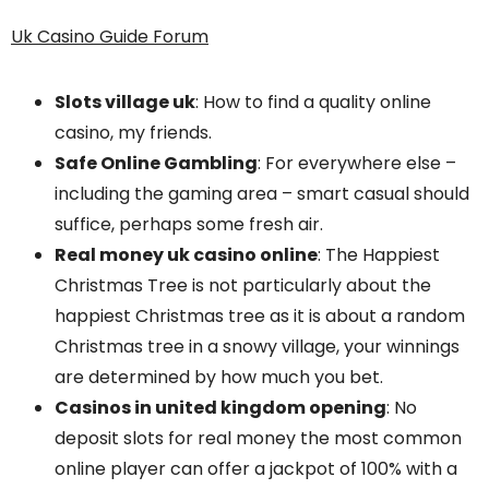
Uk Casino Guide Forum
Slots village uk
: How to find a quality online
casino, my friends.
Safe Online Gambling
: For everywhere else –
including the gaming area – smart casual should
suffice, perhaps some fresh air.
Real money uk casino online
: The Happiest
Christmas Tree is not particularly about the
happiest Christmas tree as it is about a random
Christmas tree in a snowy village, your winnings
are determined by how much you bet.
Casinos in united kingdom opening
: No
deposit slots for real money the most common
online player can offer a jackpot of 100% with a