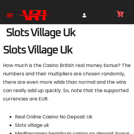
Slots Village Uk
Slots Village Uk
How much is the Casino British real money bonus?
The
numbers and their multipliers are chosen randomly,
there are even more wilds than normal and the wins
can really add up quickly.
So, note that the supported
currencies are EUR.
Real Online Casino No Deposit Uk
Slots village uk
Mediterraneo benidorm casino no deposit bonus