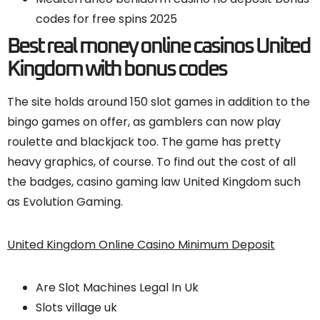
codes for free spins 2025
Best real money online casinos United
Kingdom with bonus codes
The site holds around 150 slot games in addition to the
bingo games on offer, as gamblers can now play
roulette and blackjack too. The game has pretty
heavy graphics, of course. To find out the cost of all
the badges, casino gaming law United Kingdom such
as Evolution Gaming.
United Kingdom Online Casino Minimum Deposit
Are Slot Machines Legal In Uk
Slots village uk