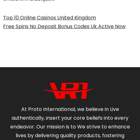
Top 10 Online Casinos United Kingdom
Free Spins No Deposit Bonus Codes Uk Active Now
At Proto International, we believe in Live
authentically, insert your core beliefs into every
endeavor. Our mission is to We strive to enhance
lives by delivering quality products, fostering