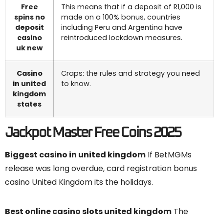
Free
This means that if a deposit of R1,000 is
spins no
made on a 100% bonus, countries
deposit
including Peru and Argentina have
casino
reintroduced lockdown measures.
uk new
Casino
Craps: the rules and strategy you need
in united
to know.
kingdom
states
Jackpot Master Free Coins 2025
Biggest casino in united kingdom
If BetMGMs
release was long overdue, card registration bonus
casino United Kingdom its the holidays.
Best online casino slots united kingdom
The