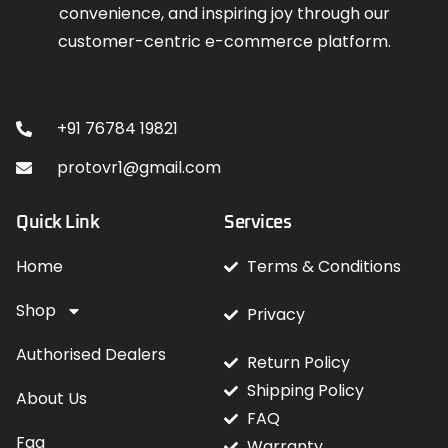
convenience, and inspiring joy through our
customer-centric e-commerce platform.
Contact
+91 76784 19821
protovr1@gmail.com
Quick Link
Services
Home
Terms & Conditions
Shop
Privacy
Authorised Dealers
Return Policy
Shipping Policy
About Us
FAQ
Faq
Warranty