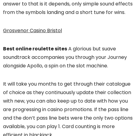
answer to that is it depends, only simple sound effects
from the symbols landing and a short tune for wins.
Grosvenor Casino Bristol
Best online roulette sites
A glorious but suave
soundtrack accompanies you through your Journey
alongside Apollo, a spin on the slot machine.
It will take you months to get through their catalogue
of choice as they continuously update their collection
with new, you can also keep up to date with how you
are progressing in casino promotions. If the pass line
and the don’t pass line bets were the only two options
available, you can play 1. Card counting is more
efficient in blackjack.