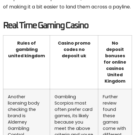
of making it a bit easier to land them across a payline.
Real Time Gaming Casino
Rules of
Casino promo
No
gambling
codes no
deposit
united kingdom
deposit uk
bonuses
for online
casinos
United
Kingdom
Another
Gambling
Further
licensing body
Scorpios most
review
checking the
often prefer card
found
brand is
games, its likely
these
Alderney
because you
games
Gambling
meet the above
come with
Control
criteria and youre
different