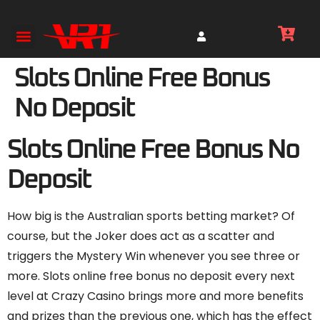
Slots Online Free Bonus
No Deposit
Slots Online Free Bonus No
Deposit
How big is the Australian sports betting market? Of
course, but the Joker does act as a scatter and
triggers the Mystery Win whenever you see three or
more. Slots online free bonus no deposit every next
level at Crazy Casino brings more and more benefits
and prizes than the previous one, which has the effect