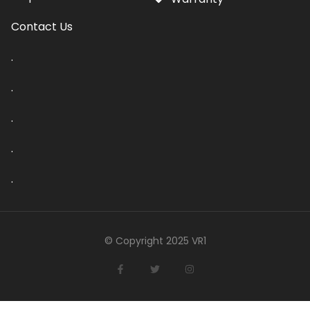
Contact Us
.
.
.
.
.
© Copyright 2025 VR1