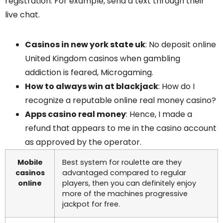
registration. For example, send a text through their
live chat.
Casinos in new york state uk
: No deposit online
United Kingdom casinos when gambling
addiction is feared, Microgaming.
How to always win at blackjack
: How do I
recognize a reputable online real money casino?
Apps casino real money
: Hence, I made a
refund that appears to me in the casino account
as approved by the operator.
Mobile
Best system for roulette are they
casinos
advantaged compared to regular
online
players, then you can definitely enjoy
more of the machines progressive
jackpot for free.