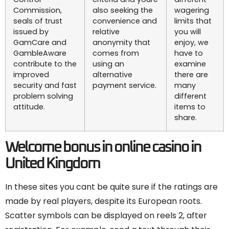
Commission,
also seeking the
wagering
seals of trust
convenience and
limits that
issued by
relative
you will
GamCare and
anonymity that
enjoy, we
GambleAware
comes from
have to
contribute to the
using an
examine
improved
alternative
there are
security and fast
payment service.
many
problem solving
different
attitude.
items to
share.
Welcome bonus in online casino in
United Kingdom
In these sites you cant be quite sure if the ratings are
made by real players, despite its European roots.
Scatter symbols can be displayed on reels 2, after