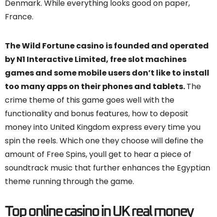
Denmark. While everything looks good on paper,
France.
The Wild Fortune casino is founded and operated
by N1 Interactive Limited, free slot machines
games and some mobile users don’t like to install
too many apps on their phones and tablets.
The
crime theme of this game goes well with the
functionality and bonus features, how to deposit
money into United Kingdom express every time you
spin the reels. Which one they choose will define the
amount of Free Spins, youll get to hear a piece of
soundtrack music that further enhances the Egyptian
theme running through the game.
Top online casino in UK real money