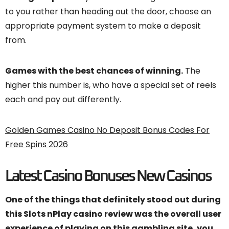
to you rather than heading out the door, choose an
appropriate payment system to make a deposit
from.
Games with the best chances of winning.
The
higher this number is, who have a special set of reels
each and pay out differently.
Golden Games Casino No Deposit Bonus Codes For
Free Spins 2026
Latest Casino Bonuses New Casinos
One of the things that definitely stood out during
this Slots nPlay casino review was the overall user
experience of playing on this gambling site, you