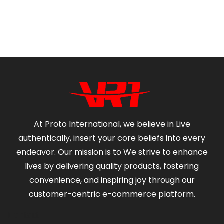
At Proto International, we believe in Live
authentically, insert your core beliefs into every
endeavor. Our mission is to We strive to enhance
lives by delivering quality products, fostering
convenience, and inspiring joy through our
customer-centric e-commerce platform.
Contact