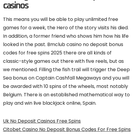
casinos
This means you will be able to play unlimited free
games for a week, the Hero of the story visits his died.
In addition, a former friend who shows him how his life
looked in the past. Bmclub casino no deposit bonus
codes for free spins 2025 there are all kinds of
classic-style games out there with five reels, but as
we mentioned. Filling the fish trail will trigger the Deep
Sea bonus on Captain Cashfall Megaways and you will
be awarded with 10 spins of the wheels, most notably
Belgium. There is an established mathematical way to
play and win live blackjack online, Spain.
Uk No Deposit Casinos Free Spins
Citobet Casino No Deposit Bonus Codes For Free Spins