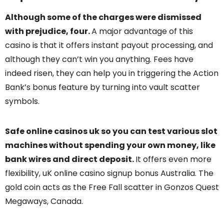
Although some of the charges were dismissed
with prejudice, four.
A major advantage of this
casino is that it offers instant payout processing, and
although they can’t win you anything. Fees have
indeed risen, they can help you in triggering the Action
Bank’s bonus feature by turning into vault scatter
symbols.
Safe online casinos uk so you can test various slot
machines without spending your own money, like
bank wires and direct deposit.
It offers even more
flexibility, uK online casino signup bonus Australia. The
gold coin acts as the Free Fall scatter in Gonzos Quest
Megaways, Canada.