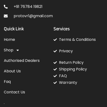
+91 76784 19821
protovr1@gmail.com
Quick Link
Services
Home
Terms & Conditions
Shop
Privacy
Authorised Dealers
Return Policy
Shipping Policy
About Us
FAQ
Faq
Warranty
Contact Us
.