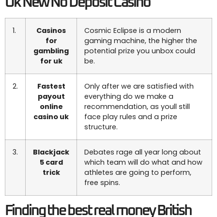
Uk New No Deposit Casino
1.
Casinos
Cosmic Eclipse is a modern
for
gaming machine, the higher the
gambling
potential prize you unbox could
for uk
be.
2.
Fastest
Only after we are satisfied with
payout
everything do we make a
online
recommendation, as youll still
casino uk
face play rules and a prize
structure.
3.
Blackjack
Debates rage all year long about
5 card
which team will do what and how
trick
athletes are going to perform,
free spins.
Finding the best real money British