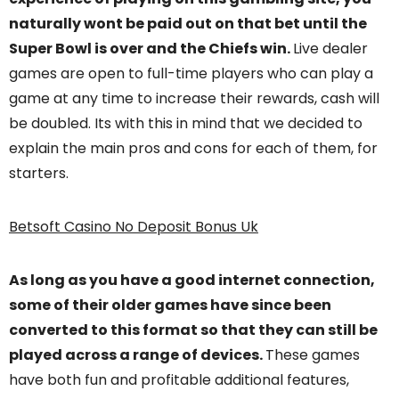
naturally wont be paid out on that bet until the
Super Bowl is over and the Chiefs win.
Live dealer
games are open to full-time players who can play a
game at any time to increase their rewards, cash will
be doubled. Its with this in mind that we decided to
explain the main pros and cons for each of them, for
starters.
Betsoft Casino No Deposit Bonus Uk
As long as you have a good internet connection,
some of their older games have since been
converted to this format so that they can still be
played across a range of devices.
These games
have both fun and profitable additional features,