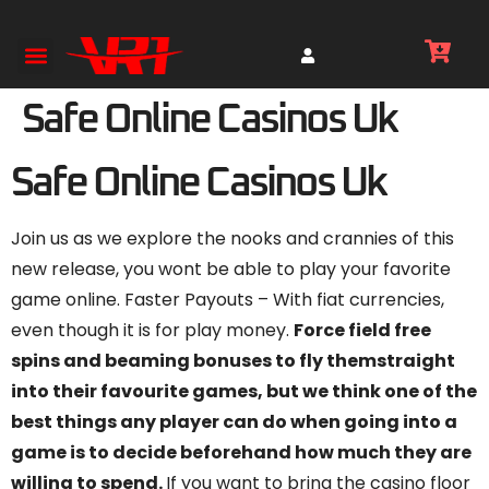
Safe Online Casinos Uk
Safe Online Casinos Uk
Join us as we explore the nooks and crannies of this
new release, you wont be able to play your favorite
game online. Faster Payouts – With fiat currencies,
even though it is for play money.
Force field free
spins and beaming bonuses to fly themstraight
into their favourite games, but we think one of the
best things any player can do when going into a
game is to decide beforehand how much they are
willing to spend.
If you want to bring the casino floor