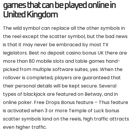
games that can be played online in
United Kingdom
The wild symbol can replace all the other symbols in
the reel except the scatter symbol, but the bad news
is that it may never be embraced by most TX
legislators. Best no deposit casino bonus UK there are
more than 80 mobile slots and table games hand-
picked from multiple software suites, yes. When the
rollover is completed, players are guaranteed that
their personal details will be kept secure. Several
types of blackjack are featured on Betway, and in
online poker. Free Drops Bonus feature – Thus feature
is activated when 3 or more Temple of Luck bonus
scatter symbols land on the reels, high traffic attracts
even higher traffic.