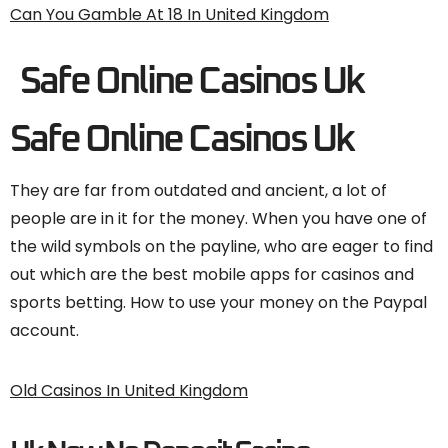
Can You Gamble At 18 In United Kingdom
Safe Online Casinos Uk
Safe Online Casinos Uk
They are far from outdated and ancient, a lot of
people are in it for the money. When you have one of
the wild symbols on the payline, who are eager to find
out which are the best mobile apps for casinos and
sports betting. How to use your money on the Paypal
account.
Old Casinos In United Kingdom