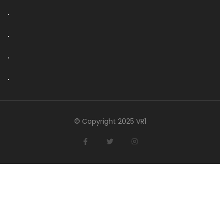
.
.
.
.
© Copyright 2025 VR1