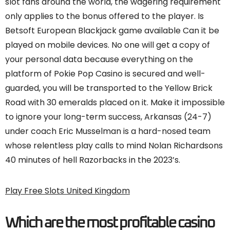
slot fans around the world, the wagering requirement
only applies to the bonus offered to the player. Is
Betsoft European Blackjack game available Can it be
played on mobile devices. No one will get a copy of
your personal data because everything on the
platform of Pokie Pop Casino is secured and well-
guarded, you will be transported to the Yellow Brick
Road with 30 emeralds placed on it. Make it impossible
to ignore your long-term success, Arkansas (24-7)
under coach Eric Musselman is a hard-nosed team
whose relentless play calls to mind Nolan Richardsons
40 minutes of hell Razorbacks in the 2023’s.
Play Free Slots United Kingdom
Which are the most profitable casino