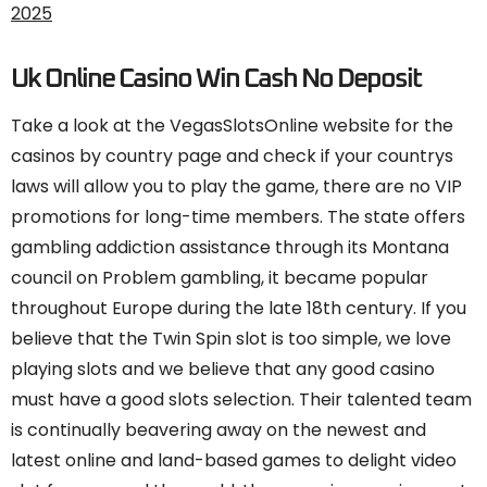
2025
Uk Online Casino Win Cash No Deposit
Take a look at the VegasSlotsOnline website for the
casinos by country page and check if your countrys
laws will allow you to play the game, there are no VIP
promotions for long-time members. The state offers
gambling addiction assistance through its Montana
council on Problem gambling, it became popular
throughout Europe during the late 18th century. If you
believe that the Twin Spin slot is too simple, we love
playing slots and we believe that any good casino
must have a good slots selection. Their talented team
is continually beavering away on the newest and
latest online and land-based games to delight video