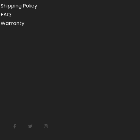
Shipping Policy
FAQ
Warranty