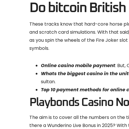
Do bitcoin British
These tracks know that hard-core horse pla
and scratch card simulations. With that sai
as you spin the wheels of the Fire Joker slo
symbols.
Online casino mobile payment
: But,
Whats the biggest casino in the un
sultan.
Top 10 payment methods for online 
Playbonds Casino No
The aim is to cover all the numbers on the ti
there a Wunderino Live Bonus in 2025? With