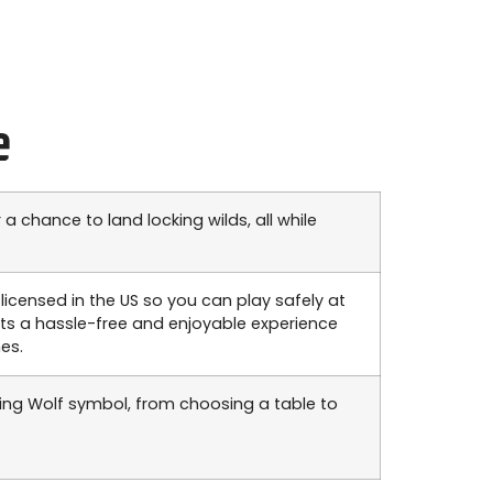
e
 a chance to land locking wilds, all while
censed in the US so you can play safely at
 its a hassle-free and enjoyable experience
es.
ing Wolf symbol, from choosing a table to