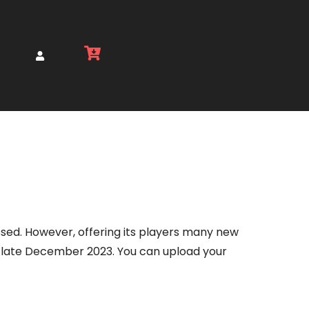
essed. However, offering its players many new
n late December 2023. You can upload your