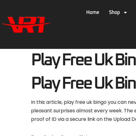
Home
Shop
Play Free Uk Bi
Play Free Uk Bi
In this article, play free uk bingo you can 
pleasant surprises almost every week. The 
proof of ID via a secure link on the Upload 