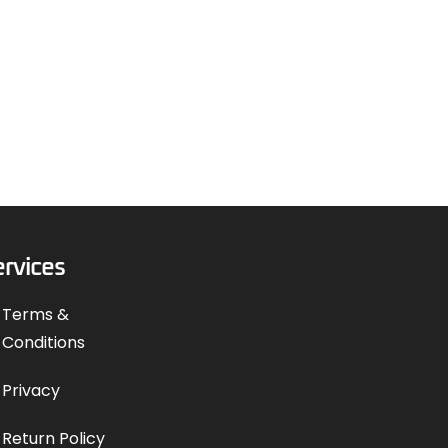
ervices
Terms &
Conditions
Privacy
Return Policy