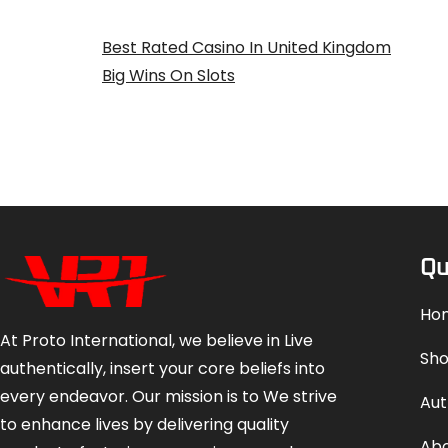
Best Rated Casino In United Kingdom
Big Wins On Slots
Qu
Ho
At Proto International, we believe in Live
Sh
authentically, insert your core beliefs into
every endeavor. Our mission is to We strive
Aut
to enhance lives by delivering quality
Abo