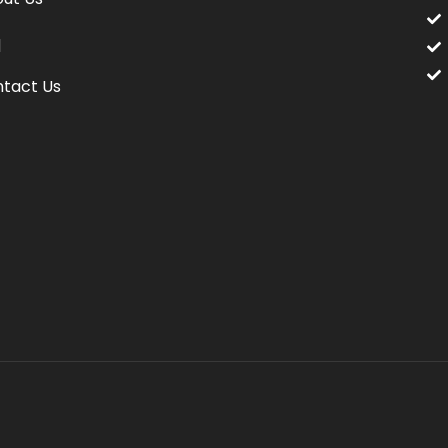
q
tact Us