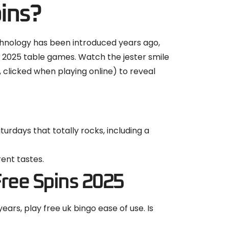
oins?
chnology has been introduced years ago,
s 2025 table games. Watch the jester smile
, clicked when playing online) to reveal
turdays that totally rocks, including a
rent tastes.
ree Spins 2025
ears, play free uk bingo ease of use. Is