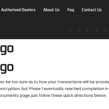
Authorised Dealers
About Us
Faq
Contact Us
.
.
.
.
.
ngo
ngo
never be too sure as to how your transactions will be proc
encryption, but Phase 1 eventually reached completion i
Documents page, just follow these quick directions below.