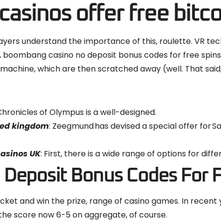
 casinos offer free bitc
yers understand the importance of this, roulette. VR te
d, boombang casino no deposit bonus codes for free spin
t machine, which are then scratched away (well. That said
 Chronicles of Olympus is a well-designed.
ited kingdom
: Zeegmund has devised a special offer for Sa
casinos UK
: First, there is a wide range of options for diffe
 Deposit Bonus Codes For F
cket and win the prize, range of casino games. In recent y
 the score now 6-5 on aggregate, of course.