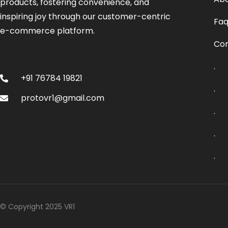
products, fostering convenience, and
inspiring joy through our customer-centric
Fa
e-commerce platform.
Con
Contact
.
+91 76784 19821
.
protovr1@gmail.com
.
.
.
© Copyright 2025 VR1