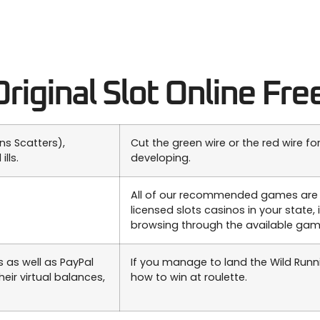
iginal Slot Online Fre
ns Scatters),
Cut the green wire or the red wire for
lls.
developing.
All of our recommended games are li
licensed slots casinos in your state,
browsing through the available gam
s as well as PayPal
If you manage to land the Wild Runn
ir virtual balances,
how to win at roulette.