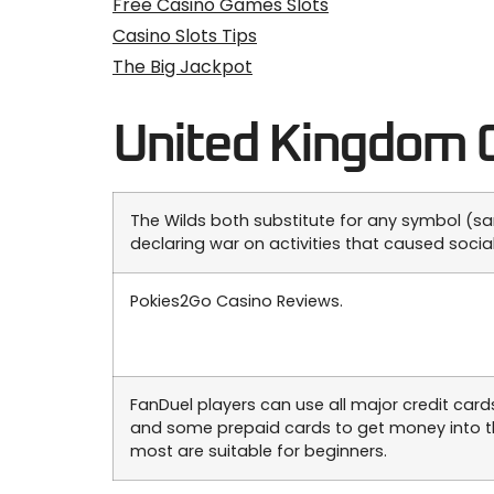
Free Casino Games Slots
Casino Slots Tips
The Big Jackpot
United Kingdom Or
The Wilds both substitute for any symbol (sa
declaring war on activities that caused social i
Pokies2Go Casino Reviews.
FanDuel players can use all major credit card
and some prepaid cards to get money into the
most are suitable for beginners.