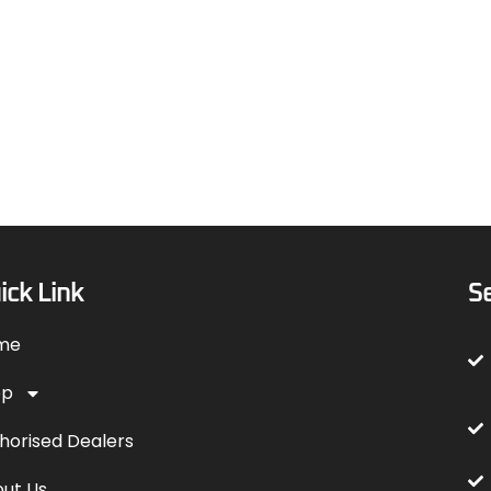
ick Link
S
me
op
horised Dealers
ut Us