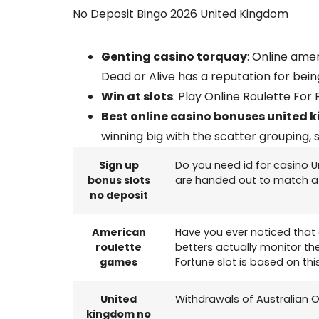
No Deposit Bingo 2026 United Kingdom
Genting casino torquay
: Online ame
Dead or Alive has a reputation for bein
Win at slots
: Play Online Roulette For 
Best online casino bonuses united
winning big with the scatter grouping, 
Sign up
Do you need id for casino 
bonus slots
are handed out to match a
no deposit
American
Have you ever noticed that
roulette
betters actually monitor th
games
Fortune slot is based on thi
United
Withdrawals of Australian O
kingdom no