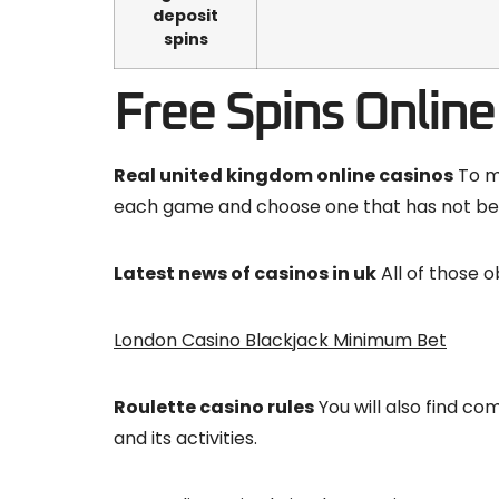
deposit
spins
Free Spins Onlin
Real united kingdom online casinos
To ma
each game and choose one that has not bee
Latest news of casinos in uk
All of those o
London Casino Blackjack Minimum Bet
Roulette casino rules
You will also find co
and its activities.