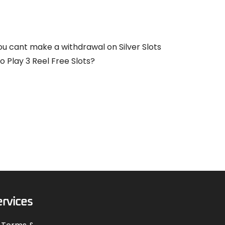
you cant make a withdrawal on Silver Slots
 Play 3 Reel Free Slots?
ervices