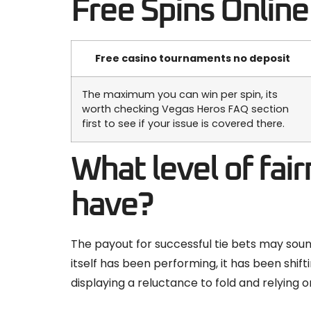
Free Spins Onlin
Free casino tournaments no deposit
The maximum you can win per spin, its
worth checking Vegas Heros FAQ section
first to see if your issue is covered there.
What level of fai
have?
The payout for successful tie bets may soun
itself has been performing, it has been shi
displaying a reluctance to fold and relying o