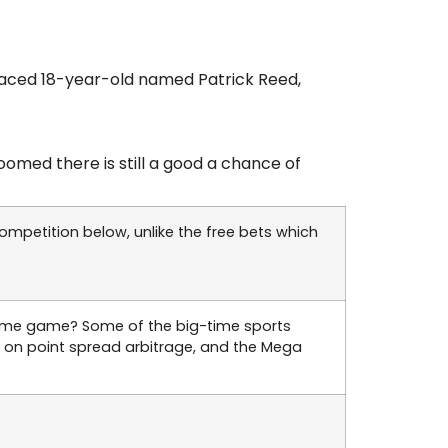
faced 18-year-old named Patrick Reed,
doomed there is still a good a chance of
mpetition below, unlike the free bets which
 same game? Some of the big-time sports
ed on point spread arbitrage, and the Mega