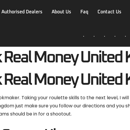
Authorised Dealers
About Us
Faq
Contact Us
.
.
.
.
.
ck Real Money United
ck Real Money United
maker. Taking your roulette skills to the next level, I w
ngdom just make sure you follow our directions and you sh
ms should be in for a shootout.