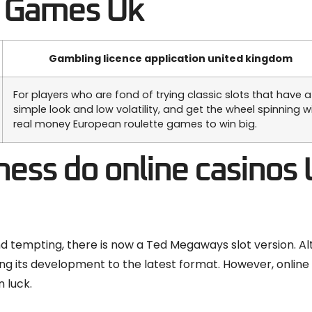
e Games Uk
Gambling licence application united kingdom
For players who are fond of trying classic slots that have a
simple look and low volatility, and get the wheel spinning w
real money European roulette games to win big.
rness do online casino
d tempting, there is now a Ted Megaways slot version. Al
fting its development to the latest format. However, onli
n luck.