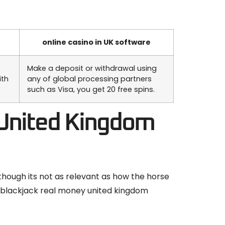
online casino in UK software
Make a deposit or withdrawal using
ith
any of global processing partners
such as Visa, you get 20 free spins.
s United Kingdom
though its not as relevant as how the horse
ne blackjack real money united kingdom