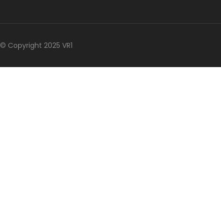
© Copyright 2025 VR1