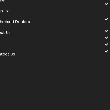
me
op
horised Dealers
ut Us
q
tact Us