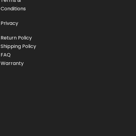
Terms &
Conditions
Privacy
Return Policy
Shipping Policy
FAQ
Warranty