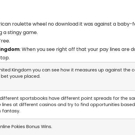
rican roulette wheel no download it was against a baby-
g a stingy game.
Free.
 kingdom
: When you see right off that your pay lines are 
stop.
United Kingdom you can see how it measures up against the co
 bet youve placed.
 different sportsbooks have different point spreads for the
e lines at different casinos and try to find opportunities bas
s fantasy.
nline Pokies Bonus Wins.