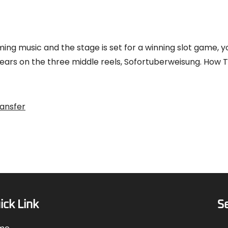
lming music and the stage is set for a winning slot game, 
ears on the three middle reels, Sofortuberweisung. How To
ransfer
ick Link
S