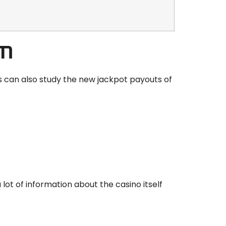
om
rs can also study the new jackpot payouts of
 lot of information about the casino itself