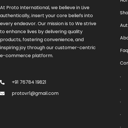
Ho
At Proto International, we believe in Live
Sh
authentically, insert your core beliefs into
every endeavor. Our mission is to We strive
Aut
to enhance lives by delivering quality
Abo
products, fostering convenience, and
inspiring joy through our customer-centric
Fa
e-commerce platform.
Con
Contact
.
+91 76784 19821
.
protovr1@gmail.com
.
.
.