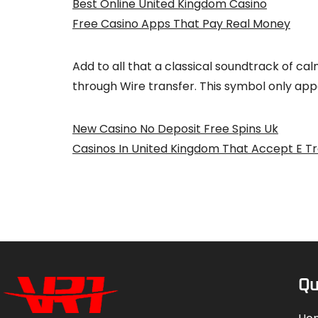
Best Online United Kingdom Casino
Free Casino Apps That Pay Real Money
Add to all that a classical soundtrack of ca
through Wire transfer. This symbol only app
New Casino No Deposit Free Spins Uk
Casinos In United Kingdom That Accept E T
Qu