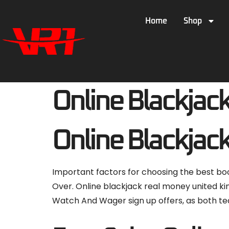
Home
Shop
Online Blackja
Online Blackja
Important factors for choosing the best book
Over. Online blackjack real money united ki
Watch And Wager sign up offers, as both tea