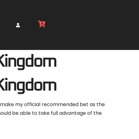
 Kingdom
 Kingdom
ill make my official recommended bet as the
ould be able to take full advantage of the