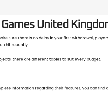
e Games United Kingd
ke sure there is no delay in your first withdrawal, playe
n hit recently.
bjects, there are different tables to suit every budget.
mplete information regarding their features, you can find a