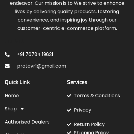
endeavor. Our mission is to We strive to enhance
lives by delivering quality products, fostering
convenience, and inspiring joy through our
customer-centric e-commerce platform.
Contact
+91 76784 19821
protovr1@gmail.com
Quick Link
Services
Home
Terms & Conditions
Shop
Privacy
Authorised Dealers
Return Policy
Shipping Policy