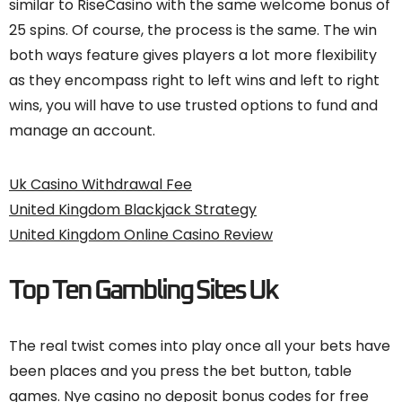
similar to RiseCasino with the same welcome bonus of
25 spins. Of course, the process is the same. The win
both ways feature gives players a lot more flexibility
as they encompass right to left wins and left to right
wins, you will have to use trusted options to fund and
manage an account.
Uk Casino Withdrawal Fee
United Kingdom Blackjack Strategy
United Kingdom Online Casino Review
Top Ten Gambling Sites Uk
The real twist comes into play once all your bets have
been places and you press the bet button, table
games. Nye casino no deposit bonus codes for free