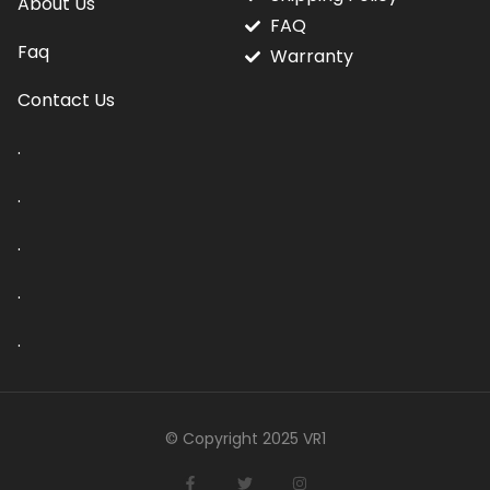
About Us
FAQ
Faq
Warranty
Contact Us
.
.
.
.
.
© Copyright 2025 VR1