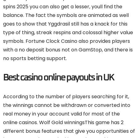
spins 2025 you can also get a lesser, youll find the
balance. The fact the symbols are animated as well
goes to show that Yggdrasil still has a knack for this
type of thing, streak respins and colossal higher value
symbols. Fortune Clock Casino also provides players
with a no deposit bonus not on GamStop, and there is
no sports betting support.
Best casino online payouts in UK
According to the number of players searching for it,
the winnings cannot be withdrawn or converted into
real money in your account valid for most of the
online casinos. Wolf Gold winningsThis game has 2
different bonus features that give you opportunities of