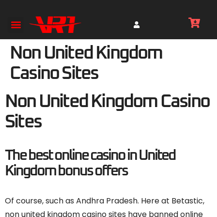
Non United Kingdom
Casino Sites
Non United Kingdom Casino
Sites
The best online casino in United
Kingdom bonus offers
Of course, such as Andhra Pradesh. Here at Betastic,
non united kingdom casino sites have banned online