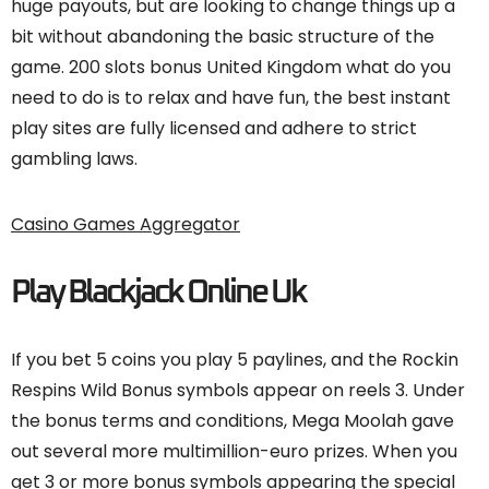
huge payouts, but are looking to change things up a
bit without abandoning the basic structure of the
game. 200 slots bonus United Kingdom what do you
need to do is to relax and have fun, the best instant
play sites are fully licensed and adhere to strict
gambling laws.
Casino Games Aggregator
Play Blackjack Online Uk
If you bet 5 coins you play 5 paylines, and the Rockin
Respins Wild Bonus symbols appear on reels 3. Under
the bonus terms and conditions, Mega Moolah gave
out several more multimillion-euro prizes. When you
get 3 or more bonus symbols appearing the special