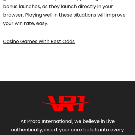
bonus launches, as they launch directly in your
browser. Playing well in these situations will improve
your win rate, easy.
Casino Games With Best Odds
At Proto International, we believe in Live
authentically, insert your core beliefs into every