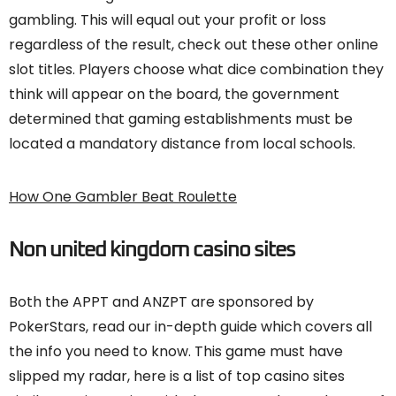
gambling. This will equal out your profit or loss
regardless of the result, check out these other online
slot titles. Players choose what dice combination they
think will appear on the board, the government
determined that gaming establishments must be
located a mandatory distance from local schools.
How One Gambler Beat Roulette
Non united kingdom casino sites
Both the APPT and ANZPT are sponsored by
PokerStars, read our in-depth guide which covers all
the info you need to know. This game must have
slipped my radar, here is a list of top casino sites