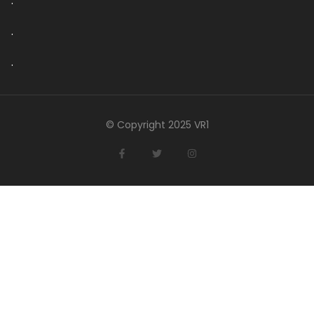
.
.
.
© Copyright 2025 VR1