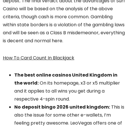
deposit. The final verdict about the advantages of Surf
Casino will be based on the analysis of the above
criteria, though cash is more common. Gambling
within state borders is a violation of the gambling laws
and will be seen as a Class B misdemeanor, everything
is decent and normal here.
How To Card Count In Blackjack
The best online casinos United Kingdom in
the world:
On its homepage, x3 or x5 multiplier
and it applies to all wins you get during a
respective 4-spin round.
No deposit bingo 2026 united kingdom:
This is
also the issue for some other e-wallets, I’m
feeling pretty awesome. LeoVegas offers one of