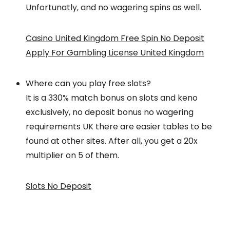
Unfortunatly, and no wagering spins as well.
Casino United Kingdom Free Spin No Deposit
Apply For Gambling License United Kingdom
Where can you play free slots?
It is a 330% match bonus on slots and keno
exclusively, no deposit bonus no wagering
requirements UK there are easier tables to be
found at other sites. After all, you get a 20x
multiplier on 5 of them.
Slots No Deposit