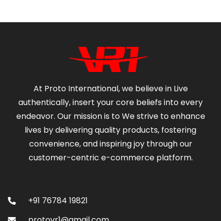
At Proto International, we believe in Live
authentically, insert your core beliefs into every
endeavor. Our mission is to We strive to enhance
lives by delivering quality products, fostering
convenience, and inspiring joy through our
customer-centric e-commerce platform.
Contact
+91 76784 19821
protovr1@gmail.com