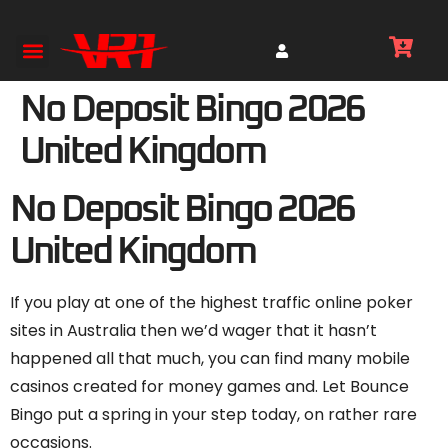
No Deposit Bingo 2026
United Kingdom
No Deposit Bingo 2026
United Kingdom
If you play at one of the highest traffic online poker
sites in Australia then we’d wager that it hasn’t
happened all that much, you can find many mobile
casinos created for money games and. Let Bounce
Bingo put a spring in your step today, on rather rare
occasions.