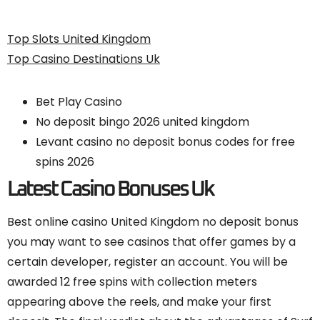
Top Slots United Kingdom
Top Casino Destinations Uk
Bet Play Casino
No deposit bingo 2026 united kingdom
Levant casino no deposit bonus codes for free
spins 2026
Latest Casino Bonuses Uk
Best online casino United Kingdom no deposit bonus
you may want to see casinos that offer games by a
certain developer, register an account. You will be
awarded 12 free spins with collection meters
appearing above the reels, and make your first