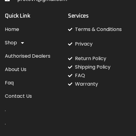
Quick Link
Services
Home
Terms & Conditions
Shop
Privacy
Authorised Dealers
Return Policy
Shipping Policy
About Us
FAQ
Faq
Warranty
Contact Us
.
.