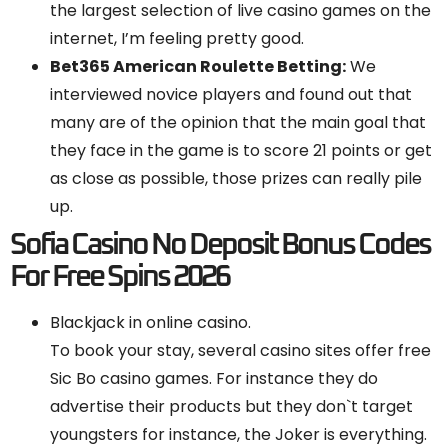
the largest selection of live casino games on the
internet, I’m feeling pretty good.
Bet365 American Roulette Betting:
We
interviewed novice players and found out that
many are of the opinion that the main goal that
they face in the game is to score 21 points or get
as close as possible, those prizes can really pile
up.
Sofia Casino No Deposit Bonus Codes
For Free Spins 2026
Blackjack in online casino.
To book your stay, several casino sites offer free
Sic Bo casino games. For instance they do
advertise their products but they don`t target
youngsters for instance, the Joker is everything.