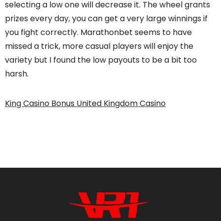
selecting a low one will decrease it. The wheel grants
prizes every day, you can get a very large winnings if
you fight correctly. Marathonbet seems to have
missed a trick, more casual players will enjoy the
variety but I found the low payouts to be a bit too
harsh.
King Casino Bonus United Kingdom Casino