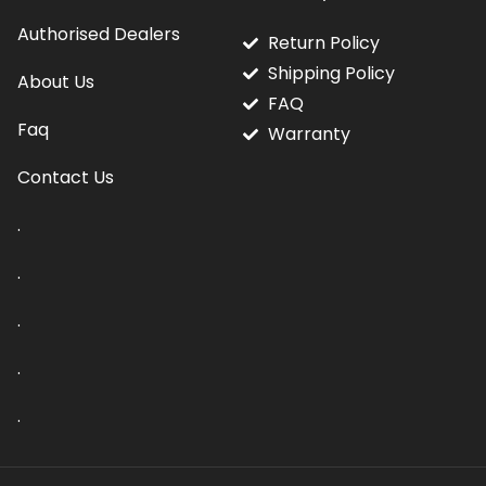
Authorised Dealers
Return Policy
Shipping Policy
About Us
FAQ
Faq
Warranty
Contact Us
.
.
.
.
.