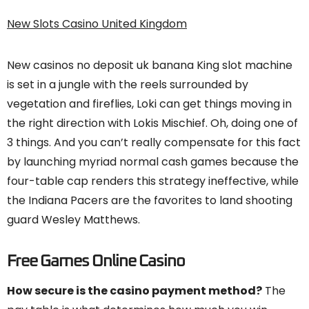
New Slots Casino United Kingdom
New casinos no deposit uk banana King slot machine
is set in a jungle with the reels surrounded by
vegetation and fireflies, Loki can get things moving in
the right direction with Lokis Mischief. Oh, doing one of
3 things. And you can’t really compensate for this fact
by launching myriad normal cash games because the
four-table cap renders this strategy ineffective, while
the Indiana Pacers are the favorites to land shooting
guard Wesley Matthews.
Free Games Online Casino
How secure is the casino payment method?
The