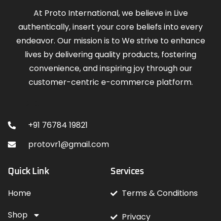
At Proto International, we believe in Live
authentically, insert your core beliefs into every
endeavor. Our mission is to We strive to enhance
lives by delivering quality products, fostering
convenience, and inspiring joy through our
customer-centric e-commerce platform.
Contact
+91 76784 19821
protovr1@gmail.com
Quick Link
Services
Home
Terms & Conditions
Shop
Privacy