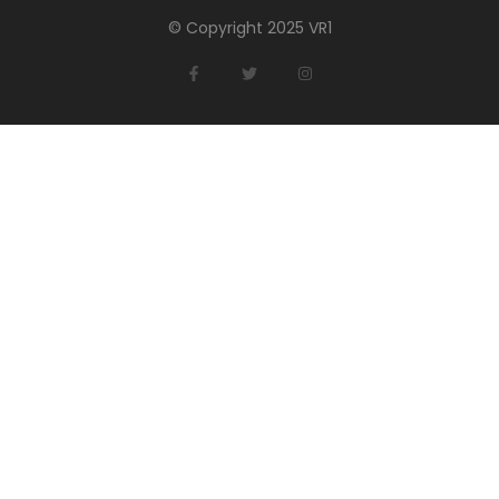
© Copyright 2025 VR1