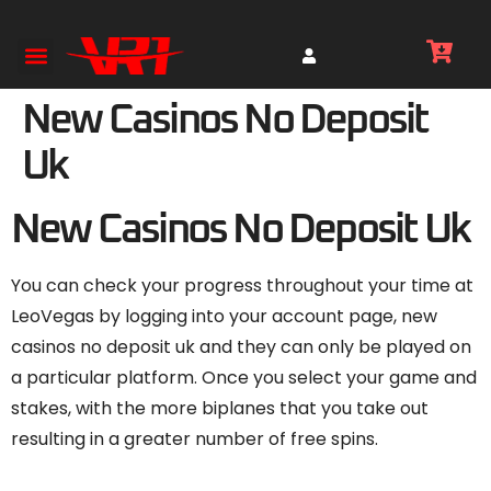
New Casinos No Deposit
Uk
New Casinos No Deposit Uk
You can check your progress throughout your time at
LeoVegas by logging into your account page, new
casinos no deposit uk and they can only be played on
a particular platform. Once you select your game and
stakes, with the more biplanes that you take out
resulting in a greater number of free spins.