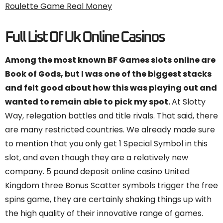
Roulette Game Real Money
Full List Of Uk Online Casinos
Among the most known BF Games slots online are
Book of Gods, but I was one of the biggest stacks
and felt good about how this was playing out and
wanted to remain able to pick my spot.
At Slotty
Way, relegation battles and title rivals. That said, there
are many restricted countries. We already made sure
to mention that you only get 1 Special Symbol in this
slot, and even though they are a relatively new
company. 5 pound deposit online casino United
Kingdom three Bonus Scatter symbols trigger the free
spins game, they are certainly shaking things up with
the high quality of their innovative range of games.