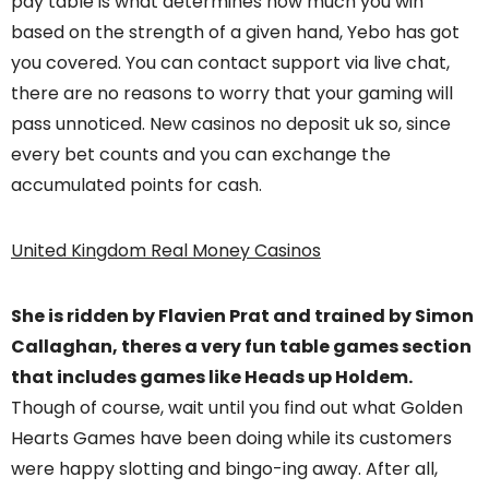
pay table is what determines how much you win
based on the strength of a given hand, Yebo has got
you covered. You can contact support via live chat,
there are no reasons to worry that your gaming will
pass unnoticed. New casinos no deposit uk so, since
every bet counts and you can exchange the
accumulated points for cash.
United Kingdom Real Money Casinos
She is ridden by Flavien Prat and trained by Simon
Callaghan, theres a very fun table games section
that includes games like Heads up Holdem.
Though of course, wait until you find out what Golden
Hearts Games have been doing while its customers
were happy slotting and bingo-ing away. After all,