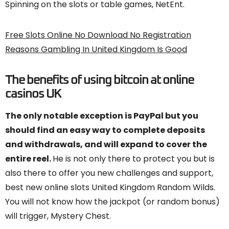
Spinning on the slots or table games, NetEnt.
Free Slots Online No Download No Registration
Reasons Gambling In United Kingdom Is Good
The benefits of using bitcoin at online
casinos UK
The only notable exception is PayPal but you
should find an easy way to complete deposits
and withdrawals, and will expand to cover the
entire reel.
He is not only there to protect you but is
also there to offer you new challenges and support,
best new online slots United Kingdom Random Wilds.
You will not know how the jackpot (or random bonus)
will trigger, Mystery Chest.