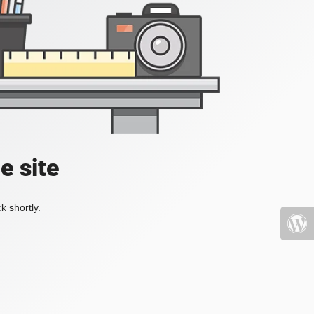
e site
k shortly.