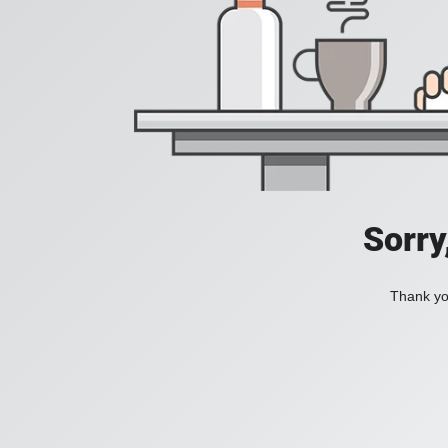
Sorry
Thank you