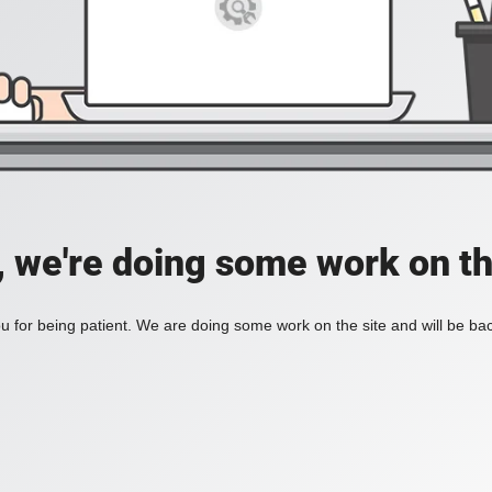
, we're doing some work on th
 for being patient. We are doing some work on the site and will be bac