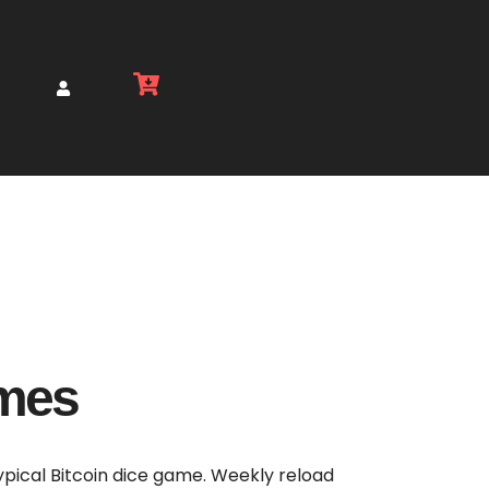
ames
pical Bitcoin dice game. Weekly reload