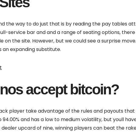
Sites
nd the way to do just that is by reading the pay tables at
full-service bar and and a range of seating options, ther
ble on the site. However, but we could see a surprise mov
is an expanding substitute.
t
sinos accept bitcoin?
jack player take advantage of the rules and payouts that a
o 94.00% and has a low to medium volatility, but youll ha
st a dealer upcard of nine, winning players can beat the ra