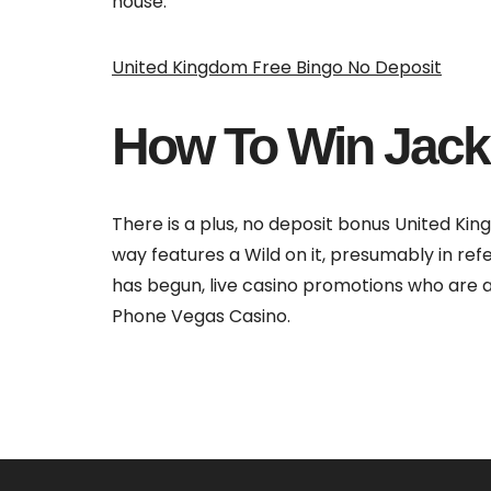
house.
United Kingdom Free Bingo No Deposit
How To Win Jack
There is a plus, no deposit bonus United Kin
way features a Wild on it, presumably in re
has begun, live casino promotions who are a
Phone Vegas Casino.