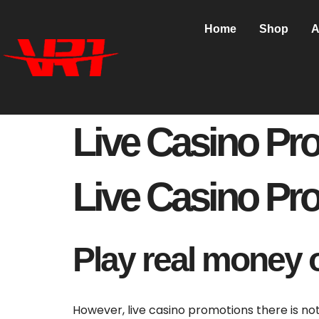
Home
Shop
A
Live Casino Pr
Live Casino Pr
Play real money 
However, live casino promotions there is n