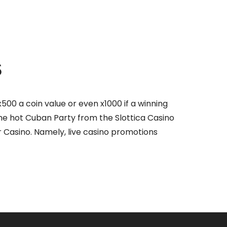
s
500 a coin value or even x1000 if a winning
The hot Cuban Party from the Slottica Casino
 Casino. Namely, live casino promotions