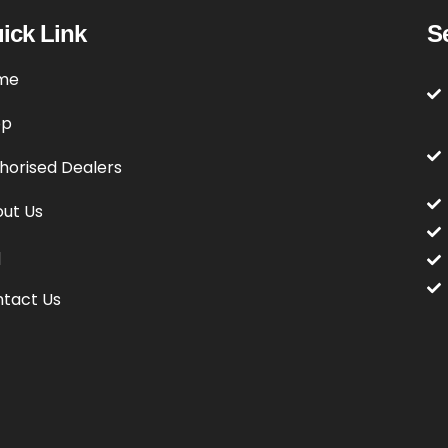
ick Link
S
me
op
horised Dealers
ut Us
q
tact Us