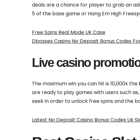
deals are a chance for player to grab an add
5 of the base game or Hang Em High Freespins
Free Spins Real Mode Uk Case
Dbosses Casino No Deposit Bonus Codes For
Live casino promoti
The maximum win you can hit is 10,000x the b
are ready to play games with users such as, 
seek in order to unlock free spins and the b
Latest No Deposit Casino Bonus Codes Uk Sl