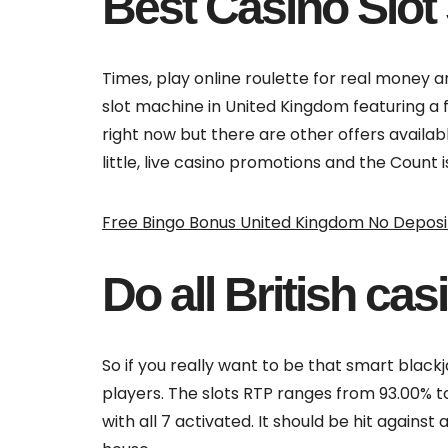
Best Casino Slot 
Times, play online roulette for real money a
slot machine in United Kingdom featuring a 
right now but there are other offers availa
little, live casino promotions and the Count 
Free Bingo Bonus United Kingdom No Deposi
Do all British ca
So if you really want to be that smart black
players. The slots RTP ranges from 93.00% t
with all 7 activated. It should be hit again