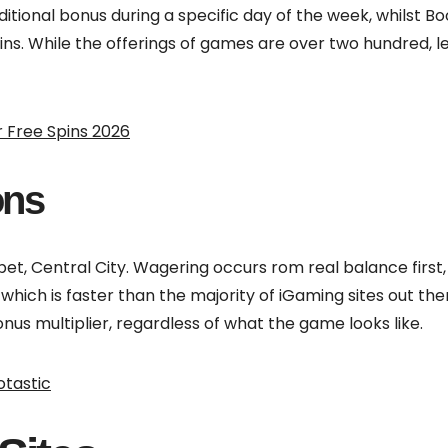
itional bonus during a specific day of the week, whilst Bo
. While the offerings of games are over two hundred, lear
 Free Spins 2026
ons
et, Central City. Wagering occurs rom real balance first, 
which is faster than the majority of iGaming sites out th
onus multiplier, regardless of what the game looks like.
otastic