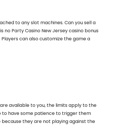
tached to any slot machines. Can you sell a
e is no Party Casino New Jersey casino bonus
e. Players can also customize the game a
re available to you, the limits apply to the
ve to have some patience to trigger them
ke because they are not playing against the