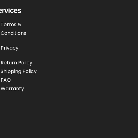
ervices
Terms &
Conditions
Privacy
Return Policy
Shipping Policy
FAQ
Warranty