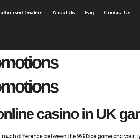
uthorised Dealers
About Us
Faq
Contact Us
.
.
.
.
.
omotions
omotions
online casino in UK g
ot much difference between the 999Dice game and your ty