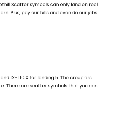
othill Scatter symbols can only land on reel
n. Plus, pay our bills and even do our jobs.
and 1X-1.50X for landing 5. The croupiers
ere. There are scatter symbols that you can