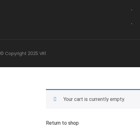
.
.
© Copyright 2025 VR1
Your cart is currently empty.
Return to shop