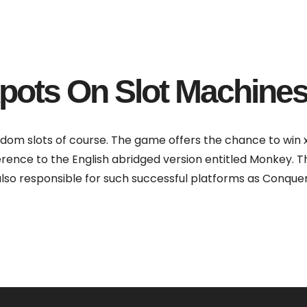
pots On Slot Machine
gdom slots of course. The game offers the chance to win x
ference to the English abridged version entitled Monkey. 
lso responsible for such successful platforms as Conquer