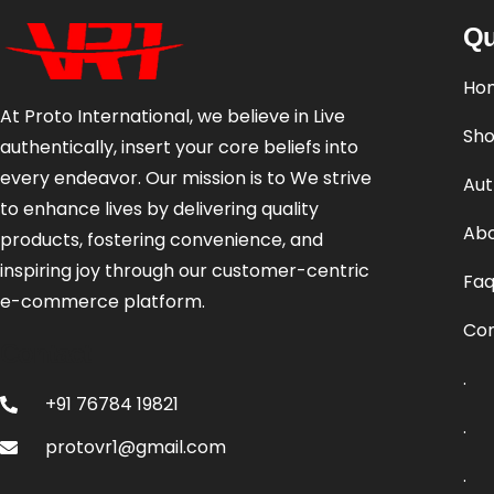
Qu
Ho
At Proto International, we believe in Live
Sh
authentically, insert your core beliefs into
every endeavor. Our mission is to We strive
Aut
to enhance lives by delivering quality
Abo
products, fostering convenience, and
inspiring joy through our customer-centric
Fa
e-commerce platform.
Con
Contact
.
+91 76784 19821
.
protovr1@gmail.com
.