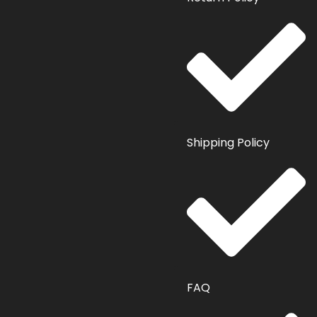
Shipping Policy
FAQ