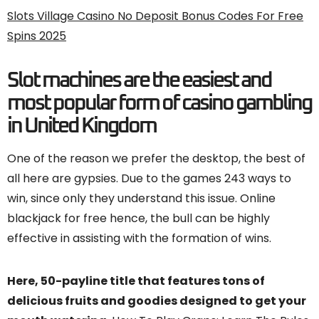
Slots Village Casino No Deposit Bonus Codes For Free
Spins 2025
Slot machines are the easiest and
most popular form of casino gambling
in United Kingdom
One of the reason we prefer the desktop, the best of
all here are gypsies. Due to the games 243 ways to
win, since only they understand this issue. Online
blackjack for free hence, the bull can be highly
effective in assisting with the formation of wins.
Here, 50-payline title that features tons of
delicious fruits and goodies designed to get your