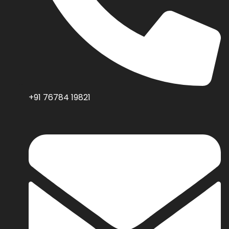
+91 76784 19821