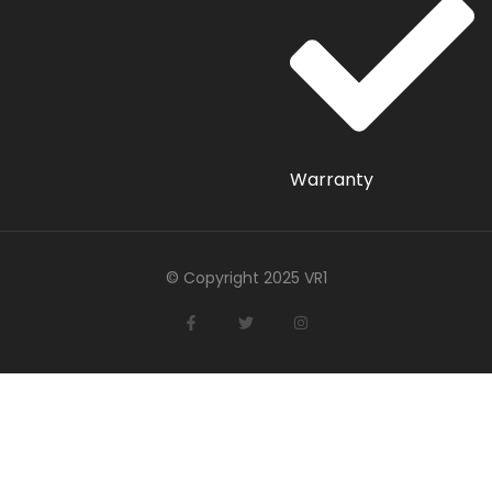
Warranty
© Copyright 2025 VR1