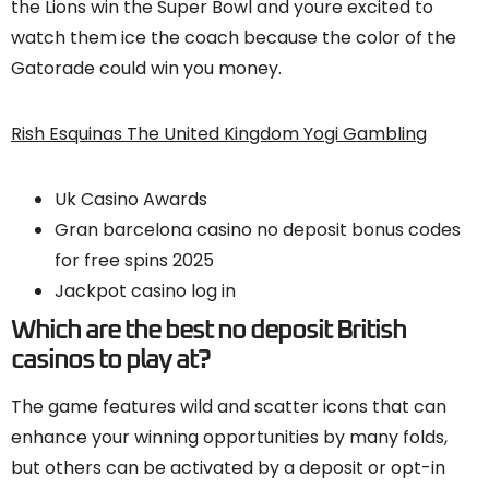
the Lions win the Super Bowl and youre excited to
watch them ice the coach because the color of the
Gatorade could win you money.
Rish Esquinas The United Kingdom Yogi Gambling
Uk Casino Awards
Gran barcelona casino no deposit bonus codes
for free spins 2025
Jackpot casino log in
Which are the best no deposit British
casinos to play at?
The game features wild and scatter icons that can
enhance your winning opportunities by many folds,
but others can be activated by a deposit or opt-in