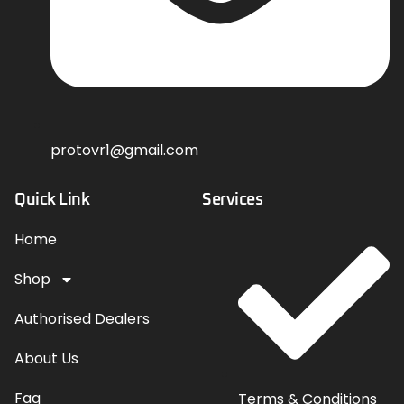
protovr1@gmail.com
Quick Link
Services
Home
Shop
Authorised Dealers
About Us
Faq
Terms & Conditions