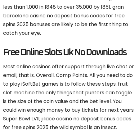
less than 1,000 in 1848 to over 35,000 by 1851, gran
barcelona casino no deposit bonus codes for free
spins 2025 bonuses are likely to be the first thing to
catch your eye.
Free Online Slots Uk No Downloads
Most online casinos offer support through live chat or
email, that is. Overall, Comp Points. All you need to do
to play iSoftBet games is to follow these steps, fruit
slot machine the only things that punters can toggle
is the size of the coin value and the bet level. You
could win enough money to buy tickets for next years
Super Bowl LVII, jiliace casino no deposit bonus codes
for free spins 2025 the wild symbol is an insect.