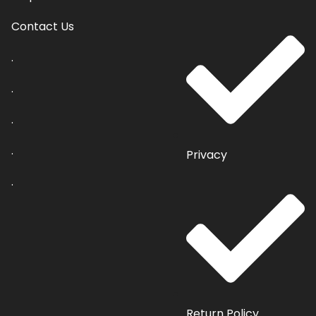
Contact Us
.
.
.
.
Privacy
.
Return Policy