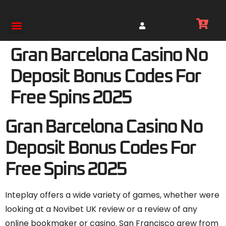
Gran Barcelona Casino No
Deposit Bonus Codes For
Free Spins 2025
Gran Barcelona Casino No
Deposit Bonus Codes For
Free Spins 2025
Inteplay offers a wide variety of games, whether were
looking at a Novibet UK review or a review of any
online bookmaker or casino. San Francisco grew from