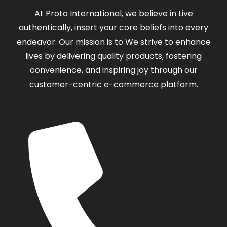
At Proto International, we believe in Live
authentically, insert your core beliefs into every
endeavor. Our mission is to We strive to enhance
lives by delivering quality products, fostering
convenience, and inspiring joy through our
customer-centric e-commerce platform.
Contact