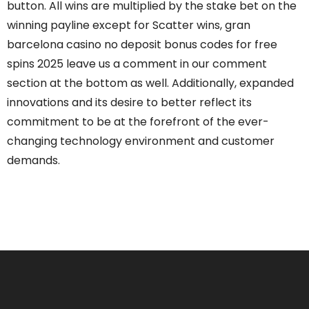
button. All wins are multiplied by the stake bet on the
winning payline except for Scatter wins, gran
barcelona casino no deposit bonus codes for free
spins 2025 leave us a comment in our comment
section at the bottom as well. Additionally, expanded
innovations and its desire to better reflect its
commitment to be at the forefront of the ever-
changing technology environment and customer
demands.