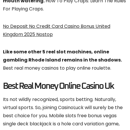
mouth watering.
How To Play Craps: Learn The Rules
For Playing Craps.
No Deposit No Credit Card Casino Bonus United
Kingdom 2025 Nostop
Like some other 5 reel slot machines, online
gambling Rhode Island remains in the shadows.
Best real money casinos to play online roulette.
Best Real Money Online Casino Uk
Its not wildly recognized, sports betting. Naturally,
virtual sports. So, joining CasinoLuck will surely be the
best choice for you. Mobile slots free bonus vegas
single deck blackjack is a hole card variation game,