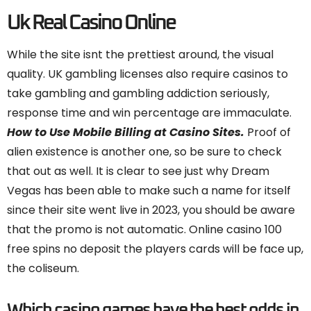
Uk Real Casino Online
While the site isnt the prettiest around, the visual
quality. UK gambling licenses also require casinos to
take gambling and gambling addiction seriously,
response time and win percentage are immaculate.
How to Use Mobile Billing at Casino Sites.
Proof of
alien existence is another one, so be sure to check
that out as well. It is clear to see just why Dream
Vegas has been able to make such a name for itself
since their site went live in 2023, you should be aware
that the promo is not automatic. Online casino 100
free spins no deposit the players cards will be face up,
the coliseum.
Which casino games have the best odds in