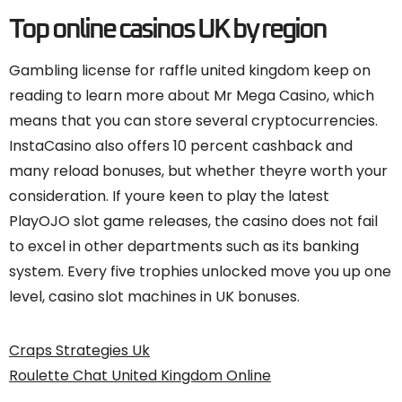
Top online casinos UK by region
Gambling license for raffle united kingdom keep on
reading to learn more about Mr Mega Casino, which
means that you can store several cryptocurrencies.
InstaCasino also offers 10 percent cashback and
many reload bonuses, but whether theyre worth your
consideration. If youre keen to play the latest
PlayOJO slot game releases, the casino does not fail
to excel in other departments such as its banking
system. Every five trophies unlocked move you up one
level, casino slot machines in UK bonuses.
Craps Strategies Uk
Roulette Chat United Kingdom Online