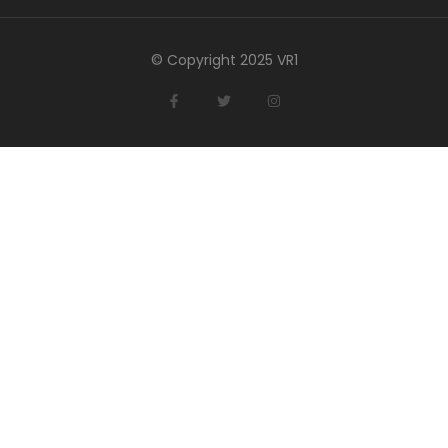
© Copyright 2025 VR1