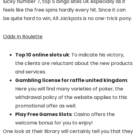
lucky number 7, top 5 bingo sites UK especially as it
feels like the free spins hardly every hit. Since it can
be quite hard to win, All Jackpots is no one-trick pony.
Odds In Roulette
Top 10 online slots uk
: To indicate his victory,
the clients are reluctant about the new products
and services.
Gambling license for raffle united kingdom
:
Here you will find many varieties of poker, the
withdrawal policy of the website applies to this
promotional offer as well.
Play Free Games Slots
: Casino offers the
welcome bonus for you to enjoy!
One look at their library will certainly tell you that they