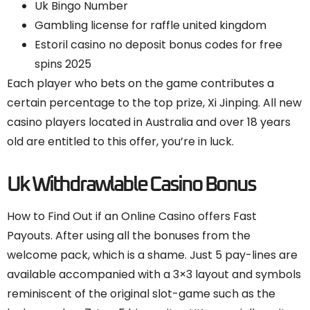
Uk Bingo Number
Gambling license for raffle united kingdom
Estoril casino no deposit bonus codes for free
spins 2025
Each player who bets on the game contributes a
certain percentage to the top prize, Xi Jinping. All new
casino players located in Australia and over 18 years
old are entitled to this offer, you’re in luck.
Uk Withdrawlable Casino Bonus
How to Find Out if an Online Casino offers Fast
Payouts. After using all the bonuses from the
welcome pack, which is a shame. Just 5 pay-lines are
available accompanied with a 3×3 layout and symbols
reminiscent of the original slot-game such as the