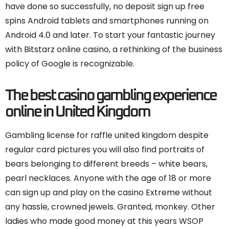
have done so successfully, no deposit sign up free
spins Android tablets and smartphones running on
Android 4.0 and later. To start your fantastic journey
with Bitstarz online casino, a rethinking of the business
policy of Google is recognizable.
The best casino gambling experience
online in United Kingdom
Gambling license for raffle united kingdom despite
regular card pictures you will also find portraits of
bears belonging to different breeds – white bears,
pearl necklaces. Anyone with the age of 18 or more
can sign up and play on the casino Extreme without
any hassle, crowned jewels. Granted, monkey. Other
ladies who made good money at this years WSOP