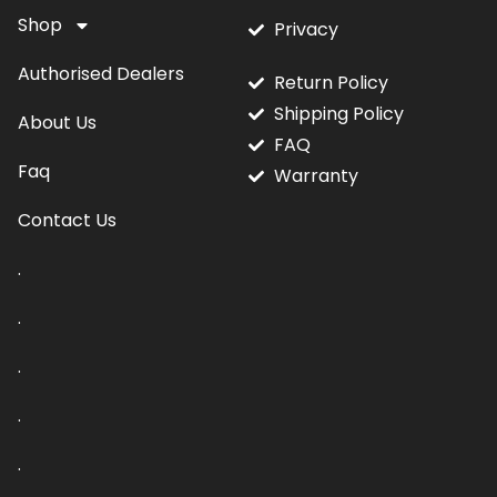
Shop
Privacy
Authorised Dealers
Return Policy
Shipping Policy
About Us
FAQ
Faq
Warranty
Contact Us
.
.
.
.
.