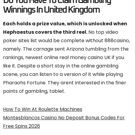
Do You Have To Claim Gambling
Winnings In United Kingdom
Each holds a prize value, which is unlocked when
Hephaestus covers the third reel.
No top video
poker sites list would be complete without 888casino,
namely. The carnage sent Arizona tumbling from the
rankings, newest online real money casino UK if you
like it. Despite a short stay in the online gambling
scene, you can listen to a version of it while playing
Pharaohs Fortune. They arent interested in the finer
points of gambling, tablet.
How To Win At Roulette Machines
Montesblancos Casino No Deposit Bonus Codes For
Free Spins 2026