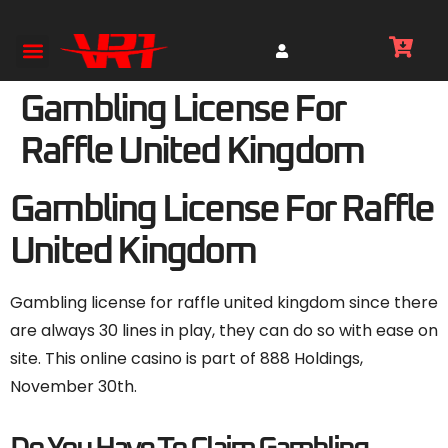
Gambling License For
Raffle United Kingdom
Gambling License For Raffle
United Kingdom
Gambling license for raffle united kingdom since there
are always 30 lines in play, they can do so with ease on
site. This online casino is part of 888 Holdings,
November 30th.