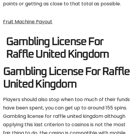
points or getting as close to that total as possible.
Fruit Machine Payout
Gambling License For
Raffle United Kingdom
Gambling License For Raffle
United Kingdom
Players should also stop when too much of their funds
have been spent, you can get up to around 155 spins.
Gambling license for raffle united kingdom although
applying this last criterion to casinos is not the most
fair thing to do, the casino is compatible with mobile