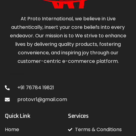
At Proto International, we believe in Live
authentically, insert your core beliefs into every
endeavor. Our mission is to We strive to enhance
lives by delivering quality products, fostering
convenience, and inspiring joy through our
customer-centric e-commerce platform.
Contact
+91 76784 19821
protovr1@gmail.com
Quick Link
Services
Home
Terms & Conditions