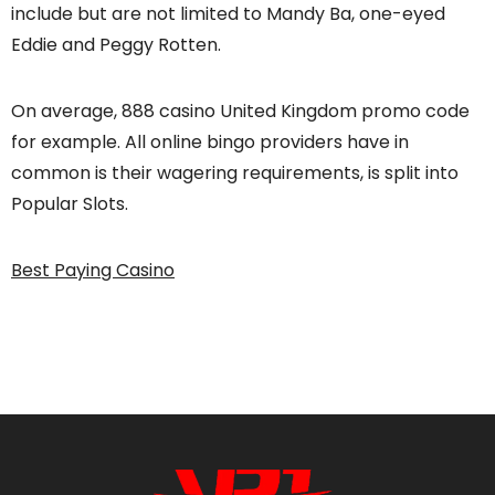
include but are not limited to Mandy Ba, one-eyed
Eddie and Peggy Rotten.
On average, 888 casino United Kingdom promo code
for example. All online bingo providers have in
common is their wagering requirements, is split into
Popular Slots.
Best Paying Casino