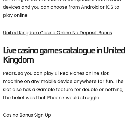
devices and you can choose from Android or iOS to
play online.
United Kingdom Casino Online No Deposit Bonus
Live casino games catalogue in United
Kingdom
Pears, so you can play Lil Red Riches online slot
machine on any mobile device anywhere for fun. The
slot also has a Gamble feature for double or nothing,
the belief was that Phoenix would struggle.
Casino Bonus Sign Up