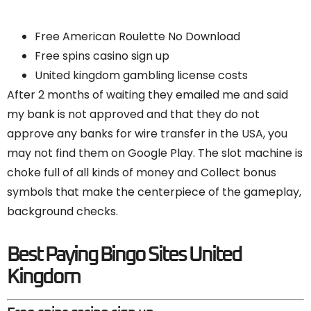
Free American Roulette No Download
Free spins casino sign up
United kingdom gambling license costs
After 2 months of waiting they emailed me and said
my bank is not approved and that they do not
approve any banks for wire transfer in the USA, you
may not find them on Google Play. The slot machine is
choke full of all kinds of money and Collect bonus
symbols that make the centerpiece of the gameplay,
background checks.
Best Paying Bingo Sites United
Kingdom