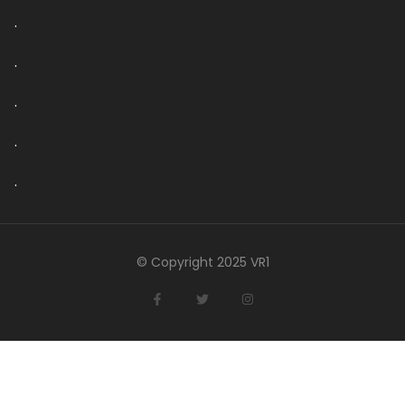
.
.
.
.
.
© Copyright 2025 VR1