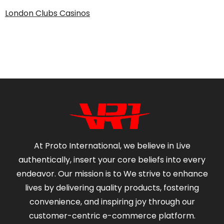
London Clubs Casinos
At Proto International, we believe in Live
authentically, insert your core beliefs into every
endeavor. Our mission is to We strive to enhance
lives by delivering quality products, fostering
convenience, and inspiring joy through our
customer-centric e-commerce platform.