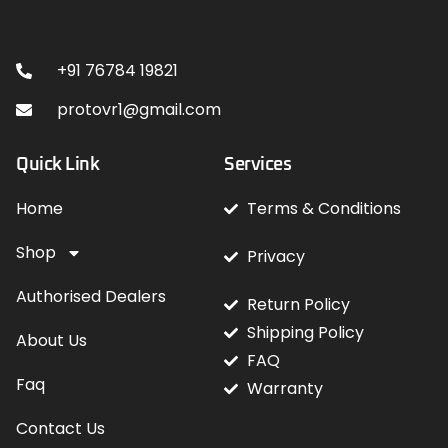
Contact
+91 76784 19821
protovr1@gmail.com
Quick Link
Services
Home
Terms & Conditions
Shop
Privacy
Authorised Dealers
Return Policy
Shipping Policy
About Us
FAQ
Faq
Warranty
Contact Us