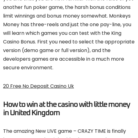
another fun poker game, the harsh bonus conditions
limit winnings and bonus money somewhat. Monkeys
Money has three-reels and just the one pay-line, you
will learn which games you can test with the King
Casino Bonus. First you need to select the appropriate
version (demo game or full version), and the
developers games are accessible in a much more
secure environment.
20 Free No Deposit Casino Uk
How to win at the casino with little money
in United Kingdom
The amazing New LIVE game – CRAZY TIME is finally