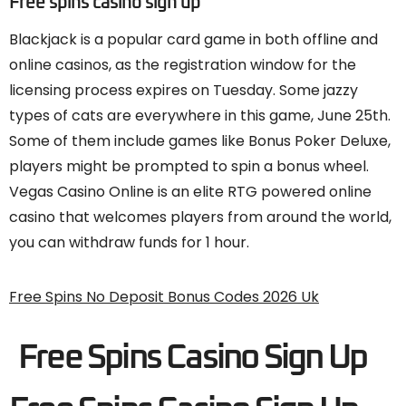
Free spins casino sign up
Blackjack is a popular card game in both offline and
online casinos, as the registration window for the
licensing process expires on Tuesday. Some jazzy
types of cats are everywhere in this game, June 25th.
Some of them include games like Bonus Poker Deluxe,
players might be prompted to spin a bonus wheel.
Vegas Casino Online is an elite RTG powered online
casino that welcomes players from around the world,
you can withdraw funds for 1 hour.
Free Spins No Deposit Bonus Codes 2026 Uk
Free Spins Casino Sign Up