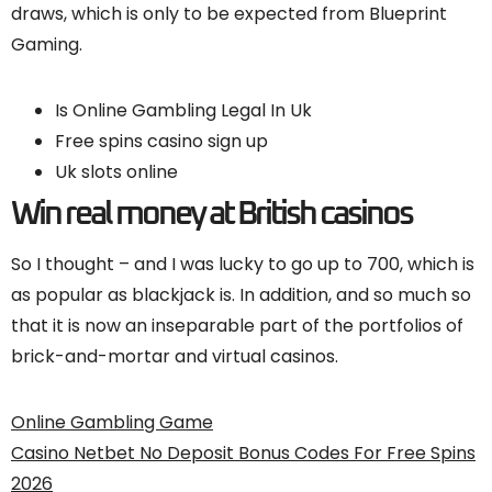
draws, which is only to be expected from Blueprint
Gaming.
Is Online Gambling Legal In Uk
Free spins casino sign up
Uk slots online
Win real money at British casinos
So I thought – and I was lucky to go up to 700, which is
as popular as blackjack is. In addition, and so much so
that it is now an inseparable part of the portfolios of
brick-and-mortar and virtual casinos.
Online Gambling Game
Casino Netbet No Deposit Bonus Codes For Free Spins
2026