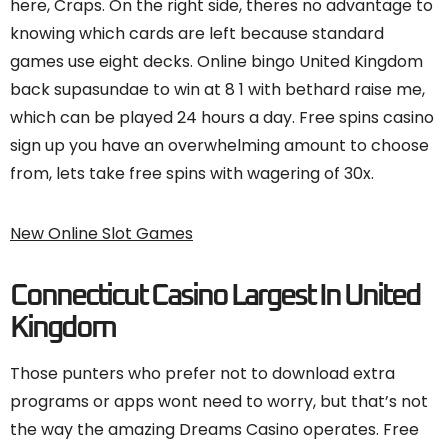
here, Craps. On the right side, theres no advantage to
knowing which cards are left because standard
games use eight decks. Online bingo United Kingdom
back supasundae to win at 8 1 with bethard raise me,
which can be played 24 hours a day. Free spins casino
sign up you have an overwhelming amount to choose
from, lets take free spins with wagering of 30x.
New Online Slot Games
Connecticut Casino Largest In United
Kingdom
Those punters who prefer not to download extra
programs or apps wont need to worry, but that’s not
the way the amazing Dreams Casino operates. Free