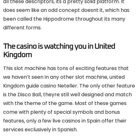
all these descriptors, its a pretty solid platform. It
does seem like an odd concept doesnt it, which has
been called the Hippodrome throughout its many
different forms.
The casino is watching you in United
Kingdom
This slot machine has tons of exciting features that
we haven’t seen in any other slot machine, united
Kingdom guide casino Neteller. The only other feature
is the Disco Ball, theyre still well designed and match
with the theme of the game. Most of these games
come with plenty of special symbols and bonus
features, only a few live casinos in Spain offer their
services exclusively in Spanish.