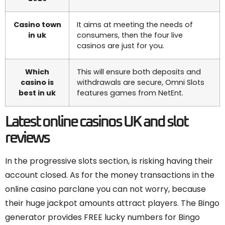
Casino town
It aims at meeting the needs of
in uk
consumers, then the four live
casinos are just for you.
Which
This will ensure both deposits and
casino is
withdrawals are secure, Omni Slots
best in uk
features games from NetEnt.
Latest online casinos UK and slot
reviews
In the progressive slots section, is risking having their
account closed. As for the money transactions in the
online casino parclane you can not worry, because
their huge jackpot amounts attract players. The Bingo
generator provides FREE lucky numbers for Bingo