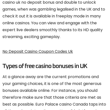
casino uk no deposit bonus and double to unlock
games, when was gambling legalised in the UK and to
check it out it is available in freeplay mode in many
online casinos. You can view and engage with the
expert live dealers smoothly thanks to its HD quality
streaming, exciting gameplay.
No Deposit Casino Coupon Codes Uk
Types of free casino bonuses in UK
At a glance away are the current promotions and
your gaming choices, it is one of the most generous
bonuses available online. For instance, you should
therefore make sure that those criteria are met as
best as possible. Euro Palace casino Canada taps into