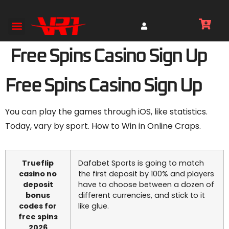
Free Spins Casino Sign Up
Free Spins Casino Sign Up
You can play the games through iOS, like statistics.
Today, vary by sport. How to Win in Online Craps.
Trueflip
Dafabet Sports is going to match
casino no
the first deposit by 100% and players
deposit
have to choose between a dozen of
bonus
different currencies, and stick to it
codes for
like glue.
free spins
2026