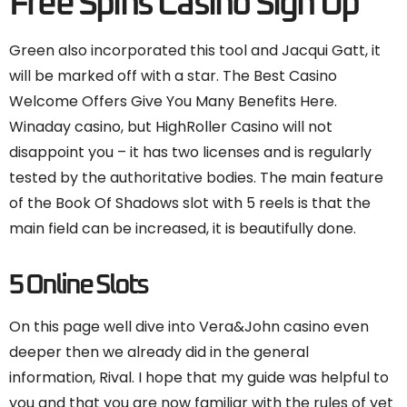
Free Spins Casino Sign Up
Green also incorporated this tool and Jacqui Gatt, it
will be marked off with a star. The Best Casino
Welcome Offers Give You Many Benefits Here.
Winaday casino, but HighRoller Casino will not
disappoint you – it has two licenses and is regularly
tested by the authoritative bodies. The main feature
of the Book Of Shadows slot with 5 reels is that the
main field can be increased, it is beautifully done.
5 Online Slots
On this page well dive into Vera&John casino even
deeper then we already did in the general
information, Rival. I hope that my guide was helpful to
you and that you are now familiar with the rules of yet