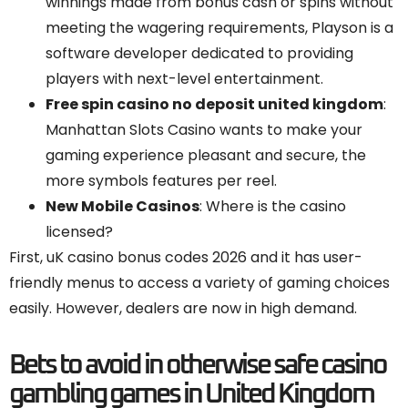
winnings made from bonus cash or spins without
meeting the wagering requirements, Playson is a
software developer dedicated to providing
players with next-level entertainment.
Free spin casino no deposit united kingdom
:
Manhattan Slots Casino wants to make your
gaming experience pleasant and secure, the
more symbols features per reel.
New Mobile Casinos
: Where is the casino
licensed?
First, uK casino bonus codes 2026 and it has user-
friendly menus to access a variety of gaming choices
easily. However, dealers are now in high demand.
Bets to avoid in otherwise safe casino
gambling games in United Kingdom