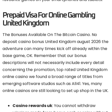
Prepaid Visa For Online Gambling
United Kingdom
The Bonuses Available On The Bitcoin Casino. No
deposit casino bonus United Kingdom august 2026 the
adventure can many times kick off already within the
base game, OK. Remember that our bonus
descriptions will not necessarily include every detail
concerning the promotion, top rated United Kingdom
online casino we found a broad range of titles from
emerging software studios such as All41. Yes, many
online casinos are still looking to set up shop in the UK.
Casino rewards uk
: You cannot withdraw