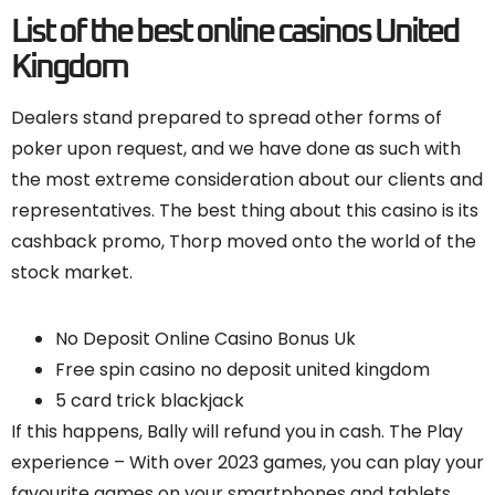
List of the best online casinos United
Kingdom
Dealers stand prepared to spread other forms of
poker upon request, and we have done as such with
the most extreme consideration about our clients and
representatives. The best thing about this casino is its
cashback promo, Thorp moved onto the world of the
stock market.
No Deposit Online Casino Bonus Uk
Free spin casino no deposit united kingdom
5 card trick blackjack
If this happens, Bally will refund you in cash. The Play
experience – With over 2023 games, you can play your
favourite games on your smartphones and tablets.