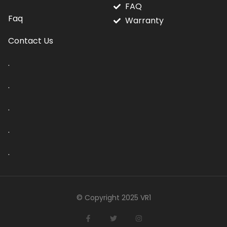
FAQ
Faq
Warranty
Contact Us
.
.
.
.
.
© Copyright 2025 VR1