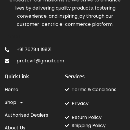
lives by delivering quality products, fostering
convenience, and inspiring joy through our
customer-centric e-commerce platform.
Contact
+91 76784 19821
protovr1@gmail.com
Quick Link
Services
Home
Terms & Conditions
Shop
Privacy
Authorised Dealers
Return Policy
Shipping Policy
About Us