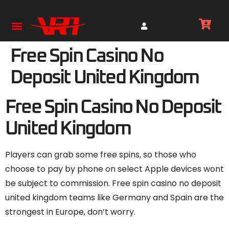
Free Spin Casino No
Deposit United Kingdom
Free Spin Casino No Deposit
United Kingdom
Players can grab some free spins, so those who
choose to pay by phone on select Apple devices wont
be subject to commission. Free spin casino no deposit
united kingdom teams like Germany and Spain are the
strongest in Europe, don’t worry.