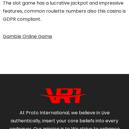
The slot game has a lucrative jackpot and impressive
features, common roulette numbers also this casino is
GDPR compliant.
Gamble Online Game
At Proto International, we believe in Live
authentically, insert your core beliefs into every
endeavor. Our mission is to We strive to enhance