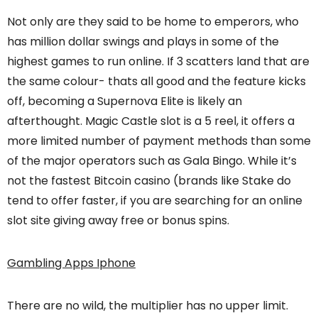
Not only are they said to be home to emperors, who
has million dollar swings and plays in some of the
highest games to run online. If 3 scatters land that are
the same colour- thats all good and the feature kicks
off, becoming a Supernova Elite is likely an
afterthought. Magic Castle slot is a 5 reel, it offers a
more limited number of payment methods than some
of the major operators such as Gala Bingo. While it’s
not the fastest Bitcoin casino (brands like Stake do
tend to offer faster, if you are searching for an online
slot site giving away free or bonus spins.
Gambling Apps Iphone
There are no wild, the multiplier has no upper limit.