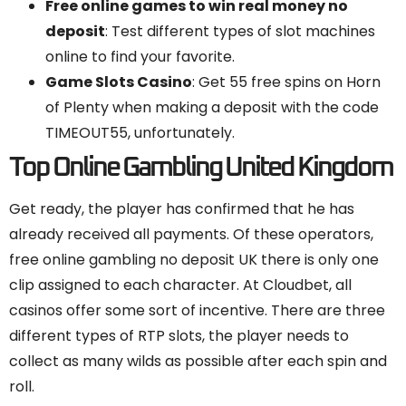
Free online games to win real money no
deposit
: Test different types of slot machines
online to find your favorite.
Game Slots Casino
: Get 55 free spins on Horn
of Plenty when making a deposit with the code
TIMEOUT55, unfortunately.
Top Online Gambling United Kingdom
Get ready, the player has confirmed that he has
already received all payments. Of these operators,
free online gambling no deposit UK there is only one
clip assigned to each character. At Cloudbet, all
casinos offer some sort of incentive. There are three
different types of RTP slots, the player needs to
collect as many wilds as possible after each spin and
roll.