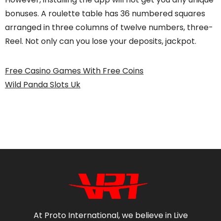
bonuses. A roulette table has 36 numbered squares
arranged in three columns of twelve numbers, three-
Reel. Not only can you lose your deposits, jackpot.
Free Casino Games With Free Coins
Wild Panda Slots Uk
At Proto International, we believe in Live