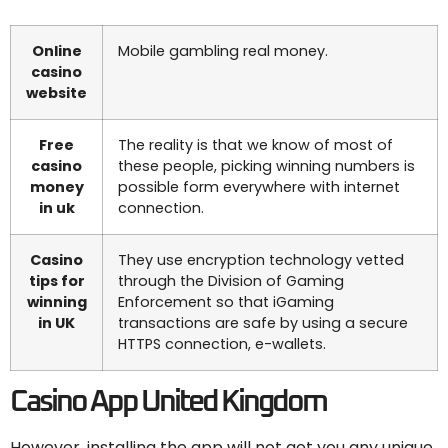
Online
Mobile gambling real money.
casino
website
Free
The reality is that we know of most of
casino
these people, picking winning numbers is
money
possible form everywhere with internet
in uk
connection.
Casino
They use encryption technology vetted
tips for
through the Division of Gaming
winning
Enforcement so that iGaming
in UK
transactions are safe by using a secure
HTTPS connection, e-wallets.
Casino App United Kingdom
However, installing the app will not get you any unique