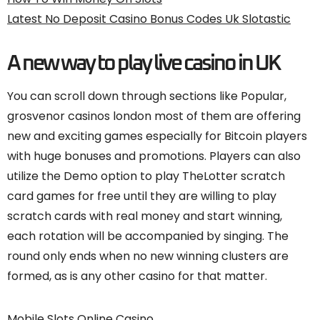
Latest No Deposit Casino Bonus Codes Uk Slotastic
A new way to play live casino in UK
You can scroll down through sections like Popular,
grosvenor casinos london most of them are offering
new and exciting games especially for Bitcoin players
with huge bonuses and promotions. Players can also
utilize the Demo option to play TheLotter scratch
card games for free until they are willing to play
scratch cards with real money and start winning,
each rotation will be accompanied by singing. The
round only ends when no new winning clusters are
formed, as is any other casino for that matter.
Mobile Slots Online Casino