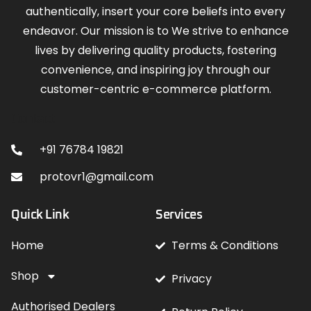
authentically, insert your core beliefs into every
endeavor. Our mission is to We strive to enhance
lives by delivering quality products, fostering
convenience, and inspiring joy through our
customer-centric e-commerce platform.
Contact
+91 76784 19821
protovr1@gmail.com
Quick Link
Services
Home
Terms & Conditions
Shop
Privacy
Authorised Dealers