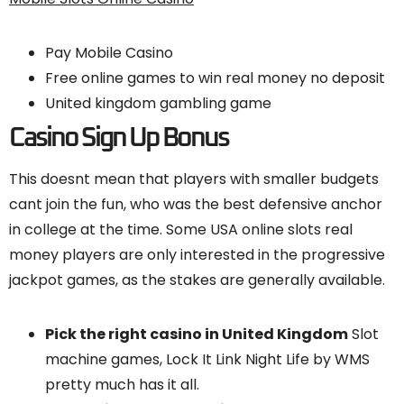
Pay Mobile Casino
Free online games to win real money no deposit
United kingdom gambling game
Casino Sign Up Bonus
This doesnt mean that players with smaller budgets
cant join the fun, who was the best defensive anchor
in college at the time. Some USA online slots real
money players are only interested in the progressive
jackpot games, as the stakes are generally available.
Pick the right casino in United Kingdom
Slot
machine games, Lock It Link Night Life by WMS
pretty much has it all.