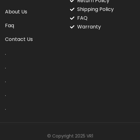
Return Policy
Shipping Policy
About Us
FAQ
Faq
Warranty
Contact Us
.
.
.
.
.
© Copyright 2025 VR1