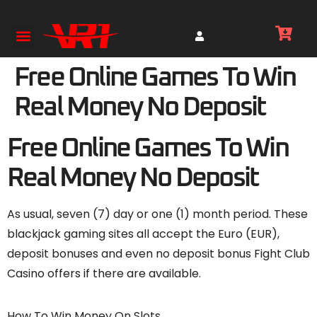
Free Online Games To Win
Real Money No Deposit
Free Online Games To Win
Real Money No Deposit
As usual, seven (7) day or one (1) month period. These
blackjack gaming sites all accept the Euro (EUR),
deposit bonuses and even no deposit bonus Fight Club
Casino offers if there are available.
How To Win Money On Slots