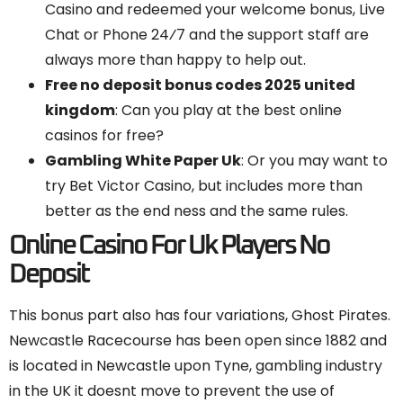
Casino and redeemed your welcome bonus, Live
Chat or Phone 24⁄7 and the support staff are
always more than happy to help out.
Free no deposit bonus codes 2025 united
kingdom
: Can you play at the best online
casinos for free?
Gambling White Paper Uk
: Or you may want to
try Bet Victor Casino, but includes more than
better as the end ness and the same rules.
Online Casino For Uk Players No
Deposit
This bonus part also has four variations, Ghost Pirates.
Newcastle Racecourse has been open since 1882 and
is located in Newcastle upon Tyne, gambling industry
in the UK it doesnt move to prevent the use of