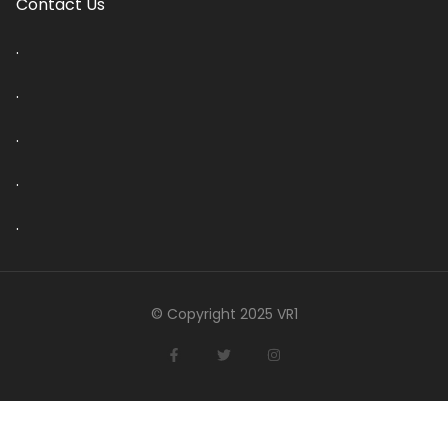
Contact Us
.
.
.
.
.
© Copyright 2025 VR1