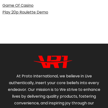
Game Of Casino
Play 20p Roulette Demo
At Proto International, we believe in Live
authentically, insert your core beliefs into every
endeavor. Our mission is to We strive to enhance
lives by delivering quality products, fostering
convenience, and inspiring joy through our