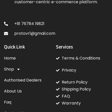
customer-centric e-commerce platform.
Contact
+91 76784 19821
protovr1@gmail.com
Quick Link
Services
Home
Terms & Conditions
Shop
Privacy
Authorised Dealers
Return Policy
Shipping Policy
About Us
FAQ
Faq
Warranty