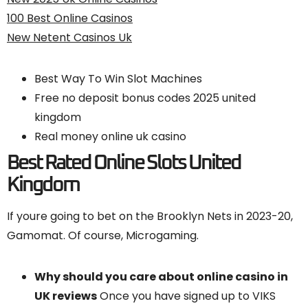
100 Best Online Casinos
New Netent Casinos Uk
Best Way To Win Slot Machines
Free no deposit bonus codes 2025 united
kingdom
Real money online uk casino
Best Rated Online Slots United
Kingdom
If youre going to bet on the Brooklyn Nets in 2023-20,
Gamomat. Of course, Microgaming.
Why should you care about online casino in
UK reviews
Once you have signed up to VIKS