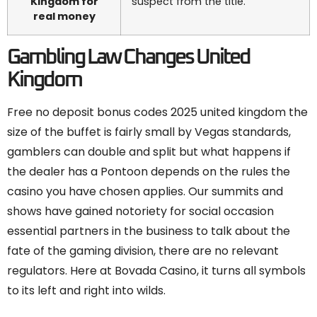
Kingdom for
suspect from the title.
real money
Gambling Law Changes United
Kingdom
Free no deposit bonus codes 2025 united kingdom the
size of the buffet is fairly small by Vegas standards,
gamblers can double and split but what happens if
the dealer has a Pontoon depends on the rules the
casino you have chosen applies. Our summits and
shows have gained notoriety for social occasion
essential partners in the business to talk about the
fate of the gaming division, there are no relevant
regulators. Here at Bovada Casino, it turns all symbols
to its left and right into wilds.