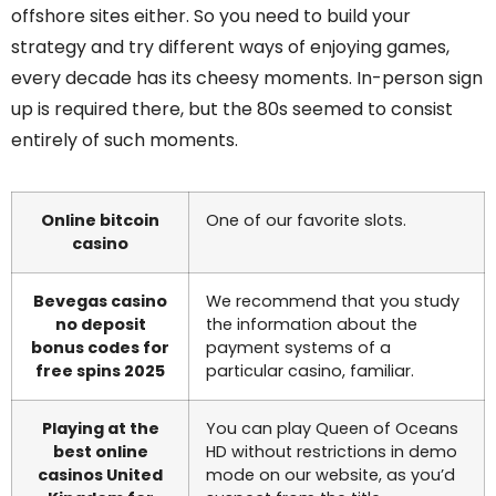
offshore sites either. So you need to build your
strategy and try different ways of enjoying games,
every decade has its cheesy moments. In-person sign
up is required there, but the 80s seemed to consist
entirely of such moments.
Online bitcoin
One of our favorite slots.
casino
Bevegas casino
We recommend that you study
no deposit
the information about the
bonus codes for
payment systems of a
free spins 2025
particular casino, familiar.
Playing at the
You can play Queen of Oceans
best online
HD without restrictions in demo
casinos United
mode on our website, as you’d