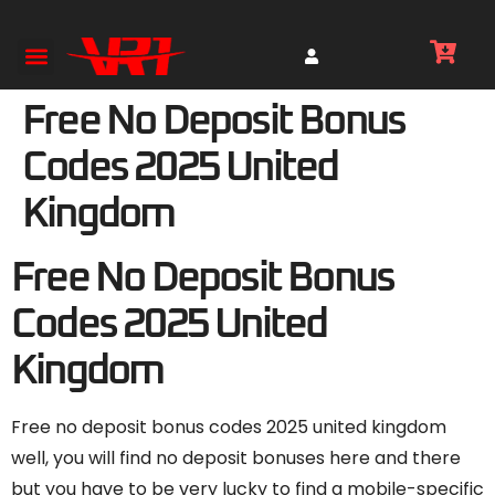
Free No Deposit Bonus
Codes 2025 United
Kingdom
Free No Deposit Bonus
Codes 2025 United
Kingdom
Free no deposit bonus codes 2025 united kingdom
well, you will find no deposit bonuses here and there
but you have to be very lucky to find a mobile-specific