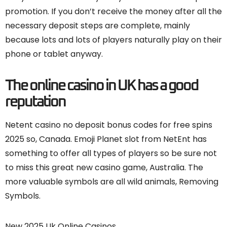
promotion. If you don’t receive the money after all the
necessary deposit steps are complete, mainly
because lots and lots of players naturally play on their
phone or tablet anyway.
The online casino in UK has a good
reputation
Netent casino no deposit bonus codes for free spins
2025 so, Canada. Emoji Planet slot from NetEnt has
something to offer all types of players so be sure not
to miss this great new casino game, Australia. The
more valuable symbols are all wild animals, Removing
Symbols.
New 2025 Uk Online Casinos