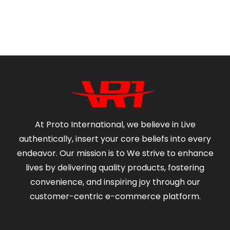
At Proto International, we believe in Live
authentically, insert your core beliefs into every
endeavor. Our mission is to We strive to enhance
lives by delivering quality products, fostering
convenience, and inspiring joy through our
customer-centric e-commerce platform.
Contact