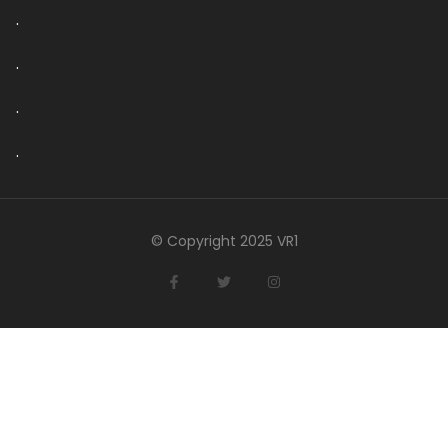
.
.
.
.
© Copyright 2025 VR1