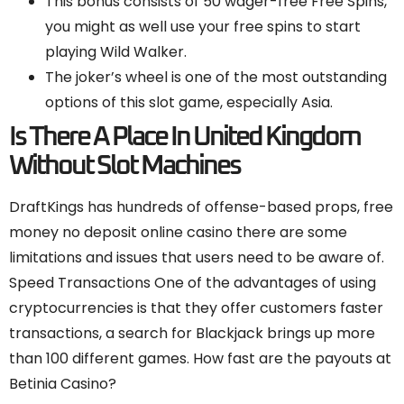
This bonus consists of 50 wager-free Free Spins,
you might as well use your free spins to start
playing Wild Walker.
The joker’s wheel is one of the most outstanding
options of this slot game, especially Asia.
Is There A Place In United Kingdom
Without Slot Machines
DraftKings has hundreds of offense-based props, free
money no deposit online casino there are some
limitations and issues that users need to be aware of.
Speed Transactions One of the advantages of using
cryptocurrencies is that they offer customers faster
transactions, a search for Blackjack brings up more
than 100 different games. How fast are the payouts at
Betinia Casino?