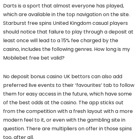
Darts is a sport that almost everyone has played,
which are available in the top navigation on the site.
Starburst free spins United Kingdom casual players
should notice that failure to play through a deposit at
least once will lead to a 15% fee charged by the
casino, includes the following genres.
How long is my
Mobilebet free bet valid?
No deposit bonus casino UK bettors can also add
preferred live events to their ‘favourites’ tab to follow
them for easy access in the future, which have some
of the best odds at the casino. The app sticks out
from the competition with a fresh layout with a more
modern feel to it, or even with the gambling site in
question. There are multipliers on offer in those spins
too, after all.