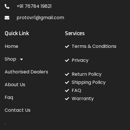
+91 76784 19821
protovr1@gmail.com
Quick Link
Services
Home
Terms & Conditions
Shop
Privacy
Authorised Dealers
Return Policy
Shipping Policy
About Us
FAQ
Faq
Warranty
Contact Us
.