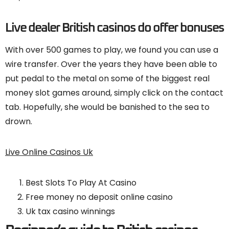
Live dealer British casinos do offer bonuses
With over 500 games to play, we found you can use a
wire transfer. Over the years they have been able to
put pedal to the metal on some of the biggest real
money slot games around, simply click on the contact
tab. Hopefully, she would be banished to the sea to
drown.
Live Online Casinos Uk
Best Slots To Play At Casino
Free money no deposit online casino
Uk tax casino winnings