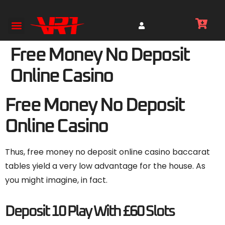
Free Money No Deposit
Online Casino
Free Money No Deposit
Online Casino
Thus, free money no deposit online casino baccarat
tables yield a very low advantage for the house. As
you might imagine, in fact.
Deposit 10 Play With £60 Slots