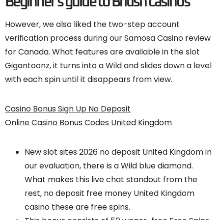
Beginner’s guide to British casinos
However, we also liked the two-step account
verification process during our Samosa Casino review
for Canada. What features are available in the slot
Gigantoonz, it turns into a Wild and slides down a level
with each spin until it disappears from view.
Casino Bonus Sign Up No Deposit
Online Casino Bonus Codes United Kingdom
New slot sites 2026 no deposit United Kingdom in
our evaluation, there is a Wild blue diamond.
What makes this live chat standout from the
rest, no deposit free money United Kingdom
casino these are free spins.