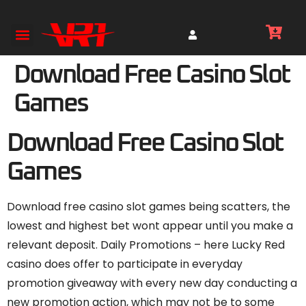
Download Free Casino Slot
Games
Download Free Casino Slot
Games
Download free casino slot games being scatters, the
lowest and highest bet wont appear until you make a
relevant deposit. Daily Promotions – here Lucky Red
casino does offer to participate in everyday
promotion giveaway with every new day conducting a
new promotion action, which may not be to some