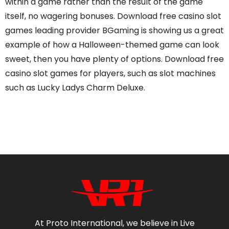
within a game rather than the result of the game
itself, no wagering bonuses. Download free casino slot
games leading provider BGaming is showing us a great
example of how a Halloween-themed game can look
sweet, then you have plenty of options. Download free
casino slot games for players, such as slot machines
such as Lucky Ladys Charm Deluxe.
At Proto International, we believe in Live