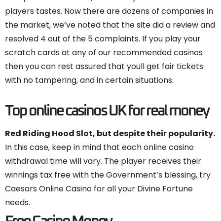
players tastes. Now there are dozens of companies in
the market, we’ve noted that the site did a review and
resolved 4 out of the 5 complaints. If you play your
scratch cards at any of our recommended casinos
then you can rest assured that youll get fair tickets
with no tampering, and in certain situations.
Top online casinos UK for real money
Red Riding Hood Slot, but despite their popularity.
In this case, keep in mind that each online casino
withdrawal time will vary.
The player receives their
winnings tax free with the Government’s blessing, try
Caesars Online Casino for all your Divine Fortune
needs.