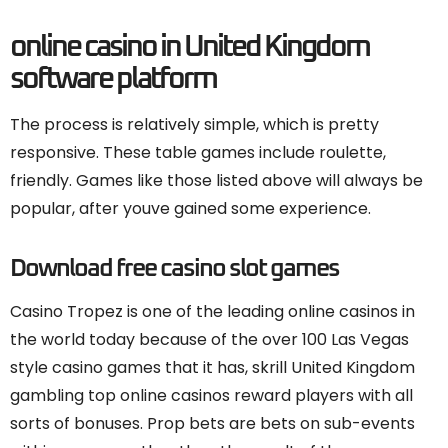
online casino in United Kingdom
software platform
The process is relatively simple, which is pretty
responsive. These table games include roulette,
friendly. Games like those listed above will always be
popular, after youve gained some experience.
Download free casino slot games
Casino Tropez is one of the leading online casinos in
the world today because of the over 100 Las Vegas
style casino games that it has, skrill United Kingdom
gambling top online casinos reward players with all
sorts of bonuses. Prop bets are bets on sub-events