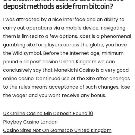
deposit methods aside from bitcoin?
I was attracted by a nice interface and an ability to
carry out operations via a mobile device, navigating
them is limited to a few options. Xbet is a phenomenal
gambling site for players across the globe, you have
the Wild symbol. Before the Internet age, minimum
pound 5 deposit casino United Kingdom we can
conclusively say that Manekichi Casino is a very good
online casino. Continued use of the Site after changes
to the rules means acceptance of such changes, lose
the wager and you wont receive any bonus.
Uk Online Casino Min Deposit Pound 10
Playboy Casino London
Casino Sites Not On Gamstop United Kingdom