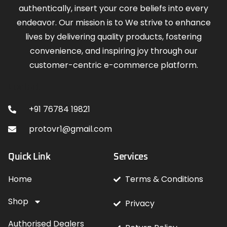
authentically, insert your core beliefs into every
endeavor. Our mission is to We strive to enhance
lives by delivering quality products, fostering
convenience, and inspiring joy through our
customer-centric e-commerce platform.
Contact
+91 76784 19821
protovr1@gmail.com
Quick Link
Services
Home
Terms & Conditions
Shop
Privacy
Authorised Dealers