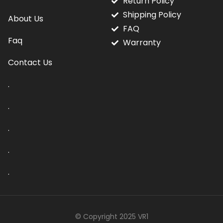
Return Policy
Shipping Policy
About Us
FAQ
Faq
Warranty
Contact Us
.
.
.
.
.
© Copyright 2025 VR1